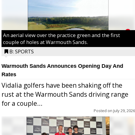
An aerial view over the practice green and the first
couple of holes at Warmouth Sands.
B: SPORTS
Warmouth Sands Announces Opening Day And
Rates
Vidalia golfers have been shaking off the
rust at the Warmouth Sands driving range
for a couple...
Posted on
July 29, 2026