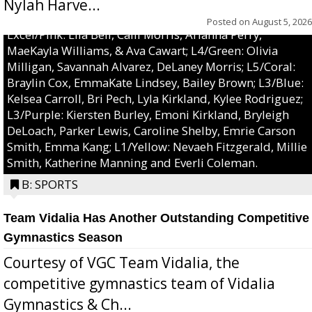
Nylah Harve...
Posted on
August 5, 2026
Excel/Pink: Ella Bell, Calli Morris, Arianna Perry,
MaeKayla Williams, & Ava Cawart; L4/Green: Olivia
Milligan, Savannah Alvarez, DeLaney Morris; L5/Coral:
Braylin Cox, EmmaKate Lindsey, Bailey Brown; L3/Blue:
Kelsea Carroll, Bri Pech, Lyla Kirkland, Kylee Rodriguez;
L3/Purple: Kiersten Burley, Emoni Kirkland, Bryleigh
DeLoach, Parker Lewis, Caroline Shelby, Emrie Carson
Smith, Emma Kang; L1/Yellow: Nevaeh Fitzgerald, Millie
Smith, Katherine Manning and Everli Coleman.
B: SPORTS
Team Vidalia Has Another Outstanding Competitive
Gymnastics Season
Courtesy of VGC Team Vidalia, the
competitive gymnastics team of Vidalia
Gymnastics & Ch...