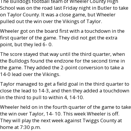
The Bulldogs football team of Wheeler County High
School was on the road last Friday night in Butler to take
on Taylor County. It was a close game, but Wheeler
pulled out the win over the Vikings of Taylor.
Wheeler got on the board first with a touchdown in the
first quarter of the game. They did not get the extra
point, but they led 6- 0.
The score stayed that way until the third quarter, when
the Bulldogs found the endzone for the second time in
the game. They added the 2-point conversion to take a
14-0 lead over the Vikings.
Taylor managed to get a field goal in the third quarter to
close the lead to 14-3, and then they added a touchdown
in the third to pull to within 4, 14-10.
Wheeler held on in the fourth quarter of the game to take
the win over Taylor, 14- 10. This week Wheeler is off.
They will play the next week against Twiggs County at
home at 7:30 p.m.