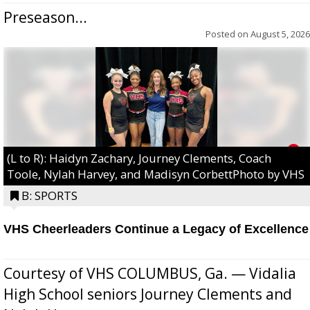
Preseason...
Posted on
August 5, 2026
(L to R): Haidyn Zachary, Journey Clements, Coach
Toole, Nylah Harvey, and Madisyn CorbettPhoto by VHS
B: SPORTS
VHS Cheerleaders Continue a Legacy of Excellence
Courtesy of VHS COLUMBUS, Ga. — Vidalia
High School seniors Journey Clements and