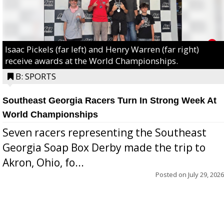
Isaac Pickels (far left) and Henry Warren (far right)
receive awards at the World Championships.
B: SPORTS
Southeast Georgia Racers Turn In Strong Week At
World Championships
Seven racers representing the Southeast
Georgia Soap Box Derby made the trip to
Akron, Ohio, fo...
Posted on
July 29, 2026