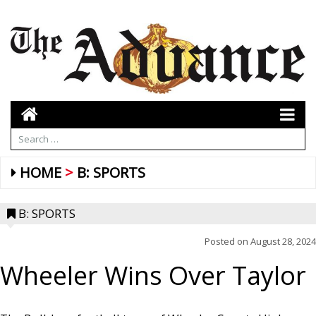
HOME
B: SPORTS
B: SPORTS
Posted on
August 28, 2024
Wheeler Wins Over Taylor