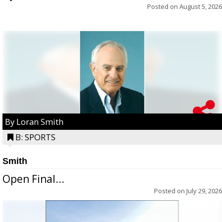
Posted on
August 5, 2026
By Loran Smith
B: SPORTS
Smith
Open Final...
Posted on
July 29, 2026