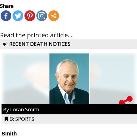
Share
Read the printed article...
RECENT DEATH NOTICES
By Loran Smith
B: SPORTS
Smith