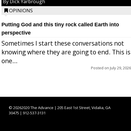
By Dick Yarbrough
OPINIONS
Putting God and this tiny rock called Earth into
perspective
Sometimes I start these conversations not
knowing where they are going to end. This is
one...
Posted on
July 29, 2026
©
20262020 The Advance | 205 East 1st Street, Vidalia, GA
30475 | 912-537-3131