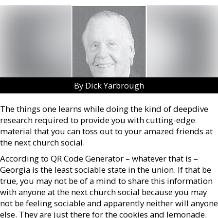
By Dick Yarbrough
The things one learns while doing the kind of deepdive
research required to provide you with cutting-edge
material that you can toss out to your amazed friends at
the next church social.
According to QR Code Generator – whatever that is –
Georgia is the least sociable state in the union. If that be
true, you may not be of a mind to share this information
with anyone at the next church social because you may
not be feeling sociable and apparently neither will anyone
else. They are just there for the cookies and lemonade.