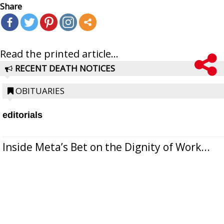
Share
Read the printed article...
RECENT DEATH NOTICES
OBITUARIES
editorials
Inside Meta’s Bet on the Dignity of Work...