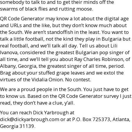
somebody to talk to and to get their minds off the
swarms of black flies and rutting moose.
QR Code Generator may know a lot about the digital age
and URLs and the like, but they don’t know much about
the South. We aren’t standoffish in the least. You want to
talk a little football, not the kind they play in Bulgaria but
real football, and we’ll talk all day. Tell us about Lili
Ivanova, considered the greatest Bulgarian pop singer of
all time, and we’ll tell you about Ray Charles Robinson, of
Albany, Georgia, the greatest singer of all time, period.
Brag about your stuffed grape leaves and we extol the
virtues of the Vidalia Onion. No contest.
We are a proud people in the South. You just have to get
to know us. Based on the QR Code Generator survey I just
read, they don’t have a clue, y’all.
You can reach Dick Yarbrough at
dick@dickyarbrough.com or at P.O. Box 725373, Atlanta,
Georgia 31139.