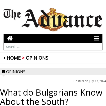
HOME
OPINIONS
OPINIONS
Posted on
July 17, 2024
What do Bulgarians Know
About the South?