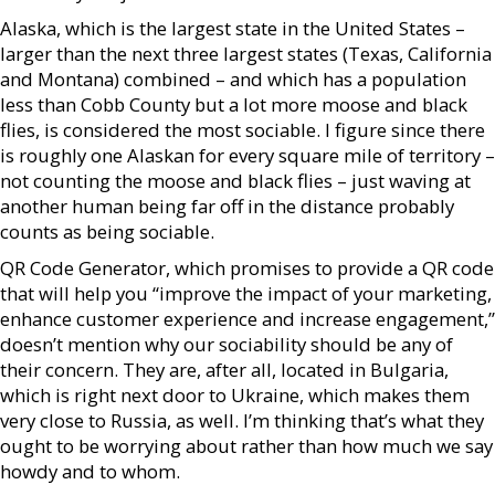
Alaska, which is the largest state in the United States –
larger than the next three largest states (Texas, California
and Montana) combined – and which has a population
less than Cobb County but a lot more moose and black
flies, is considered the most sociable. I figure since there
is roughly one Alaskan for every square mile of territory –
not counting the moose and black flies – just waving at
another human being far off in the distance probably
counts as being sociable.
QR Code Generator, which promises to provide a QR code
that will help you “improve the impact of your marketing,
enhance customer experience and increase engagement,”
doesn’t mention why our sociability should be any of
their concern. They are, after all, located in Bulgaria,
which is right next door to Ukraine, which makes them
very close to Russia, as well. I’m thinking that’s what they
ought to be worrying about rather than how much we say
howdy and to whom.