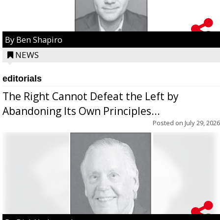
By Ben Shapiro
NEWS
editorials
The Right Cannot Defeat the Left by
Abandoning Its Own Principles...
Posted on
July 29, 2026