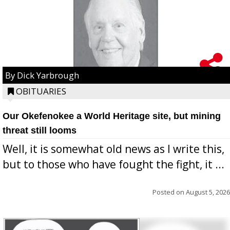
By Dick Yarbrough
OBITUARIES
Our Okefenokee a World Heritage site, but mining
threat still looms
Well, it is somewhat old news as I write this,
but to those who have fought the fight, it ...
Posted on
August 5, 2026