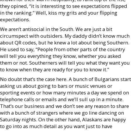
they opined, “it is interesting to see expectations flipped
in the ranking.” Well, kiss my grits and your flipping
expectations.
We aren’t antisocial in the South. We are just a bit
circumspect with outsiders. My daddy didn’t know much
about QR codes, but he knew a lot about being Southern.
He used to say, “People from other parts of the country
will tell you everything they know, whether you asked
them or not. Southerners will tell you what they want you
to know when they are ready for you to know it.”
No doubt that’s the case here. A bunch of Bulgarians start
asking us about going to bars or music venues or
sporting events or how many minutes a day we spend on
telephone calls or emails and we’ll sull up in a minute.
That’s our business and we don’t see any reason to share
with a bunch of strangers where we go line dancing on
Saturday nights. On the other hand, Alaskans are happy
to go into as much detail as you want just to have