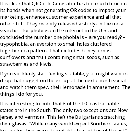
It is clear that QR Code Generator has too much time on
its hands when not generating QR codes to impact your
marketing, enhance customer experience and all that
other stuff. They recently released a study on the most
searched-for phobias on the internet in the U.S. and
concluded the number one phobia is – are you ready? –
trypophobia, an aversion to small holes clustered
together in a pattern. That includes honeycombs,
sunflowers and fruit containing small seeds, such as
strawberries and kiwis.
If you suddenly start feeling sociable, you might want to
drop that nugget on the group at the next church social
and watch them spew their lemonade in amazement. The
things I do for you.
It is interesting to note that 8 of the 10 least sociable
states are in the South. The only two exceptions are New
Jersey and Vermont. This left the Bulgarians scratching
their glavas. “While many would expect Southern states,
known for their warm hospitality, to rank top of the list,”