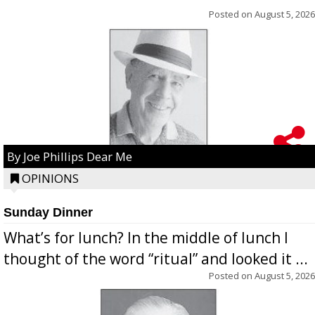
Posted on
August 5, 2026
By Joe Phillips Dear Me
OPINIONS
Sunday Dinner
What’s for lunch? In the middle of lunch I
thought of the word “ritual” and looked it ...
Posted on
August 5, 2026