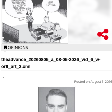
OPINIONS
theadvance_20260805_a_08-05-2026_vid_6_w-
or9_art_3.xml
...
Posted on
August 5, 2026