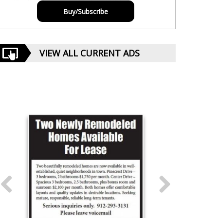
Buy/Subscribe
VIEW ALL CURRENT ADS