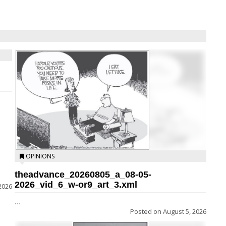
OPINIONS
theadvance_20260805_a_08-05-
2026_vid_6_w-or9_art_3.xml
2026
...
Posted on
August 5, 2026