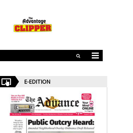
E-EDITION