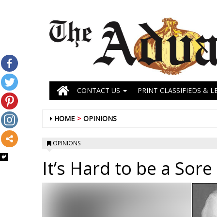
CONTACT US
PRINT CLASSIFIEDS & L
HOME
OPINIONS
OPINIONS
It’s Hard to be a Sore