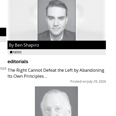
By Ben Shapiro
NEWS
editorials
2026
The Right Cannot Defeat the Left by Abandoning
Its Own Principles...
Posted on
July 29, 2026