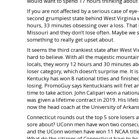
would want to spend 17 hours thinking about s
If you are not affected by a serious case of eye
second grumpiest state behind West Virginia w
hours, 33 minutes obsessing over a loss. That 
Missouri and they don’t lose often. Maybe we
something to really get upset about.
It seems the third crankiest state after West V
hard to believe. With all the majestic mountains
locals, they worry 12 hours and 30 minutes ab
loser category, which doesn’t surprise me. It is
Kentucky has won 8 national titles and finished
losing. PromoGuy says Kentuckians will fret an
time to take action. John Calipari won a natio
was given a lifetime contract in 2019. His lifet
now the head coach at the University of Arkans
Connecticut rounds out the top 5 sore losers 
sore about? UConn men have won two consecutiv
and the UConn women have won 11 NCAA titles
What do the citizens of Connecticut have to be 