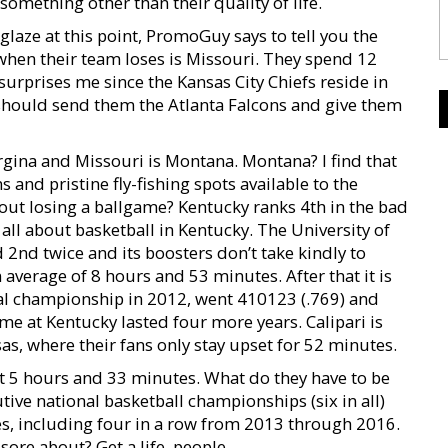
omething other than their quality of life.
-glaze at this point, PromoGuy says to tell you the
hen their team loses is Missouri. They spend 12
surprises me since the Kansas City Chiefs reside in
 should send them the Atlanta Falcons and give them
irgina and Missouri is Montana. Montana? I find that
 and pristine fly-fishing spots available to the
out losing a ballgame? Kentucky ranks 4th in the bad
 all about basketball in Kentucky. The University of
 2nd twice and its boosters don’t take kindly to
 average of 8 hours and 53 minutes. After that it is
nal championship in 2012, went 410123 (.769) and
ime at Kentucky lasted four more years. Calipari is
as, where their fans only stay upset for 52 minutes.
at 5 hours and 33 minutes. What do they have to be
e national basketball championships (six in all)
, including four in a row from 2013 through 2016.
sore about? Get a life, people.