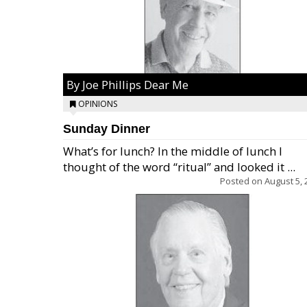
By Joe Phillips Dear Me
OPINIONS
Sunday Dinner
What’s for lunch? In the middle of lunch I
thought of the word “ritual” and looked it ...
Posted on
August 5, 