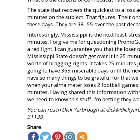
The state that recovers the quickest to a los
minutes on the subject. That figures. Their on
these days. They are 38- 55 over the past decad
Interestingly, Mississippi is the next least-str
minutes. Forgive me for questioning PromoGuy 
a red light. I can guarantee you that the lose
Mississippi State doesn’t get over it in 25 min
worth of bragging rights. It takes 25 minutes 
going to have 365 miserable days until the nex
have so many things to be grateful for that w
when your alma mater loses 2 football games i
minutes. Having shared this information with
we need to know this stuff. I’m betting they won
You can reach Dick Yarbrough at dick@dickyarb
31139
Share