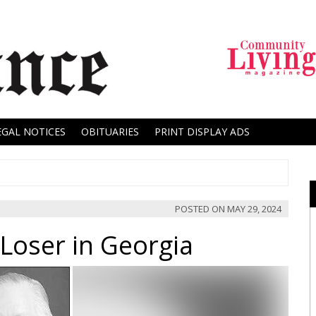
EGAL NOTICES
OBITUARIES
PRINT DISPLAY ADS
POSTED ON
MAY 29, 2024
 Loser in Georgia