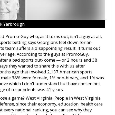
ck Yarbrough
d Promo-Guy who, as it turns out, isn’t a guy at all,
ports betting says Georgians feel down for an
ts team suffers a disappointing result. It turns out
l aver age. According to the guys at PromoGuy,
after a bad sports out- come — or 2 hours and 38
ays they wanted to share this with us after
onths ago that involved 2,137 American sports
ere male 38% were fe male, 1% non-binary, and 1% was
above which I don’t understand but have chosen not
 age of respondents was 41 years.
 lose a game? West Virginia. People in West Virginia
 defense, since their economy, education, health care
t every national ranking, you can see why they