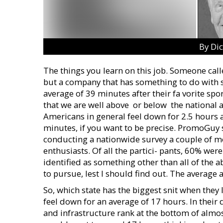
By Di
The things you learn on this job. Someone calle
but a company that has something to do with s
average of 39 minutes after their fa vorite spor
that we are well above  or below  the nationa
Americans in general feel down for 2.5 hours 
minutes, if you want to be precise. PromoGuy s
conducting a nationwide survey a couple of m
enthusiasts. Of all the partici- pants, 60% w
identified as something other than all of the 
to pursue, lest I should find out. The average
So, which state has the biggest snit when they
feel down for an average of 17 hours. In their
and infrastructure rank at the bottom of almos