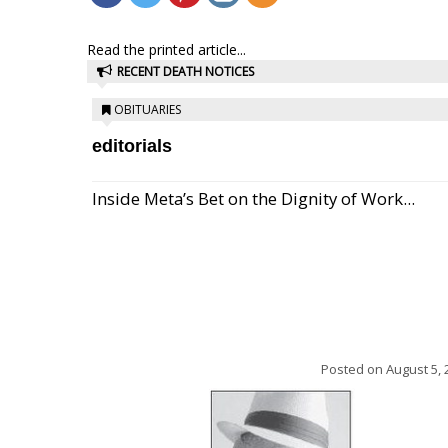
Read the printed article...
RECENT DEATH NOTICES
OBITUARIES
editorials
Inside Meta’s Bet on the Dignity of Work...
Posted on
August 5, 