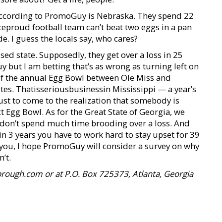
s according to PromoGuy is Nebraska. They spend 22
ceproud football team can’t beat two eggs in a pan
e. I guess the locals say, who cares?
essed state. Supposedly, they get over a loss in 25
but I am betting that’s as wrong as turning left on
r of the annual Egg Bowl between Ole Miss and
utes. Thatisseriousbusinessin Mississippi — a year’s
just to come to the realization that somebody is
t Egg Bowl. As for the Great State of Georgia, we
e don’t spend much time brooding over a loss. And
n 3 years you have to work hard to stay upset for 39
 you, I hope PromoGuy will consider a survey on why
’t.
rough.com or at P.O. Box 725373, Atlanta, Georgia