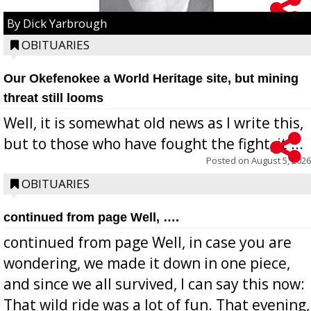
By Dick Yarbrough
OBITUARIES
Our Okefenokee a World Heritage site, but mining
threat still looms
Well, it is somewhat old news as I write this,
but to those who have fought the fight, it ...
Posted on
August 5, 2026
OBITUARIES
continued from page Well, ….
continued from page Well, in case you are
wondering, we made it down in one piece,
and since we all survived, I can say this now:
That wild ride was a lot of fun. That evening,