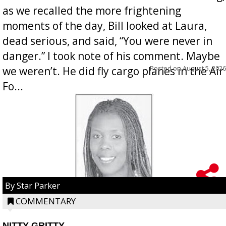
as we recalled the more frightening
moments of the day, Bill looked at Laura,
dead serious, and said, “You were never in
danger.” I took note of his comment. Maybe
Posted on
August 5, 2026
we weren’t. He did fly cargo planes in the Air
Fo...
By Star Parker
COMMENTARY
NITTY GRITTY