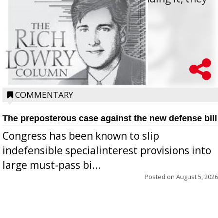
oppos...
COMMENTARY
The preposterous case against the new defense bill
Congress has been known to slip
indefensible specialinterest provisions into
large must-pass bi...
Posted on
August 5, 2026