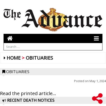
HOME
OBITUARIES
OBITUARIES
Posted on
May 1, 2024
Read the printed article...
RECENT DEATH NOTICES