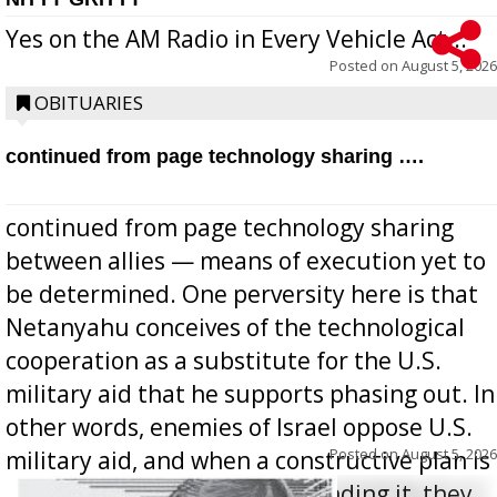
Yes on the AM Radio in Every Vehicle Act...
Posted on
August 5, 2026
OBITUARIES
continued from page technology sharing ….
continued from page technology sharing
between allies — means of execution yet to
be determined. One perversity here is that
Netanyahu conceives of the technological
cooperation as a substitute for the U.S.
military aid that he supports phasing out. In
other words, enemies of Israel oppose U.S.
Posted on
August 5, 2026
military aid, and when a constructive plan is
offered for how to go about ending it, they