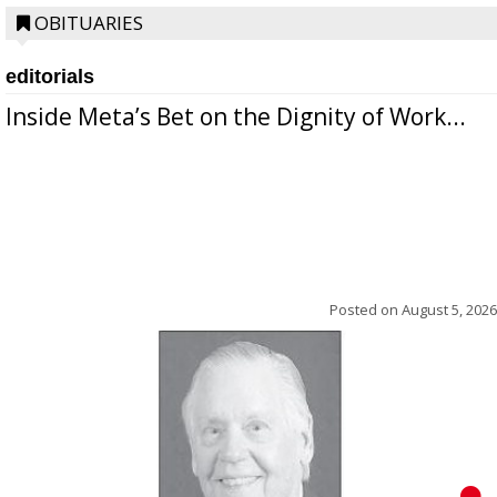
OBITUARIES
editorials
Inside Meta’s Bet on the Dignity of Work...
Posted on
August 5, 2026