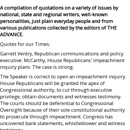
A compilation of quotations on a variety of issues by
national, state and regional writers, well-known
personalities, just plain everyday people and from
various publications collected by the editors of THE
ADVANCE.
Quotes for our Times:
Garrett Ventry, Republican communications and policy
executive: McCarthy, House Republicans' impeachment
inquiry plans: The case is strong.
The Speaker is correct to open an impeachment inquiry.
House Republicans will be granted the apex of
Congressional authority, to cut through executive
privilege, obtain documents and witnesses testimony.
The courts should be deferential to Congressional
Oversight because of their sole constitutional authority
to prosecute through impeachment. Congress has
uncovered bank statements, whistleblower and witness
testimony.