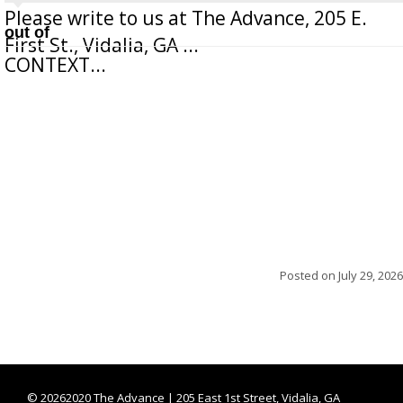
Please write to us at The Advance, 205 E.
out of
First St., Vidalia, GA ...
CONTEXT...
Posted on
July 29, 2026
©
20262020 The Advance | 205 East 1st Street, Vidalia, GA