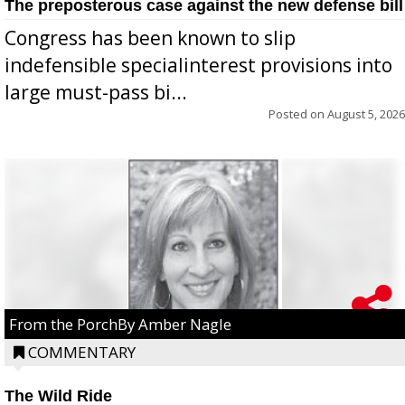
The preposterous case against the new defense bill
Congress has been known to slip
indefensible specialinterest provisions into
large must-pass bi...
Posted on
August 5, 2026
From the PorchBy Amber Nagle
COMMENTARY
The Wild Ride