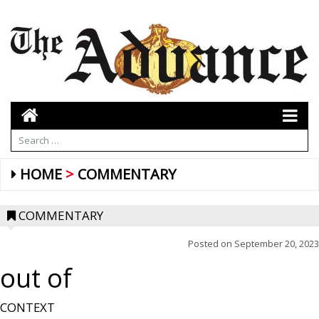
HOME
COMMENTARY
COMMENTARY
Posted on
September 20, 2023
out of
CONTEXT