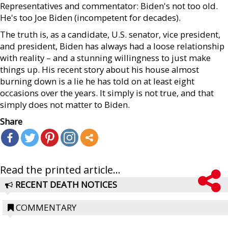
Representatives and commentator: Biden's not too old.
He's too Joe Biden (incompetent for decades).
The truth is, as a candidate, U.S. senator, vice president,
and president, Biden has always had a loose relationship
with reality – and a stunning willingness to just make
things up. His recent story about his house almost
burning down is a lie he has told on at least eight
occasions over the years. It simply is not true, and that
simply does not matter to Biden.
Share
Read the printed article...
RECENT DEATH NOTICES
COMMENTARY