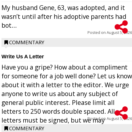
My husband Gene, 63, was adopted, and it
wasn’t until after his adoptive parents had
bot...
Posted on
August 5, 2026
COMMENTARY
Write Us A Letter
Have you a gripe? How about a compliment
for someone for a job well done? Let us know
about it with a letter to the editor. We urge
anyone to write us about any subject of
general public interest. Please limit all
letters to 250 words double spaced. All
Posted on
August 5, 2026
letters must be signed, but we may
withhold the writer’s name upon request.
COMMENTARY