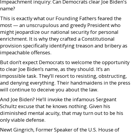
Impeachment inquiry: Can Democrats clear Joe Biden's
name?
This is exactly what our Founding Fathers feared the
most — an unscrupulous and greedy President who
might jeopardize our national security for personal
enrichment. It is why they crafted a Constitutional
provision specifically identifying treason and bribery as
impeachable offenses.
But don’t expect Democrats to welcome the opportunity
to clear Joe Biden’s name, as they should. It’s an
impossible task. They’ll resort to resisting, obstructing,
and denying everything. Their handmaidens in the press
will continue to deceive you about the law.
And Joe Biden? He’ll invoke the infamous Sergeant
Schultz excuse that he knows nothing. Given his
diminished mental acuity, that may turn out to be his
only viable defense.
Newt Gingrich, Former Speaker of the U.S. House of