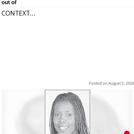
out of
CONTEXT...
Posted on
August 5, 2026