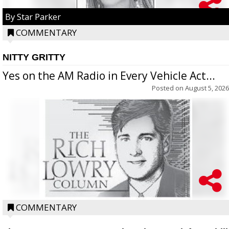
By Star Parker
COMMENTARY
NITTY GRITTY
Yes on the AM Radio in Every Vehicle Act...
Posted on
August 5, 2026
COMMENTARY