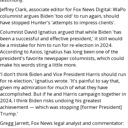
Jeffrey Clark, associate editor for Fox News Digital: WaPo
columnist argues Biden 'too old' to run again, should
have stopped Hunter's 'attempts to impress clients'.
Columnist David Ignatius argued that while Biden 'has
been a successful and effective president,' it still would
be a mistake for him to run for re-election in 2024.
According to Axios, Ignatius has long been one of the
president's favorite newspaper columnists, which could
make his words sting a little more.
'I don't think Biden and Vice President Harris should run
for re-election,' Ignatius wrote. 'It's painful to say that,
given my admiration for much of what they have
accomplished. But if he and Harris campaign together in
2024, I think Biden risks undoing his greatest
achievement — which was stopping [former President]
Trump.'
Gregg Jarrett, Fox News legal analyst and commentator: