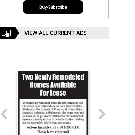
Buy/Subscribe
VIEW ALL CURRENT ADS