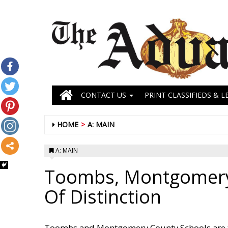
CONTACT US
PRINT CLASSIFIEDS & L
HOME
A: MAIN
A: MAIN
Toombs, Montgomery 
Of Distinction
Toombs and Montgomery County Schools are two