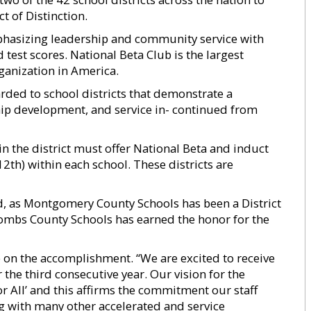
t of Distinction.
hasizing leadership and community service with
est scores. National Beta Club is the largest
ganization in America.
arded to school districts that demonstrate a
ip development, and service in- continued from
hin the district must offer National Beta and induct
12th) within each school. These districts are
ard, as Montgomery County Schools has been a District
Toombs County Schools has earned the honor for the
 on the accomplishment. “We are excited to receive
r the third consecutive year. Our vision for the
r All’ and this affirms the commitment our staff
g with many other accelerated and service