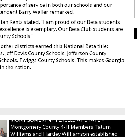
mportance of service in both our schools and our
endent Barry Waller remarked.
n Rentz stated, “I am proud of our Beta students
xcellence is exemplary. Our Beta Club students are
nty Schools.”
ther districts earned this National Beta title:
, Jeff Davis County Schools, Jefferson County
 Schools, Twiggs County Schools. This makes Georgia
in the nation.
MONTGOMERY 4-H EXCELS AT STATE –
Montgomery County 4-H Members Tatum
Williams and Hartley Williamson established