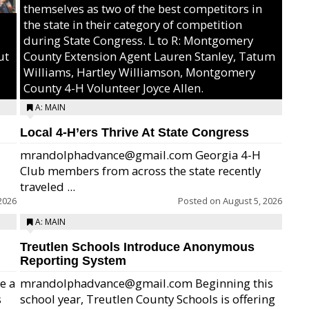
themselves as two of the best competitors in
the state in their category of competition
during State Congress. L to R: Montgomery
ut
County Extension Agent Lauren Stanley, Tatum
Williams, Hartley Williamson, Montgomery
County 4-H Volunteer Joyce Allen.
A: MAIN
Local 4-H’ers Thrive At State Congress
mrandolphadvance@gmail.com Georgia 4-H
Club members from across the state recently
traveled ...
2026
Posted on
August 5, 2026
A: MAIN
Treutlen Schools Introduce Anonymous
Reporting System
e a
mrandolphadvance@gmail.com Beginning this
s
school year, Treutlen County Schools is offering