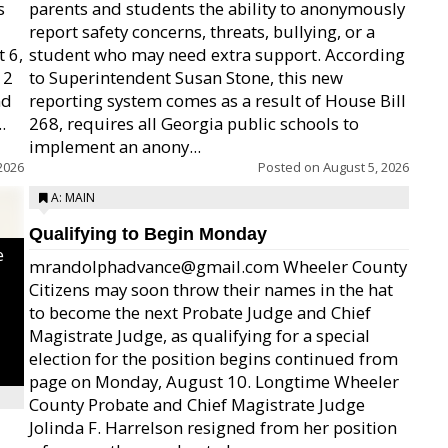
s
parents and students the ability to anonymously
report safety concerns, threats, bullying, or a
 6,
student who may need extra support. According
12
to Superintendent Susan Stone, this new
nd
reporting system comes as a result of House Bill
.
268, requires all Georgia public schools to
implement an anony...
2026
Posted on
August 5, 2026
A: MAIN
Qualifying to Begin Monday
e
mrandolphadvance@gmail.com Wheeler County
Citizens may soon throw their names in the hat
to become the next Probate Judge and Chief
Magistrate Judge, as qualifying for a special
election for the position begins continued from
page on Monday, August 10. Longtime Wheeler
County Probate and Chief Magistrate Judge
Jolinda F. Harrelson resigned from her position