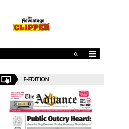
E-EDITION