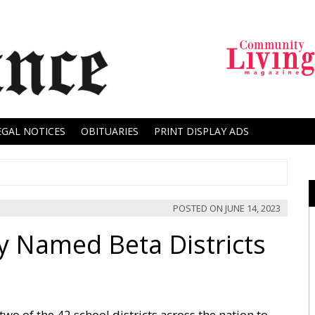
EGAL NOTICES
OBITUARIES
PRINT DISPLAY ADS
POSTED ON
JUNE 14, 2023
Named Beta Districts
 of the 42 school districts across the nation to