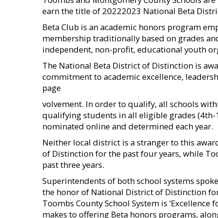
earn the title of 20222023 National Beta Distric
Beta Club is an academic honors program emp
membership traditionally based on grades and t
independent, non-profit, educational youth or
The National Beta District of Distinction is aw
commitment to academic excellence, leadersh
page
volvement. In order to qualify, all schools wit
qualifying students in all eligible grades (4th-
nominated online and determined each year.
Neither local district is a stranger to this aw
of Distinction for the past four years, while 
past three years.
Superintendents of both school systems spoke
the honor of National District of Distinction fo
Toombs County School System is ‘Excellence fo
makes to offering Beta honors programs, alon