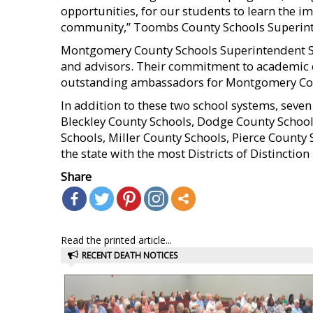
opportunities, for our students to learn the i
community,” Toombs County Schools Superint
Montgomery County Schools Superintendent Sta
and advisors. Their commitment to academic e
outstanding ambassadors for Montgomery Cou
In addition to these two school systems, seven o
Bleckley County Schools, Dodge County Schools
Schools, Miller County Schools, Pierce County
the state with the most Districts of Distinction 
Share
Read the printed article...
RECENT DEATH NOTICES