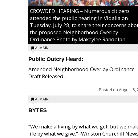
CROWDED HEARING – Numerous citizens
attended the public hearing in Vidalia on
Tuesday, July 28, to share their concerns abo
the proposed Neighborhood Overlay
Ordinance.Photo by Makaylee Randolph
A: MAIN
Public Outcry Heard:
Amended Neighborhood Overlay Ordinance
Draft Released...
Posted on
August 5, 
A: MAIN
BYTES
“We make a living by what we get, but we mak
life by what we give.” -Winston Churchill New