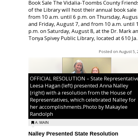
Book Sale The Vidalia-Toombs County Friend
of the Library will host their annual book sale
from 10 a.m. until 6 p.m. on Thursday, August
and Friday, August 7, and from 10 a.m. until 
p.m. on Saturday, August 8, at the Dr. Mark a
Tonya Spivey Public Library, located at 610 Ja..
Posted on
August 5, 
OFFICIAL RESOLUTION – State Representativ
Leesa Hagan (left) presented Anna Nalley
(right) with a resolution from the House of
Representatives, which celebrated Nalley for
her accomplishments.Photo by Makaylee
Randolph
A: MAIN
Nalley Presented State Resolution