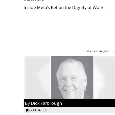
Inside Meta’s Bet on the Dignity of Work...
Posted on
August 5, 
By Dick Yarbrough
OBITUARIES