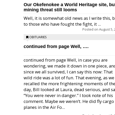
Our Okefenokee a World Heritage site, bu
mining threat still looms
Well, it is somewhat old news as I write this, 
to those who have fought the fight, it ...
Posted on
August 5, 
OBITUARIES
continued from page Well, ….
continued from page Well, in case you are
wondering, we made it down in one piece, an
since we all survived, I can say this now: That
wild ride was a lot of fun. That evening, as we
recalled the more frightening moments of th
day, Bill looked at Laura, dead serious, and sa
“You were never in danger.” I took note of his
comment. Maybe we weren’t. He did fly cargo
planes in the Air Fo...