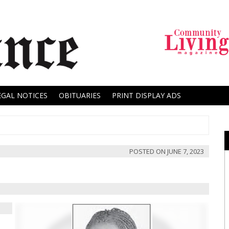
EGAL NOTICES
OBITUARIES
PRINT DISPLAY ADS
POSTED ON
JUNE 7, 2023