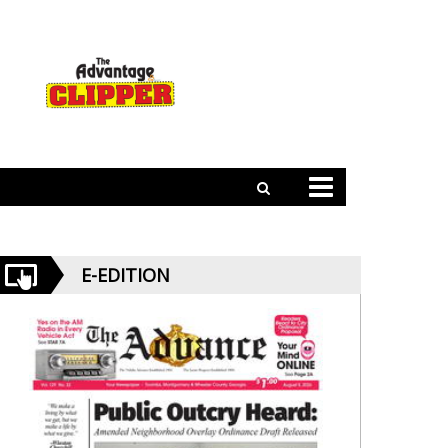
E-EDITION