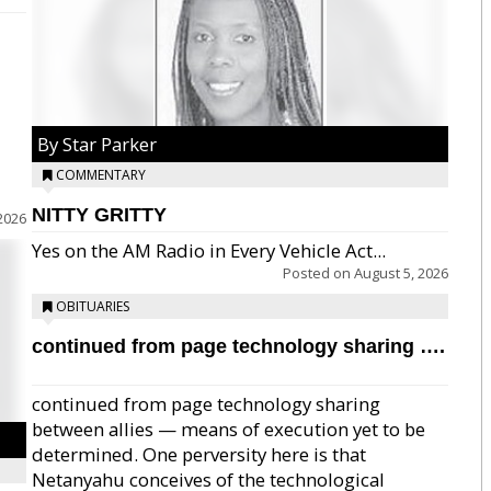
By Star Parker
COMMENTARY
NITTY GRITTY
2026
Yes on the AM Radio in Every Vehicle Act...
Posted on
August 5, 2026
OBITUARIES
continued from page technology sharing ….
continued from page technology sharing
between allies — means of execution yet to be
determined. One perversity here is that
Netanyahu conceives of the technological