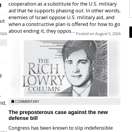
cooperation as a substitute for the U.S. military
t
aid that he supports phasing out. In other words,
enemies of Israel oppose U.S. military aid, and
but
when a constructive plan is offered for how to go
about ending it, they oppos...
2026
Posted on
August 5, 2026
d
e
COMMENTARY
id,
The preposterous case against the new
defense bill
Congress has been known to slip indefensible