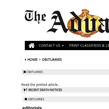
CONTACT US
PRINT CLASSIFIEDS & L
HOME
OBITUARIES
OBITUARIES
Read the printed article...
RECENT DEATH NOTICES
OBITUARIES
editorials