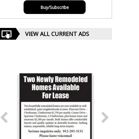
Buy/Subscribe
VIEW ALL CURRENT ADS