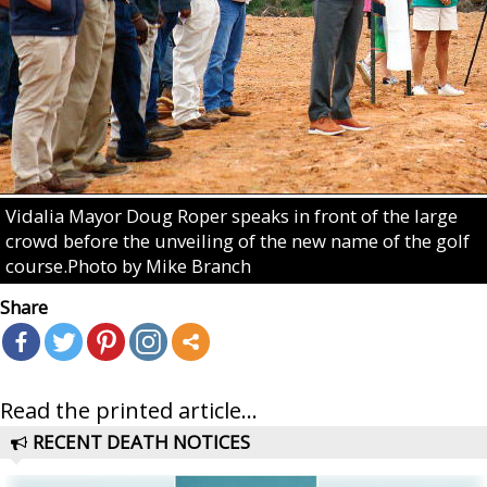
Vidalia Mayor Doug Roper speaks in front of the large
crowd before the unveiling of the new name of the golf
course.Photo by Mike Branch
Share
Read the printed article...
RECENT DEATH NOTICES