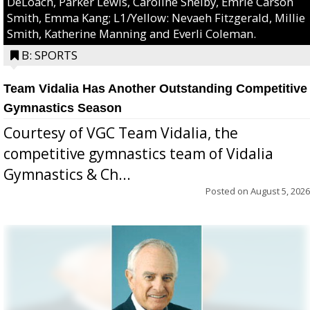
DeLoach, Parker Lewis, Caroline Shelby, Emrie Carson
Smith, Emma Kang; L1/Yellow: Nevaeh Fitzgerald, Millie
Smith, Katherine Manning and Everli Coleman.
B: SPORTS
Team Vidalia Has Another Outstanding Competitive
Gymnastics Season
Courtesy of VGC Team Vidalia, the
competitive gymnastics team of Vidalia
Gymnastics & Ch...
Posted on
August 5, 2026