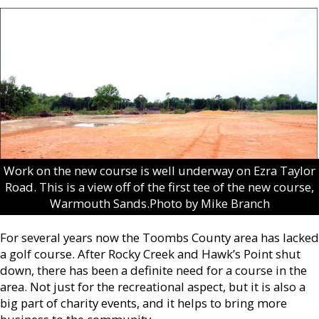
Work on the new course is well underway on Ezra Taylor
Road. This is a view off of the first tee of the new course,
Warmouth Sands.Photo by Mike Branch
For several years now the Toombs County area has lacked
a golf course. After Rocky Creek and Hawk’s Point shut
down, there has been a definite need for a course in the
area. Not just for the recreational aspect, but it is also a
big part of charity events, and it helps to bring more