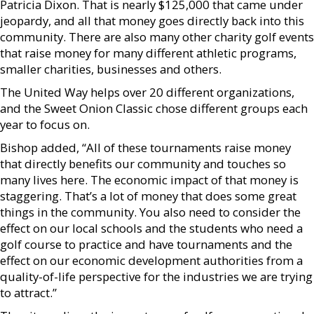
Patricia Dixon. That is nearly $125,000 that came under
jeopardy, and all that money goes directly back into this
community. There are also many other charity golf events
that raise money for many different athletic programs,
smaller charities, businesses and others.
The United Way helps over 20 different organizations,
and the Sweet Onion Classic chose different groups each
year to focus on.
Bishop added, “All of these tournaments raise money
that directly benefits our community and touches so
many lives here. The economic impact of that money is
staggering. That’s a lot of money that does some great
things in the community. You also need to consider the
effect on our local schools and the students who need a
golf course to practice and have tournaments and the
effect on our economic development authorities from a
quality-of-life perspective for the industries we are trying
to attract.”