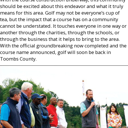
should be excited about this endeavor and what it truly
means for this area. Golf may not be everyone’s cup of
tea, but the impact that a course has on a community
cannot be understated. It touches everyone in one way or
another through the charities, through the schools, or
through the business that it helps to bring to the area.
With the official groundbreaking now completed and the
course name announced, golf will soon be back in
Toombs County.