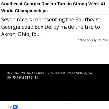
Southeast Georgia Racers Turn In Strong Week At
World Championships
Seven racers representing the Southeast
Georgia Soap Box Derby made the trip to
Akron, Ohio, fo...
Posted on
July 29, 2026
©
20262020 The Advance | 205 East 1st Street, Vidalia, GA
30475 | 912-537-3131
YOUR PRIVACY CHOICES