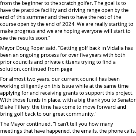
from the beginner to the scratch golfer. The goal is to
have the practice facility and driving range open by the
end of this summer and then to have the rest of the
course open by the end of 2024. We are really starting to
make progress and we are hoping everyone will start to
see the results soon.”
Mayor Doug Roper said, “Getting golf back in Vidalia has
been an ongoing process for over five years with both
prior councils and private citizens trying to find a
solution. continued from page
For almost two years, our current council has been
working diligently on this issue while at the same time
applying for and receiving grants to support this project.
With those funds in place, with a big thank you to Senator
Blake Tillery, the time has come to move forward and
bring golf back to our great community.'
The Mayor continued, “I can’t tell you how many
meetings that have happened, the emails, the phone calls,