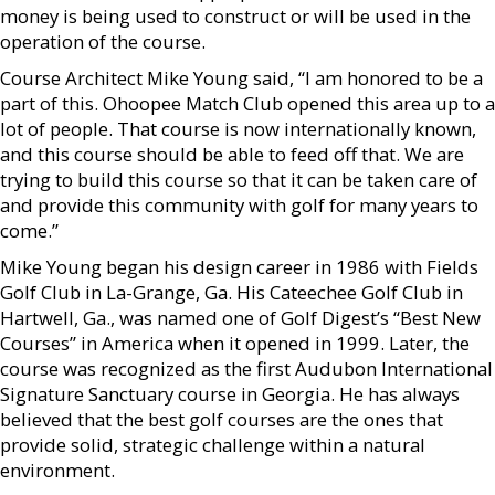
money is being used to construct or will be used in the
operation of the course.
Course Architect Mike Young said, “I am honored to be a
part of this. Ohoopee Match Club opened this area up to a
lot of people. That course is now internationally known,
and this course should be able to feed off that. We are
trying to build this course so that it can be taken care of
and provide this community with golf for many years to
come.”
Mike Young began his design career in 1986 with Fields
Golf Club in La-Grange, Ga. His Cateechee Golf Club in
Hartwell, Ga., was named one of Golf Digest’s “Best New
Courses” in America when it opened in 1999. Later, the
course was recognized as the first Audubon International
Signature Sanctuary course in Georgia. He has always
believed that the best golf courses are the ones that
provide solid, strategic challenge within a natural
environment.