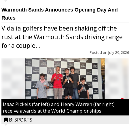
Warmouth Sands Announces Opening Day And
Rates
Vidalia golfers have been shaking off the
rust at the Warmouth Sands driving range
for a couple...
Posted on
July 29, 2026
Isaac Pickels (far left) and Henry Warren (far right)
receive awards at the World Championships.
B: SPORTS