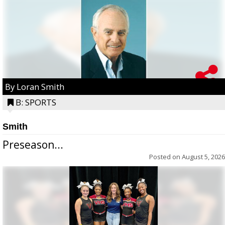
By Loran Smith
B: SPORTS
Smith
Preseason...
Posted on
August 5, 2026