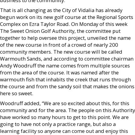
business to the community.
That is all changing as the City of Vidalia has already
begun work on its new golf course at the Regional Sports
Complex on Ezra Taylor Road. On Monday of this week
The Sweet Onion Golf Authority, the committee put
together to help oversee this project, unveiled the name
of the new course in front of a crowd of nearly 200
community members. The new course will be called
Warmouth Sands, and according to committee chairman
Andy Woodruff the name comes from multiple sources
from the area of the course. It was named after the
warmouth fish that inhabits the creek that runs through
the course and from the sandy soil that makes the onions
here so sweet.
Woodruff added, “We are so excited about this, for this
community and for the area. The people on this Authority
have worked so many hours to get to this point. We are
going to have not only a practice range, but also a
learning facility so anyone can come out and enjoy this