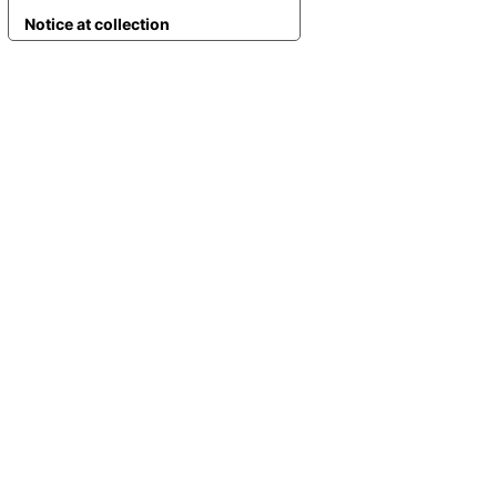
Notice at collection