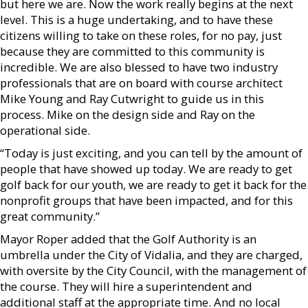
but here we are. Now the work really begins at the next
level. This is a huge undertaking, and to have these
citizens willing to take on these roles, for no pay, just
because they are committed to this community is
incredible. We are also blessed to have two industry
professionals that are on board with course architect
Mike Young and Ray Cutwright to guide us in this
process. Mike on the design side and Ray on the
operational side.
“Today is just exciting, and you can tell by the amount of
people that have showed up today. We are ready to get
golf back for our youth, we are ready to get it back for the
nonprofit groups that have been impacted, and for this
great community.”
Mayor Roper added that the Golf Authority is an
umbrella under the City of Vidalia, and they are charged,
with oversite by the City Council, with the management of
the course. They will hire a superintendent and
additional staff at the appropriate time. And no local