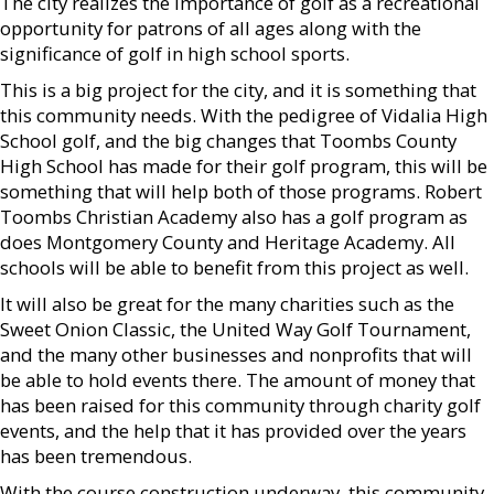
The city realizes the importance of golf as a recreational
opportunity for patrons of all ages along with the
significance of golf in high school sports.
This is a big project for the city, and it is something that
this community needs. With the pedigree of Vidalia High
School golf, and the big changes that Toombs County
High School has made for their golf program, this will be
something that will help both of those programs. Robert
Toombs Christian Academy also has a golf program as
does Montgomery County and Heritage Academy. All
schools will be able to benefit from this project as well.
It will also be great for the many charities such as the
Sweet Onion Classic, the United Way Golf Tournament,
and the many other businesses and nonprofits that will
be able to hold events there. The amount of money that
has been raised for this community through charity golf
events, and the help that it has provided over the years
has been tremendous.
With the course construction underway, this community