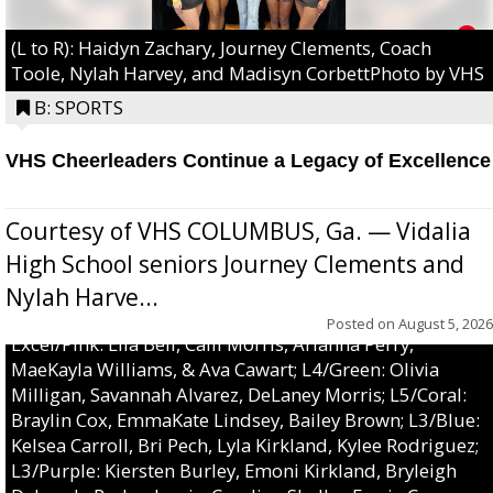
(L to R): Haidyn Zachary, Journey Clements, Coach
Toole, Nylah Harvey, and Madisyn CorbettPhoto by VHS
B: SPORTS
VHS Cheerleaders Continue a Legacy of Excellence
Courtesy of VHS COLUMBUS, Ga. — Vidalia
High School seniors Journey Clements and
Nylah Harve...
Posted on
August 5, 2026
Excel/Pink: Ella Bell, Calli Morris, Arianna Perry,
MaeKayla Williams, & Ava Cawart; L4/Green: Olivia
Milligan, Savannah Alvarez, DeLaney Morris; L5/Coral:
Braylin Cox, EmmaKate Lindsey, Bailey Brown; L3/Blue:
Kelsea Carroll, Bri Pech, Lyla Kirkland, Kylee Rodriguez;
L3/Purple: Kiersten Burley, Emoni Kirkland, Bryleigh