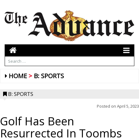
HOME
B: SPORTS
B: SPORTS
Posted on
April 5, 2023
Golf Has Been
Resurrected In Toombs