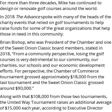
For more than three decades, Mike has continued to
design or renovate golf courses around the world.
In 2018
The Advance
spoke with many of the heads of the
charity events that relied on golf tournaments to help
raise funds for some of the great organizations that help
those in need in this community.
Brian Bishop, who was President of the Chamber and one
of the Sweet Onion Classic board members, stated in
2018, “From a community perspective, losing the golf
courses is very detrimental to our community, our
charities, our schools and our economic development
efforts. For perspective, the Chamber of Commerce
tournament grossed approximately $18,000 from the
last tournament and the Sweet Onion Classic grossed
around $90,000.”
Along with that $108,000 from those two tournaments,
the United Way Tournament raises an additional average
of $15,000 each year, according to Executive Director