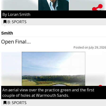
By Loran Smith
B: SPORTS
Smith
Open Final...
Posted on
July 29, 2026
An aerial view over the practice green and the first
couple of holes at Warmouth Sands.
B: SPORTS