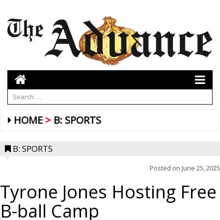
HOME
B: SPORTS
B: SPORTS
Posted on
June 25, 2025
Tyrone Jones Hosting Free
B-ball Camp