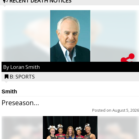
RECENT DEATH NOTICES
By Loran Smith
B: SPORTS
Smith
Preseason...
Posted on
August 5, 2026