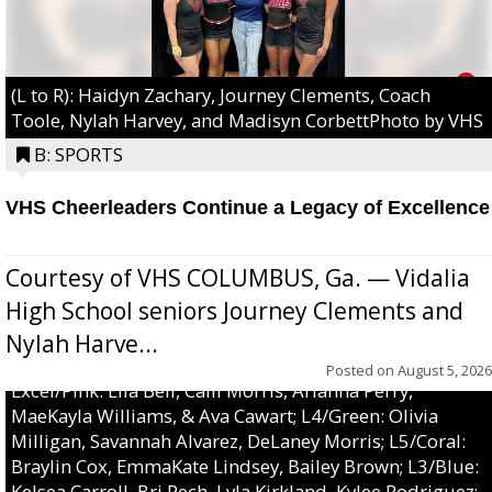
(L to R): Haidyn Zachary, Journey Clements, Coach
Toole, Nylah Harvey, and Madisyn CorbettPhoto by VHS
B: SPORTS
VHS Cheerleaders Continue a Legacy of Excellence
Courtesy of VHS COLUMBUS, Ga. — Vidalia
High School seniors Journey Clements and
Nylah Harve...
Posted on
August 5, 2026
Excel/Pink: Ella Bell, Calli Morris, Arianna Perry,
MaeKayla Williams, & Ava Cawart; L4/Green: Olivia
Milligan, Savannah Alvarez, DeLaney Morris; L5/Coral:
Braylin Cox, EmmaKate Lindsey, Bailey Brown; L3/Blue:
Kelsea Carroll, Bri Pech, Lyla Kirkland, Kylee Rodriguez;