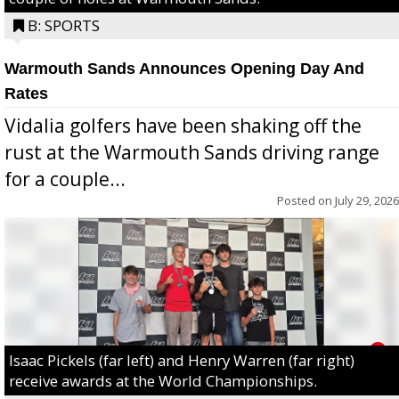
B: SPORTS
Warmouth Sands Announces Opening Day And
Rates
Vidalia golfers have been shaking off the
rust at the Warmouth Sands driving range
for a couple...
Posted on
July 29, 2026
Isaac Pickels (far left) and Henry Warren (far right)
receive awards at the World Championships.