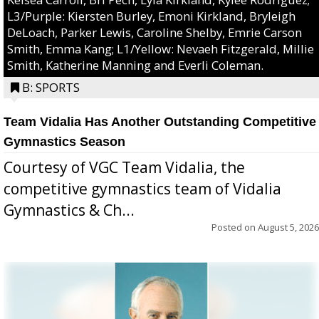
L3/Purple: Kiersten Burley, Emoni Kirkland, Bryleigh
DeLoach, Parker Lewis, Caroline Shelby, Emrie Carson
Smith, Emma Kang; L1/Yellow: Nevaeh Fitzgerald, Millie
Smith, Katherine Manning and Everli Coleman.
B: SPORTS
Team Vidalia Has Another Outstanding Competitive
Gymnastics Season
Courtesy of VGC Team Vidalia, the
competitive gymnastics team of Vidalia
Gymnastics & Ch...
Posted on
August 5, 2026