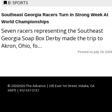
B: SPORTS
Southeast Georgia Racers Turn In Strong Week At
World Championships
Seven racers representing the Southeast
Georgia Soap Box Derby made the trip to
Akron, Ohio, fo...
Posted on
July 29, 2026
©
20262020 The Advance | 205 East 1st Street, Vidalia, GA
30475 | 912-537-3131