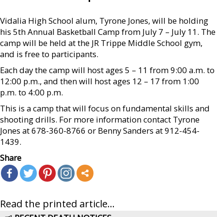
Vidalia High School alum, Tyrone Jones, will be holding
his 5th Annual Basketball Camp from July 7 – July 11. The
camp will be held at the JR Trippe Middle School gym,
and is free to participants.
Each day the camp will host ages 5 – 11 from 9:00 a.m. to
12:00 p.m., and then will host ages 12 – 17 from 1:00
p.m. to 4:00 p.m.
This is a camp that will focus on fundamental skills and
shooting drills. For more information contact Tyrone
Jones at 678-360-8766 or Benny Sanders at 912-454-
1439.
Share
Read the printed article...