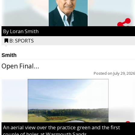
By Loran Smith
B: SPORTS
Smith
Open Final...
Posted on
July 29, 2026
An aerial view over the practice green and the first
couple of holes at Warmouth Sands.