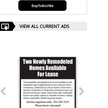
Buy/Subscribe
VIEW ALL CURRENT ADS