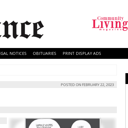
EGAL NOTICES
OBITUARIES
PRINT DISPLAY ADS
POSTED ON
FEBRUARY 22, 2023