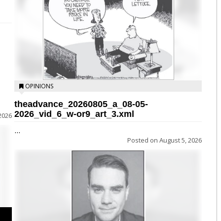
OPINIONS
theadvance_20260805_a_08-05-
2026_vid_6_w-or9_art_3.xml
2026
...
Posted on
August 5, 2026