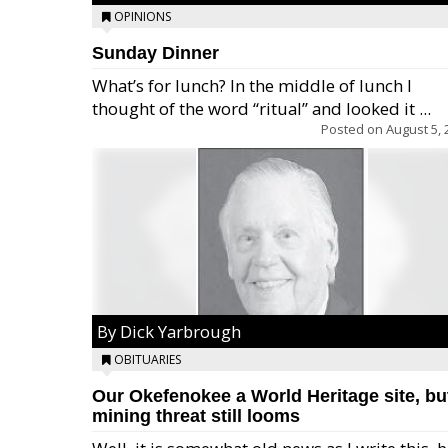
OPINIONS
Sunday Dinner
What’s for lunch? In the middle of lunch I
thought of the word “ritual” and looked it ...
Posted on
August 5, 
By Dick Yarbrough
OBITUARIES
Our Okefenokee a World Heritage site, bu
mining threat still looms