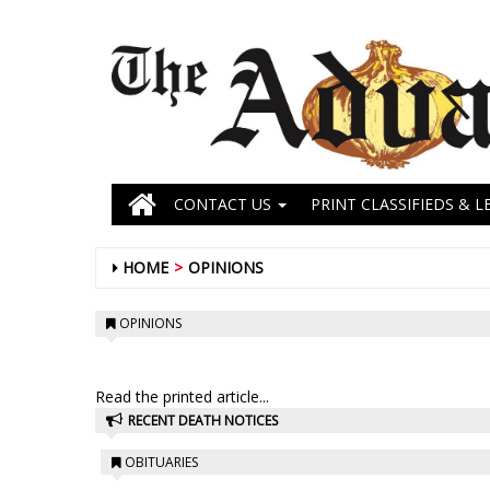
CONTACT US
PRINT CLASSIFIEDS & L
HOME
OPINIONS
OPINIONS
Read the printed article...
RECENT DEATH NOTICES
OBITUARIES