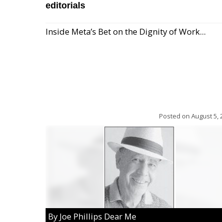
editorials
Inside Meta’s Bet on the Dignity of Work...
Posted on
August 5, 
By Joe Phillips Dear Me