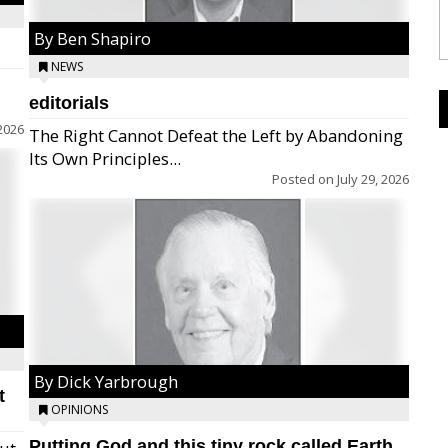
By Ben Shapiro
NEWS
editorials
2026
The Right Cannot Defeat the Left by Abandoning
Its Own Principles...
Posted on
July 29, 2026
By Dick Yarbrough
t
OPINIONS
Putting God and this tiny rock called Earth