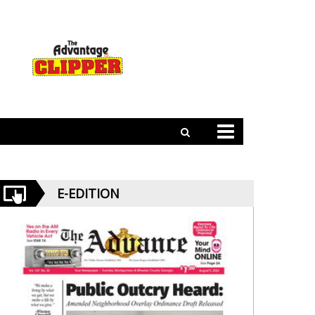
E-EDITION