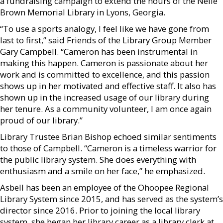
a fundraising campaign to extend the hours of the Nelle
Brown Memorial Library in Lyons, Georgia.
“To use a sports analogy, I feel like we have gone from
last to first,” said Friends of the Library Group Member
Gary Campbell. “Cameron has been instrumental in
making this happen. Cameron is passionate about her
work and is committed to excellence, and this passion
shows up in her motivated and effective staff. It also has
shown up in the increased usage of our library during
her tenure. As a community volunteer, I am once again
proud of our library.”
Library Trustee Brian Bishop echoed similar sentiments
to those of Campbell. “Cameron is a timeless warrior for
the public library system. She does everything with
enthusiasm and a smile on her face,” he emphasized.
Asbell has been an employee of the Ohoopee Regional
Library System since 2015, and has served as the system’s
director since 2016. Prior to joining the local library
system, she began her library career as a library clerk at