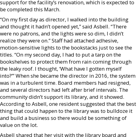
support for the facility’s renovation, which is expected to
be completed this March.
“On my first day as director, I walked into the building
and thought it hadn’t opened yet,” said Asbell. “There
were no patrons, and the lights were so dim, I didn’t
realize they were on.” Staff had attached adhesive,
motion-sensitive lights to the bookstacks just to see the
titles. “On my second day, I had to put a tarp on the
bookshelves to protect them from rain coming through
the leaky roof. I thought, ‘What have I gotten myself
into?’” When she became the director in 2016, the system
was in a turbulent time. Board members had resigned,
and several directors had left after brief intervals. The
community didn’t support its library, and it showed.
According to Asbell, one resident suggested that the best
thing that could happen to the library was to bulldoze it
and build a business so there would be something of
value on the lot.
Asbell shared that her visit with the library board and