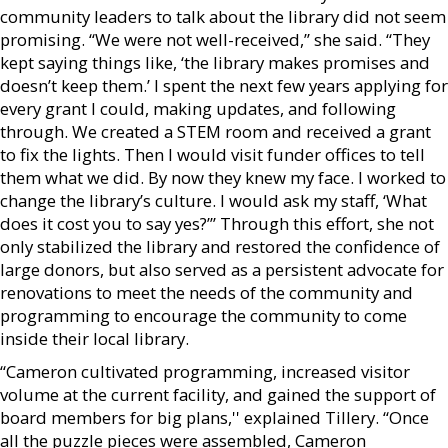
community leaders to talk about the library did not seem
promising. “We were not well-received,” she said. “They
kept saying things like, ‘the library makes promises and
doesn’t keep them.’ I spent the next few years applying for
every grant I could, making updates, and following
through. We created a STEM room and received a grant
to fix the lights. Then I would visit funder offices to tell
them what we did. By now they knew my face. I worked to
change the library’s culture. I would ask my staff, ‘What
does it cost you to say yes?’” Through this effort, she not
only stabilized the library and restored the confidence of
large donors, but also served as a persistent advocate for
renovations to meet the needs of the community and
programming to encourage the community to come
inside their local library.
“Cameron cultivated programming, increased visitor
volume at the current facility, and gained the support of
board members for big plans,'' explained Tillery. “Once
all the puzzle pieces were assembled, Cameron