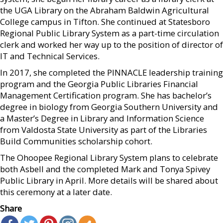
the UGA Library on the Abraham Baldwin Agricultural
College campus in Tifton. She continued at Statesboro
Regional Public Library System as a part-time circulation
clerk and worked her way up to the position of director of
IT and Technical Services.
In 2017, she completed the PINNACLE leadership training
program and the Georgia Public Libraries Financial
Management Certification program. She has bachelor’s
degree in biology from Georgia Southern University and
a Master’s Degree in Library and Information Science
from Valdosta State University as part of the Libraries
Build Communities scholarship cohort.
The Ohoopee Regional Library System plans to celebrate
both Asbell and the completed Mark and Tonya Spivey
Public Library in April. More details will be shared about
this ceremony at a later date.
Share