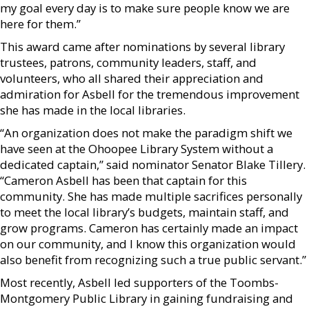
my goal every day is to make sure people know we are
here for them.”
This award came after nominations by several library
trustees, patrons, community leaders, staff, and
volunteers, who all shared their appreciation and
admiration for Asbell for the tremendous improvement
she has made in the local libraries.
“An organization does not make the paradigm shift we
have seen at the Ohoopee Library System without a
dedicated captain,” said nominator Senator Blake Tillery.
“Cameron Asbell has been that captain for this
community. She has made multiple sacrifices personally
to meet the local library’s budgets, maintain staff, and
grow programs. Cameron has certainly made an impact
on our community, and I know this organization would
also benefit from recognizing such a true public servant.”
Most recently, Asbell led supporters of the Toombs-
Montgomery Public Library in gaining fundraising and