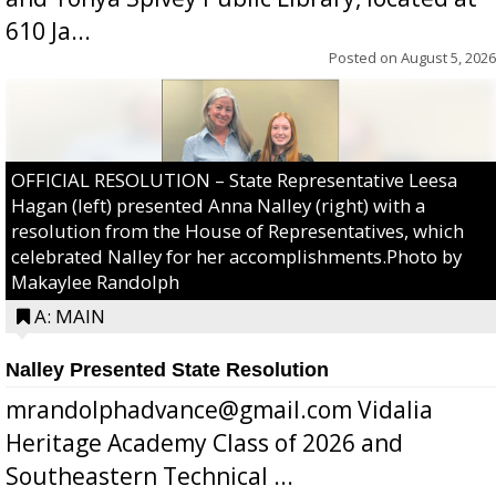
610 Ja...
Posted on
August 5, 2026
OFFICIAL RESOLUTION – State Representative Leesa
Hagan (left) presented Anna Nalley (right) with a
resolution from the House of Representatives, which
celebrated Nalley for her accomplishments.Photo by
Makaylee Randolph
A: MAIN
Nalley Presented State Resolution
mrandolphadvance@gmail.com Vidalia
Heritage Academy Class of 2026 and
Southeastern Technical ...