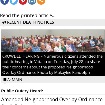
Read the printed article...
RECENT DEATH NOTICES
CROWDED HEARING – Numerous citizens attended the
public hearing in Vidalia on Tuesday, July 28, to share
their concerns about the proposed Neighborhood
Overlay Ordinance.Photo by Makaylee Randolph
A: MAIN
Public Outcry Heard:
Amended Neighborhood Overlay Ordinance