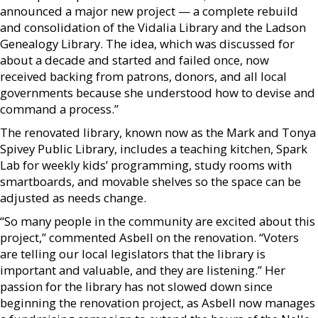
announced a major new project — a complete rebuild
and consolidation of the Vidalia Library and the Ladson
Genealogy Library. The idea, which was discussed for
about a decade and started and failed once, now
received backing from patrons, donors, and all local
governments because she understood how to devise and
command a process.”
The renovated library, known now as the Mark and Tonya
Spivey Public Library, includes a teaching kitchen, Spark
Lab for weekly kids’ programming, study rooms with
smartboards, and movable shelves so the space can be
adjusted as needs change.
“So many people in the community are excited about this
project,” commented Asbell on the renovation. “Voters
are telling our local legislators that the library is
important and valuable, and they are listening.” Her
passion for the library has not slowed down since
beginning the renovation project, as Asbell now manages