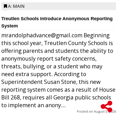
A: MAIN
Treutlen Schools Introduce Anonymous Reporting
System
mrandolphadvance@gmail.com Beginning
this school year, Treutlen County Schools is
offering parents and students the ability to
anonymously report safety concerns,
threats, bullying, or a student who may
need extra support. According to
Superintendent Susan Stone, this new
reporting system comes as a result of House
Bill 268, requires all Georgia public schools
to implement an anony...
Posted on
August 5, 2026