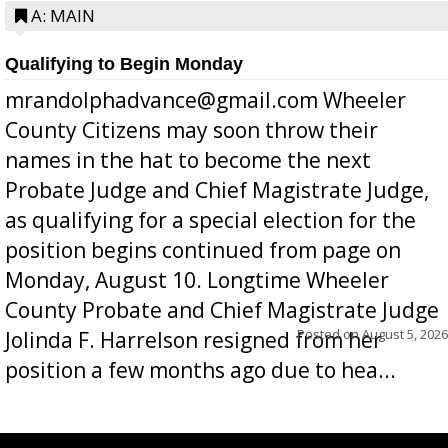
A: MAIN
Qualifying to Begin Monday
mrandolphadvance@gmail.com Wheeler
County Citizens may soon throw their
names in the hat to become the next
Probate Judge and Chief Magistrate Judge,
as qualifying for a special election for the
position begins continued from page on
Monday, August 10. Longtime Wheeler
County Probate and Chief Magistrate Judge
Posted on
August 5, 2026
Jolinda F. Harrelson resigned from her
position a few months ago due to hea...