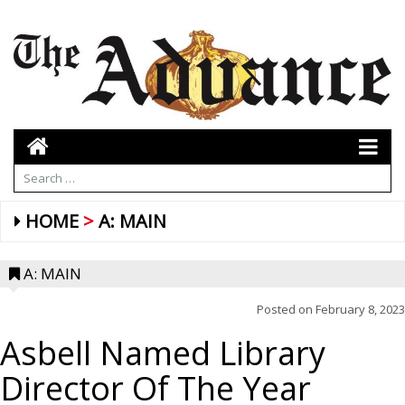
HOME
A: MAIN
A: MAIN
Posted on
February 8, 2023
Asbell Named Library
Director Of The Year