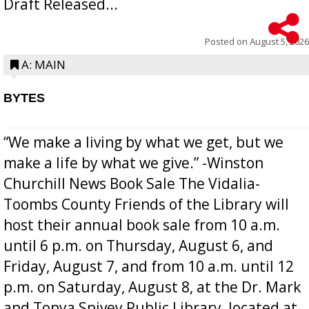
Draft Released...
Posted on
August 5, 2026
A: MAIN
BYTES
“We make a living by what we get, but we
make a life by what we give.” -Winston
Churchill News Book Sale The Vidalia-
Toombs County Friends of the Library will
host their annual book sale from 10 a.m.
until 6 p.m. on Thursday, August 6, and
Friday, August 7, and from 10 a.m. until 12
p.m. on Saturday, August 8, at the Dr. Mark
and Tonya Spivey Public Library, located at