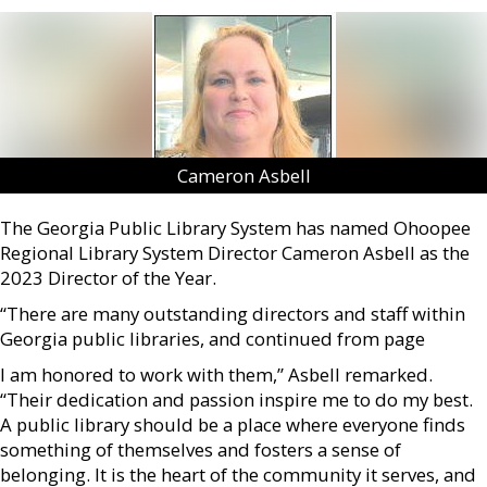
Cameron Asbell
The Georgia Public Library System has named Ohoopee
Regional Library System Director Cameron Asbell as the
2023 Director of the Year.
“There are many outstanding directors and staff within
Georgia public libraries, and continued from page
I am honored to work with them,” Asbell remarked.
“Their dedication and passion inspire me to do my best.
A public library should be a place where everyone finds
something of themselves and fosters a sense of
belonging. It is the heart of the community it serves, and