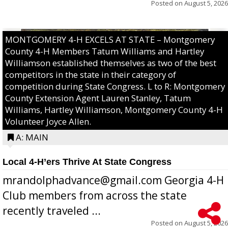
Posted on
August 5, 2026
MONTGOMERY 4-H EXCELS AT STATE – Montgomery
County 4-H Members Tatum Williams and Hartley
Williamson established themselves as two of the best
competitors in the state in their category of
competition during State Congress. L to R: Montgomery
County Extension Agent Lauren Stanley, Tatum
Williams, Hartley Williamson, Montgomery County 4-H
Volunteer Joyce Allen.
A: MAIN
Local 4-H’ers Thrive At State Congress
mrandolphadvance@gmail.com Georgia 4-H
Club members from across the state
recently traveled ...
Posted on
August 5, 2026