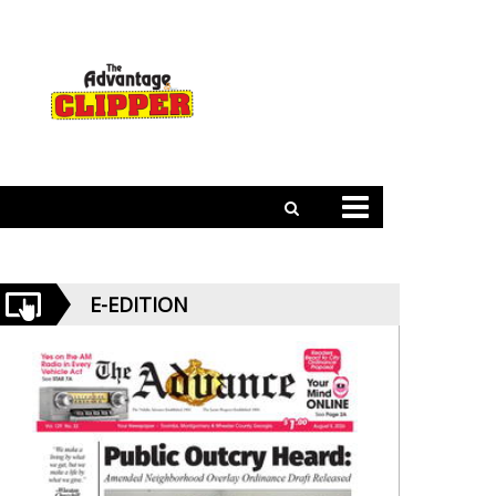
E-EDITION