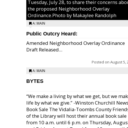
Tuesday, July 28, to share their concerns abo
the proposed Neighborhood Overlay
Ordinance.Photo by Makaylee Randolph
A: MAIN
Public Outcry Heard:
Amended Neighborhood Overlay Ordinance
Draft Released...
Posted on
August 5, 
A: MAIN
BYTES
“We make a living by what we get, but we mak
life by what we give.” -Winston Churchill New
Book Sale The Vidalia-Toombs County Friend
of the Library will host their annual book sale
from 10 a.m. until 6 p.m. on Thursday, August