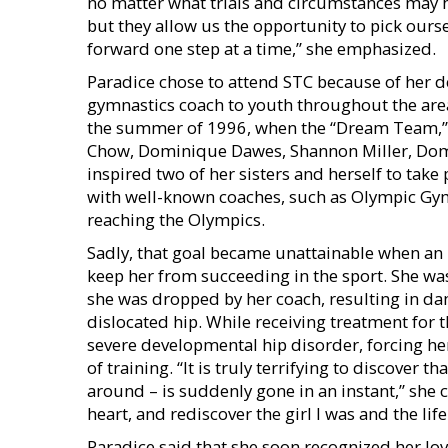
no matter what trials and circumstances may h
but they allow us the opportunity to pick ours
forward one step at a time,” she emphasized.
Paradice chose to attend STC because of her 
gymnastics coach to youth throughout the area.
the summer of 1996, when the “Dream Team,
Chow, Dominique Dawes, Shannon Miller, Domi
inspired two of her sisters and herself to take
with well-known coaches, such as Olympic Gym
reaching the Olympics.
Sadly, that goal became unattainable when an 
keep her from succeeding in the sport. She was 
she was dropped by her coach, resulting in d
dislocated hip. While receiving treatment for t
severe developmental hip disorder, forcing her
of training. “It is truly terrifying to discover t
around – is suddenly gone in an instant,” she
heart, and rediscover the girl I was and the life
Paradice said that she soon recognized her lov