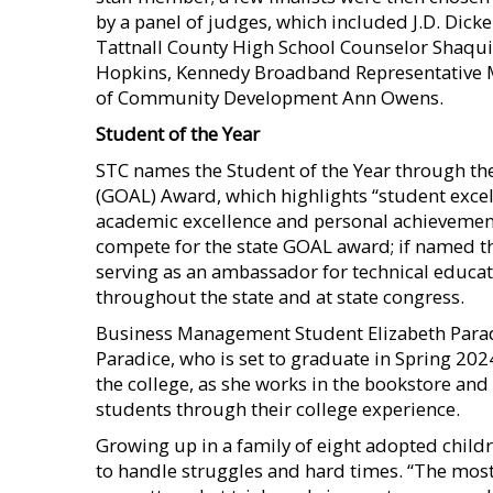
by a panel of judges, which included J.D. Dic
Tattnall County High School Counselor Shaqu
Hopkins, Kennedy Broadband Representative M
of Community Development Ann Owens.
Student of the Year
STC names the Student of the Year through th
(GOAL) Award, which highlights “student excel
academic excellence and personal achievement.
compete for the state GOAL award; if named t
serving as an ambassador for technical educa
throughout the state and at state congress.
Business Management Student Elizabeth Parad
Paradice, who is set to graduate in Spring 20
the college, as she works in the bookstore an
students through their college experience.
Growing up in a family of eight adopted child
to handle struggles and hard times. “The most