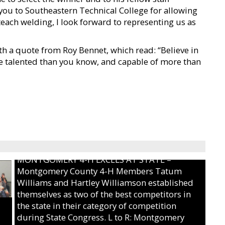
 you to Southeastern Technical College for allowing
 teach welding, I look forward to representing us as
h a quote from Roy Bennet, which read: “Believe in
e talented than you know, and capable of more than
MONTGOMERY 4-H EXCELS AT STATE –
Montgomery County 4-H Members Tatum
Williams and Hartley Williamson established
themselves as two of the best competitors in
the state in their category of competition
during State Congress. L to R: Montgomery