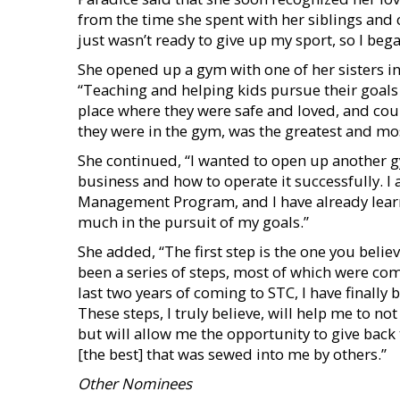
from the time she spent with her siblings and 
just wasn’t ready to give up my sport, so I beg
She opened up a gym with one of her sisters in 2
“Teaching and helping kids pursue their goal
place where they were safe and loved, and cou
they were in the gym, was the greatest and mos
She continued, “I wanted to open up another g
business and how to operate it successfully. 
Management Program, and I have already lear
much in the pursuit of my goals.”
She added, “The first step is the one you belie
been a series of steps, most of which were com
last two years of coming to STC, I have finally
These steps, I truly believe, will help me to n
but will allow me the opportunity to give back
[the best] that was sewed into me by others.”
Other Nominees