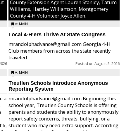
ut
County Extension Agent Lauren Stanley, Tatum
Williams, Hartley Williamson, Montgomery
County 4-H Volunteer Joyce Allen.
A: MAIN
Local 4-H’ers Thrive At State Congress
mrandolphadvance@gmail.com Georgia 4-H
Club members from across the state recently
traveled ...
2026
Posted on
August 5, 2026
A: MAIN
Treutlen Schools Introduce Anonymous
Reporting System
e a
mrandolphadvance@gmail.com Beginning this
s
school year, Treutlen County Schools is offering
s
parents and students the ability to anonymously
report safety concerns, threats, bullying, or a
 6,
student who may need extra support. According