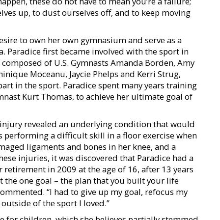
appen, these do not have to mean you’re a failure;
elves up, to dust ourselves off, and to keep moving
desire to own her own gymnasium and serve as a
 Paradice first became involved with the sport in
” composed of U.S. Gymnasts Amanda Borden, Amy
nique Moceanu, Jaycie Phelps and Kerri Strug,
 part in the sport. Paradice spent many years training
nast Kurt Thomas, to achieve her ultimate goal of
injury revealed an underlying condition that would
performing a difficult skill in a floor exercise when
amaged ligaments and bones in her knee, and a
hese injuries, it was discovered that Paradice had a
 retirement in 2009 at the age of 16, after 13 years
hat the one goal – the plan that you built your life
 commented. “I had to give up my goal, refocus my
 outside of the sport I loved.”
e for children, which she believes partially stemmed