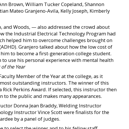
e Ann Brown, William Tucker Copeland, Shannon
tian Mateo Granjeno-Avila, Kelly Joseph, Kimberly
no, and Woods, — also addressed the crowd about
ow the Industrial Electrical Technology Program had
ich helped him to overcome challenges brought on
r (ADHD). Granjero talked about how the low cost of
d him to become a first-generation college student.
to use his personal experience with mental health
of the Year
aculty Member of the Year at the college, as it
 most outstanding instructors. The winner of this
Rick Perkins Award. If selected, this instructor then
on to the public and makes many appearances.
tructor Donna Jean Braddy, Welding Instructor
ogy Instructor Vince Scott were finalists for the
rdee by a panel of judges.
 to select the winner and to his fellow staff