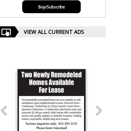
Buy/Subscribe
VIEW ALL CURRENT ADS