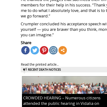
members for their help in his success. “Thank
me to do what I absolutely love, and that is to
we go forward.”
Crumpler concluded his acceptance speech wit
yourself — you are braver than you think, mor
you can imagine.”
Share
Read the printed article...
RECENT DEATH NOTICES
CROWDED HEARING – Numerous citizens
attended the public hearing in Vidalia on