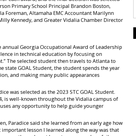
kerson Primary School Principal Brandon Boston,
ila Foreman, Altamaha EMC Accountant Marilynn
illy Kennedy, and Greater Vidalia Chamber Director
e annual Georgia Occupational Award of Leadership
lence in technical education by focusing on
” The selected student then travels to Atlanta to
he state GOAL Student, the student spends the year
tion, and making many public appearances
ice was selected as the 2023 STC GOAL Student.
24, is well-known throughout the Vidalia campus of
d uses any opportunity to help guide younger
ren, Paradice said she learned from an early age how
 important lesson I learned along the way was that