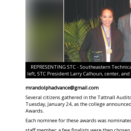
REPRESENTING STC - Southeastern Technical 
left, STC President Larry Calhoun, center, an
mrandolphadvance@gmail.com
Several citizens gathered in the Tattnall Audi
Tuesday, January 24, as the college announced
Awards.
Each nominee for these awards was nominated
staff member; a few finalists were then chosen