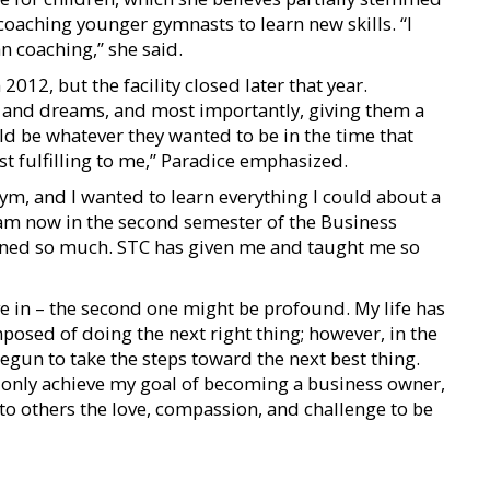
coaching younger gymnasts to learn new skills. “I
an coaching,” she said.
012, but the facility closed later that year.
s and dreams, and most importantly, giving them a
ld be whatever they wanted to be in the time that
t fulfilling to me,” Paradice emphasized.
ym, and I wanted to learn everything I could about a
I am now in the second semester of the Business
ned so much. STC has given me and taught me so
ve in – the second one might be profound. My life has
posed of doing the next right thing; however, in the
 begun to take the steps toward the next best thing.
ot only achieve my goal of becoming a business owner,
 to others the love, compassion, and challenge to be