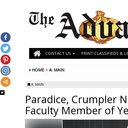
CONTACT US
PRINT CLASSIFIEDS & L
HOME
A: MAIN
A: MAIN
Paradice, Crumpler 
Faculty Member of Y