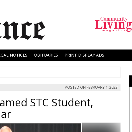
EGAL NOTICES
OBITUARIES
PRINT DISPLAY ADS
POSTED ON
FEBRUARY 1, 2023
Named STC Student,
ear