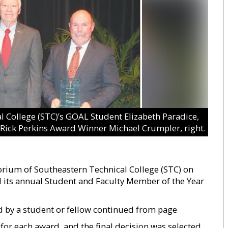
College (STC)’s GOAL Student Elizabeth Paradice,
d Rick Perkins Award Winner Michael Crumpler, right.
torium of Southeastern Technical College (STC) on
 its annual Student and Faculty Member of the Year
 by a student or fellow continued from page
 for each award, and the final decision was selected