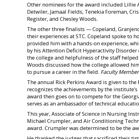
Other nominees for the award included Lilli
Detwiler, Jamaal Fields, Tenekia Foreman, Cris
Register, and Chesley Woods.
The other three finalists — Copeland, Granje
their experiences at STC. Copeland spoke to h
provided him with a hands-on experience, wh
by his Attention Deficit Hyperactivity Disorde
the college and helpfulness of the staff helpe
Woods discussed how the college allowed him 
to pursue a career in the field.
Faculty Member 
The annual Rick Perkins Award is given to the F
recognizes the achievements by the institute’s
award then goes on to compete for the Georgia 
serves as an ambassador of technical educati
This year, Associate of Science in Nursing Ins
Michael Crumpler, and Air Conditioning Technol
award. Crumpler was determined to be the awa
He thanked the judges that sacrificed their time