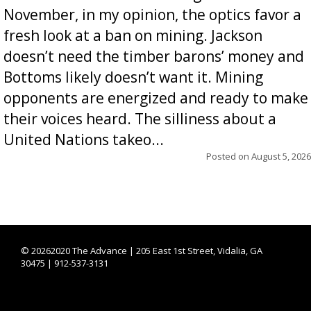
November, in my opinion, the optics favor a
fresh look at a ban on mining. Jackson
doesn’t need the timber barons’ money and
Bottoms likely doesn’t want it. Mining
opponents are energized and ready to make
their voices heard. The silliness about a
United Nations takeo...
Posted on
August 5, 2026
©
20262020 The Advance | 205 East 1st Street, Vidalia, GA
30475 | 912-537-3131