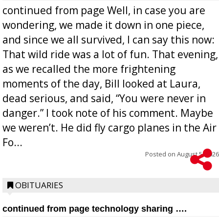
continued from page Well, in case you are
wondering, we made it down in one piece,
and since we all survived, I can say this now:
That wild ride was a lot of fun. That evening,
as we recalled the more frightening
moments of the day, Bill looked at Laura,
dead serious, and said, “You were never in
danger.” I took note of his comment. Maybe
we weren’t. He did fly cargo planes in the Air
Fo...
Posted on
August 5, 2026
OBITUARIES
continued from page technology sharing ….