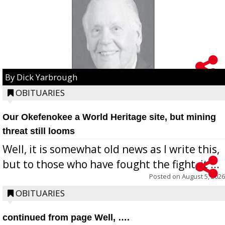
By Dick Yarbrough
OBITUARIES
Our Okefenokee a World Heritage site, but mining
threat still looms
Well, it is somewhat old news as I write this,
but to those who have fought the fight, it ...
Posted on
August 5, 2026
OBITUARIES
continued from page Well, ….