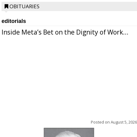
OBITUARIES
editorials
Inside Meta’s Bet on the Dignity of Work...
Posted on
August 5, 2026