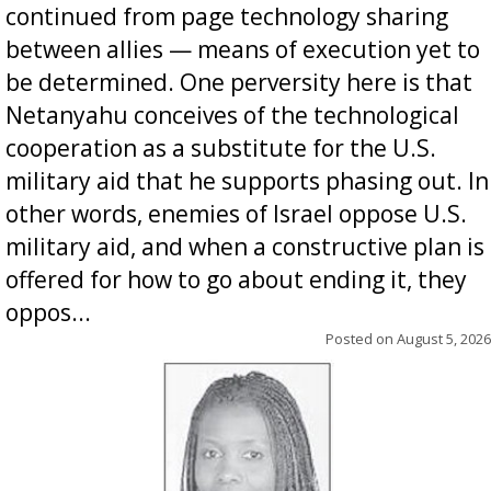
continued from page technology sharing
between allies — means of execution yet to
be determined. One perversity here is that
Netanyahu conceives of the technological
cooperation as a substitute for the U.S.
military aid that he supports phasing out. In
other words, enemies of Israel oppose U.S.
military aid, and when a constructive plan is
offered for how to go about ending it, they
oppos...
Posted on
August 5, 2026