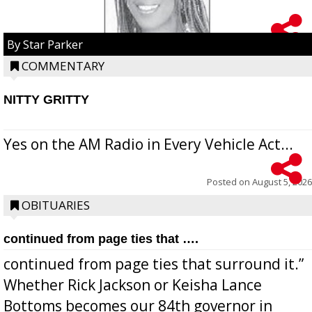
By Star Parker
COMMENTARY
NITTY GRITTY
Yes on the AM Radio in Every Vehicle Act...
Posted on
August 5, 2026
OBITUARIES
continued from page ties that ….
continued from page ties that surround it.”
Whether Rick Jackson or Keisha Lance
Bottoms becomes our 84th governor in