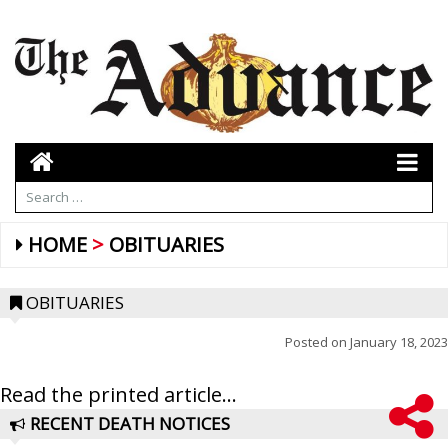
HOME
OBITUARIES
OBITUARIES
Posted on
January 18, 2023
Read the printed article...
RECENT DEATH NOTICES