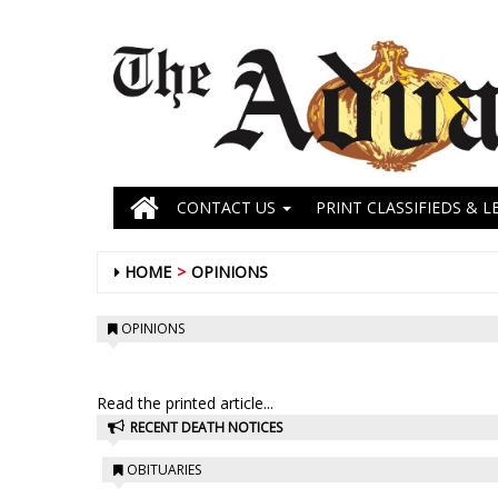
CONTACT US
PRINT CLASSIFIEDS & L
HOME
OPINIONS
OPINIONS
Read the printed article...
RECENT DEATH NOTICES
OBITUARIES