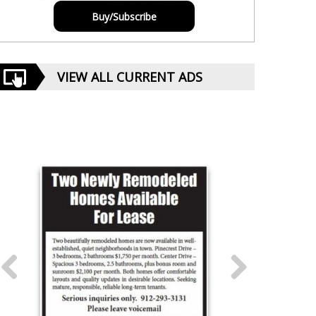
Buy/Subscribe
VIEW ALL CURRENT ADS