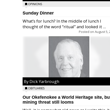
OPINIONS
Sunday Dinner
What’s for lunch? In the middle of lunch I
thought of the word “ritual” and looked it ...
Posted on
August 5, 
By Dick Yarbrough
OBITUARIES
Our Okefenokee a World Heritage site, bu
mining threat still looms