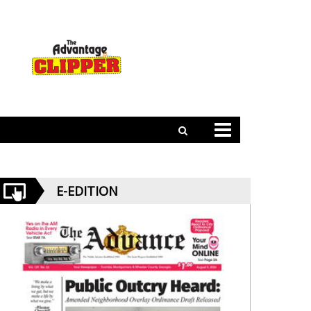
E-EDITION