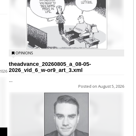
OPINIONS
theadvance_20260805_a_08-05-
2026_vid_6_w-or9_art_3.xml
2026
...
Posted on
August 5, 2026