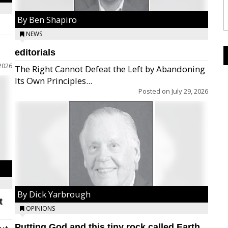
By Ben Shapiro
NEWS
editorials
2026
The Right Cannot Defeat the Left by Abandoning
Its Own Principles...
Posted on
July 29, 2026
By Dick Yarbrough
t
OPINIONS
Putting God and this tiny rock called Earth