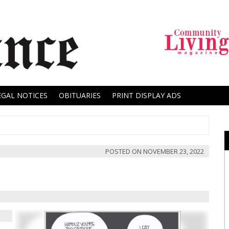
EGAL NOTICES
OBITUARIES
PRINT DISPLAY ADS
POSTED ON
NOVEMBER 23, 2022