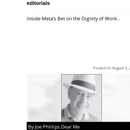
editorials
Inside Meta’s Bet on the Dignity of Work...
Posted on
August 5, 
By Joe Phillips Dear Me