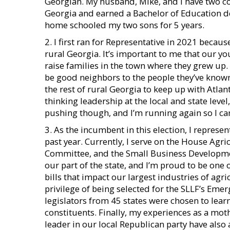
Georgian. My husband, Mike, and I have two col
Georgia and earned a Bachelor of Education de
home schooled my two sons for 5 years.
2. I first ran for Representative in 2021 becau
rural Georgia. It’s important to me that our y
raise families in the town where they grew up. 
be good neighbors to the people they’ve known al
the rest of rural Georgia to keep up with Atla
thinking leadership at the local and state level
pushing though, and I’m running again so I can 
3. As the incumbent in this election, I represent
past year. Currently, I serve on the House Ag
Committee, and the Small Business Developme
our part of the state, and I’m proud to be on
bills that impact our largest industries of agr
privilege of being selected for the SLLF’s Eme
legislators from 45 states were chosen to learn
constituents. Finally, my experiences as a mo
leader in our local Republican party have also 