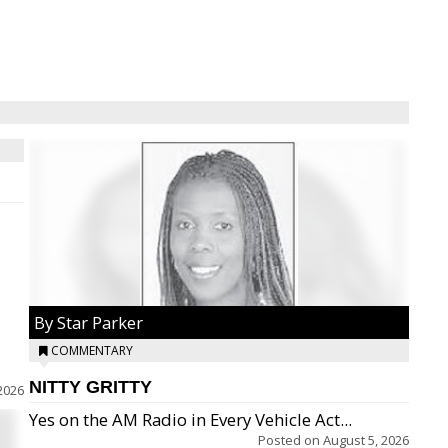
By Star Parker
COMMENTARY
NITTY GRITTY
2026
Yes on the AM Radio in Every Vehicle Act...
Posted on
August 5, 2026