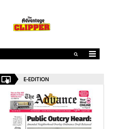
E-EDITION