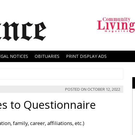
EGAL NOTICES
OBITUARIES
PRINT DISPLAY ADS
POSTED ON
OCTOBER 12, 2022
s to Questionnaire
on, family, career, affiliations, etc.)