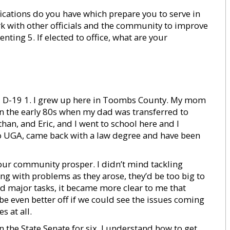
fications do you have which prepare you to serve in
rk with other officials and the community to improve
senting 5. If elected to office, what are your
, R, D-19 1. I grew up here in Toombs County. My mom
n the early 80s when my dad was transferred to
han, and Eric, and I went to school here and I
to UGA, came back with a law degree and have been
ee our community prosper. I didn’t mind tackling
ling with problems as they arose, they’d be too big to
ed major tasks, it became more clear to me that
 be even better off if we could see the issues coming
s at all.
 in the State Senate for six. I understand how to get