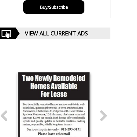
Buy/Subscribe
VIEW ALL CURRENT ADS