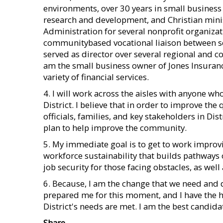
environments, over 30 years in small busines
research and development, and Christian minist
Administration for several nonprofit organiza
communitybased vocational liaison between sc
served as director over several regional and c
am the small business owner of Jones Insurance
variety of financial services.
4. I will work across the aisles with anyone wh
District. I believe that in order to improve the q
officials, families, and key stakeholders in D
plan to help improve the community.
5. My immediate goal is to get to work improvin
workforce sustainability that builds pathways 
job security for those facing obstacles, as wel
6. Because, I am the change that we need and 
prepared me for this moment, and I have the h
District's needs are met. I am the best candidat
Share