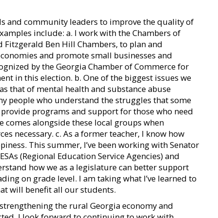
ials and community leaders to improve the quality of
 examples include: a. I work with the Chambers of
d Fitzgerald Ben Hill Chambers, to plan and
 economies and promote small businesses and
recognized by the Georgia Chamber of Commerce for
t in this election. b. One of the biggest issues we
was that of mental health and substance abuse
ny people who understand the struggles that some
o provide programs and support for those who need
tate comes alongside these local groups when
ces necessary. c. As a former teacher, I know how
appiness. This summer, I’ve been working with Senator
ESAs (Regional Education Service Agencies) and
rstand how we as a legislature can better support
ding on grade level. I am taking what I’ve learned to
t will benefit all our students.
e: strengthening the rural Georgia economy and
ected, I look forward to continuing to work with