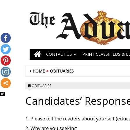
CONTACT US
PRINT CLASSIFIEDS & L
HOME
OBITUARIES
OBITUARIES
Candidates’ Response
1. Please tell the readers about yourself (educati
2. Why are you seeking