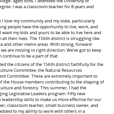
lege- aged sons. I attended the University of
gree. I was a classroom teacher for 8 years and
se I love my community and my state, particularly
oung people have the opportunity to live, work, and
I want my kids and yours to be able to live here and
l their lives. The 156th district is struggling like
nta and other metro areas. With strong, forward-
, we are moving in right direction. We’ve got to keep
continue to be a part of that.
ed the citizens of the 156th district faithfully for the
riculture Committee, the Natural Resources
nt Committee. These are extremely important to
e of the House members contributing to the shaping of
iculture and forestry. This summer, I had the
rging Legislative Leaders program. Fifty new
 leadership skills to make us more effective for our
ther, classroom teacher, small business owner, and
added to my ability to work with others in a