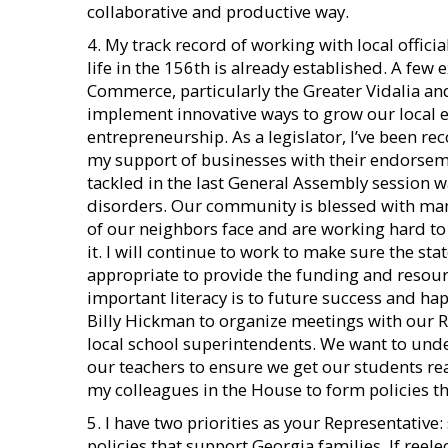
collaborative and productive way.
4. My track record of working with local offic
life in the 156th is already established. A few
Commerce, particularly the Greater Vidalia an
implement innovative ways to grow our local
entrepreneurship. As a legislator, I’ve been 
my support of businesses with their endorsemen
tackled in the last General Assembly session 
disorders. Our community is blessed with ma
of our neighbors face and are working hard t
it. I will continue to work to make sure the s
appropriate to provide the funding and resour
important literacy is to future success and h
Billy Hickman to organize meetings with our R
local school superintendents. We want to unde
our teachers to ensure we get our students rea
my colleagues in the House to form policies tha
5. I have two priorities as your Representativ
policies that support Georgia families. If reel