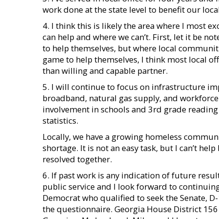
work done at the state level to benefit our lo
4. I think this is likely the area where I most 
can help and where we can’t. First, let it be n
to help themselves, but where local communitie
game to help themselves, I think most local o
than willing and capable partner.
5. I will continue to focus on infrastructure 
broadband, natural gas supply, and workforce 
involvement in schools and 3rd grade reading l
statistics.
Locally, we have a growing homeless communit
shortage. It is not an easy task, but I can’t hel
resolved together.
6. If past work is any indication of future resu
public service and I look forward to continui
Democrat who qualified to seek the Senate, D-
the questionnaire. Georgia House District 156