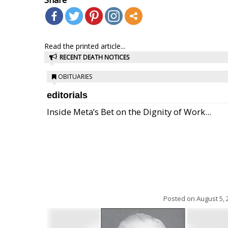
Read the printed article...
RECENT DEATH NOTICES
OBITUARIES
editorials
Inside Meta’s Bet on the Dignity of Work...
Posted on
August 5, 