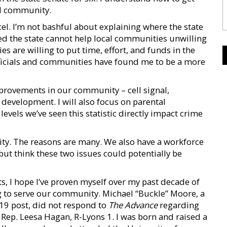
cal community.
excel. I’m not bashful about explaining where the state
oted the state cannot help local communities unwilling
s are willing to put time, effort, and funds in the
fficials and communities have found me to be a more
improvements in our community – cell signal,
development. I will also focus on parental
evels we’ve seen this statistic directly impact crime
y. The reasons are many. We also have a workforce
p but think these two issues could potentially be
lts, I hope I’ve proven myself over my past decade of
ng to serve our community. Michael “Buckle” Moore, a
19 post, did not respond to
The Advance
regarding
 Rep. Leesa Hagan, R-Lyons 1. I was born and raised a