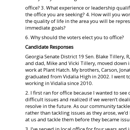
office? 3. What experience or leadership quali
the office you are seeking? 4. How will you wo
the quality of life in the area you will be repre
immediate goals?
6. Why should the voters elect you to office?
Candidate Responses
Georgia Senate District 19 Sen. Blake Tillery
and dad, Mike and Vicki Tillery, moved down i
work at Plant Hatch. My brothers, Carson, Jonat
graduated from Vidalia High in 2002. I went 
working in Vidalia since 2010.
2. I first ran for office because I wanted to s
difficult issues and realized if we weren’t dea
resolve in the future. As our community tackl
rather than tackling issues as they arose, we’d
at us and tackle them before they became issue
3. I’ve served in local office for four years and