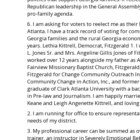
Republican leadership in the General Assembly
pro-family agenda.
6. I am asking for voters to reelect me as their
Atlanta. I have a track record of voting for co
Georgia families and the rural Georgia econom
years. Lethia Kittrell, Democrat, Fitzgerald 1.
L. Jones Sr. and Mrs. Angeline Gillis Jones of F
worked over 12 years alongside my father as A
Fairview Missionary Baptist Church, Fitzgeral
Fitzgerald for Change Community Outreach In
Community Change in Action, Inc., and former 
graduate of Clark Atlanta University with a bac
in Pre-law and Journalism. I am happily marri
Keane and Leigh Angenette Kittrell, and loving
2. I am running for office to ensure representa
needs of my district.
3. My professional career can be summed as ov
trainer, an instructor in Severely Emotional 