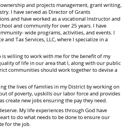
s ownership and projects management, grant writing,
ry. I have served as Director of Grants
tions and have worked as a vocational Instructor and
hool and community for over 25 years. I have
ommunity- wide programs, activities, and events. I
 and Tax Services, LLC, where I specialize in a
o is willing to work with me for the benefit of my
uality of life in our area that I, along with our public
istrict communities should work together to devise a
g the lives of families in my District by working on
out of poverty, upskills our labor force and provides
l as create new jobs ensuring the pay they need.
deserve. My life experiences through God have
eart to do what needs to be done to ensure our
e for the job.