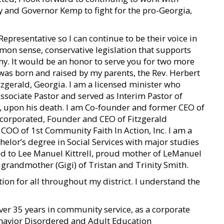
 and Governor Kemp to fight for the pro-Georgia,
 Representative so I can continue to be their voice in
mmon sense, conservative legislation that supports
y. It would be an honor to serve you for two more
 I was born and raised by my parents, the Rev. Herbert
itzgerald, Georgia. I am a licensed minister who
ssociate Pastor and served as Interim Pastor of
d, upon his death. I am Co-founder and former CEO of
corporated, Founder and CEO of Fitzgerald
COO of 1st Community Faith In Action, Inc. I am a
helor’s degree in Social Services with major studies
ed to Lee Manuel Kittrell, proud mother of LeManuel
 grandmother (Gigi) of Tristan and Trinity Smith.
tion for all throughout my district. I understand the
er 35 years in community service, as a corporate
Behavior Disordered and Adult Education