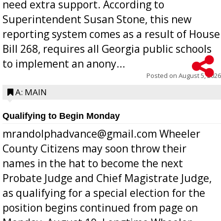
need extra support. According to
Superintendent Susan Stone, this new
reporting system comes as a result of House
Bill 268, requires all Georgia public schools
to implement an anony...
Posted on
August 5, 2026
A: MAIN
Qualifying to Begin Monday
mrandolphadvance@gmail.com Wheeler
County Citizens may soon throw their
names in the hat to become the next
Probate Judge and Chief Magistrate Judge,
as qualifying for a special election for the
position begins continued from page on