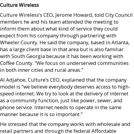
Culture Wireless
Culture Wireless’s CEO, Jerome Howard, told City Council
members he and his team attended the meeting to
inform them about what kind of service they could
expect from his company through partnering with
Wheeler County. He said the company, based in Atlanta,
has a large client base in that area but is also familiar
with South Georgia because it has been working with
Coffee County. “We focus on underserved communities
in both inner cities and rural areas.”
Al Adjahoe, Culture’s CEO, explained that the company
model is “we believe everybody deserves access to high-
speed internet. We try to look at the delivery of internet
as a community function, just like power, sewer, and
phone service. Internet needs to operate in the same
manner because it is so important.”
He stressed that the company works with wholesale and
retail partners and through the federal Affordable