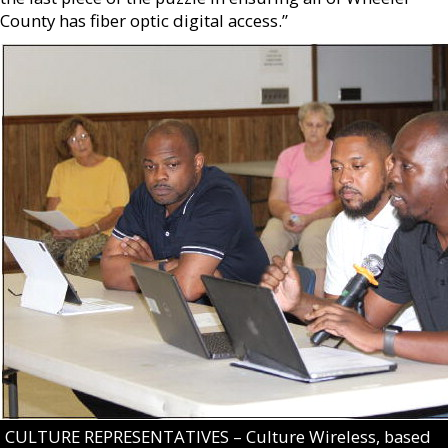
County has fiber optic digital access.”
CULTURE REPRESENTATIVES – Culture Wireless, based