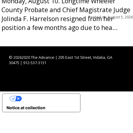
Monday, August 10. Longtime Wheeler
County Probate and Chief Magistrate Judge
Posted on
August 5, 2026
Jolinda F. Harrelson resigned from her
position a few months ago due to hea...
©
20262020 The Advance | 205 East 1st Street, Vidalia, GA
30475 | 912-537-3131
YOUR PRIVACY CHOICES
Notice at collection