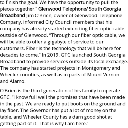
to finish the goal. We have the opportunity to pull the
pieces together.”
Glenwood Telephone/ South Georgia
Broadband
Jim O’Brien, owner of Glenwood Telephone
Company, informed City Council members that his
company has already started extending fiber optic cable
outside of Glenwood. “Through our fiber optic cable, we
will be able to offer a gigabyte of service to our
customers. Fiber is the technology that will be here for
decades to come.” In 2019, GTC launched South Georgia
Broadband to provide services outside its local exchange.
The company has started projects in Montgomery and
Wheeler counties, as well as in parts of Mount Vernon
and Alamo.
O’Brien is the third generation of his family to operate
GTC. “I know full well the promises that have been made
in the past. We are ready to put boots on the ground and
lay fiber. The Governor has put a lot of money on the
table, and Wheeler County has a darn good shot at
getting part of it. That is why I am here.”