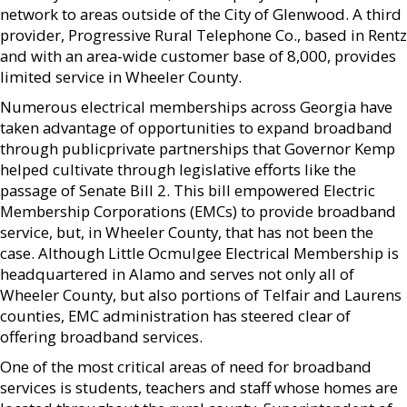
network to areas outside of the City of Glenwood. A third
provider, Progressive Rural Telephone Co., based in Rentz
and with an area-wide customer base of 8,000, provides
limited service in Wheeler County.
Numerous electrical memberships across Georgia have
taken advantage of opportunities to expand broadband
through publicprivate partnerships that Governor Kemp
helped cultivate through legislative efforts like the
passage of Senate Bill 2. This bill empowered Electric
Membership Corporations (EMCs) to provide broadband
service, but, in Wheeler County, that has not been the
case. Although Little Ocmulgee Electrical Membership is
headquartered in Alamo and serves not only all of
Wheeler County, but also portions of Telfair and Laurens
counties, EMC administration has steered clear of
offering broadband services.
One of the most critical areas of need for broadband
services is students, teachers and staff whose homes are