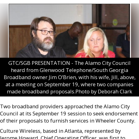
GTC/SGB PRESENTATION - The Alamo City Council
heard from Glenwood Telephone/South Georgia
Broadband owner Jim O’Brien, with his wife, Jill, above,
at a meeting on September 19, where two companies
made broadband proposals.Photo by Deborah Clark
Two broadband providers approached the Alamo City
Council at its September 19 session to seek endorsement
of their proposals to furnish services in Wheeler County.
Culture Wireless, based in Atlanta, represented by
Jerome Howard, Chief Operating Officer, was first to