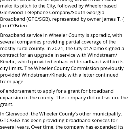
make its pitch to the City, followed by Wheelerbased
Glenwood Telephone Company/South Georgia
Broadband (GTC/SGB), represented by owner James T. (
Jim) O’Brien.
Broadband service in Wheeler County is sporadic, with
several companies providing partial coverage of the
mostly rural county. In 2021, the City of Alamo signed a
contract for an upgrade in service with Windstream/
Kinetic, which provided enhanced broadband within its
city limits. The Wheeler County Commission previously
provided Windstream/Kinetic with a letter continued
from page
of endorsement to apply for a grant for broadband
expansion in the county. The company did not secure the
grant.
In Glenwood, the Wheeler County’s other municipality,
GTC/GBS has been providing broadband services for
several years. Over time, the company has expanded its