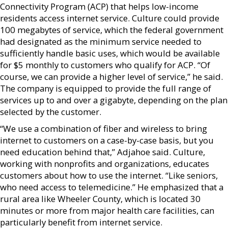
Connectivity Program (ACP) that helps low-income
residents access internet service. Culture could provide
100 megabytes of service, which the federal government
had designated as the minimum service needed to
sufficiently handle basic uses, which would be available
for $5 monthly to customers who qualify for ACP. “Of
course, we can provide a higher level of service,” he said.
The company is equipped to provide the full range of
services up to and over a gigabyte, depending on the plan
selected by the customer.
“We use a combination of fiber and wireless to bring
internet to customers on a case-by-case basis, but you
need education behind that,” Adjahoe said. Culture,
working with nonprofits and organizations, educates
customers about how to use the internet. “Like seniors,
who need access to telemedicine.” He emphasized that a
rural area like Wheeler County, which is located 30
minutes or more from major health care facilities, can
particularly benefit from internet service.