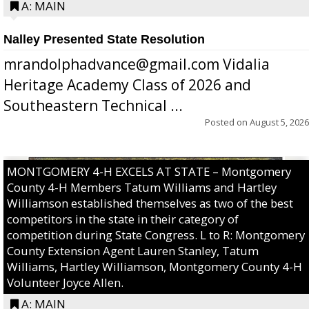
A: MAIN
Nalley Presented State Resolution
mrandolphadvance@gmail.com Vidalia
Heritage Academy Class of 2026 and
Southeastern Technical ...
Posted on
August 5, 2026
MONTGOMERY 4-H EXCELS AT STATE – Montgomery
County 4-H Members Tatum Williams and Hartley
Williamson established themselves as two of the best
competitors in the state in their category of
competition during State Congress. L to R: Montgomery
County Extension Agent Lauren Stanley, Tatum
Williams, Hartley Williamson, Montgomery County 4-H
Volunteer Joyce Allen.
A: MAIN