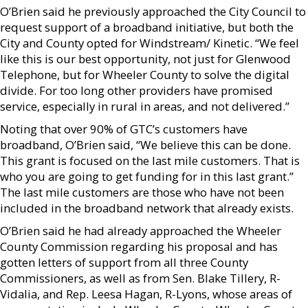
O’Brien said he previously approached the City Council to
request support of a broadband initiative, but both the
City and County opted for Windstream/ Kinetic. “We feel
like this is our best opportunity, not just for Glenwood
Telephone, but for Wheeler County to solve the digital
divide. For too long other providers have promised
service, especially in rural in areas, and not delivered.”
Noting that over 90% of GTC’s customers have
broadband, O’Brien said, “We believe this can be done.
This grant is focused on the last mile customers. That is
who you are going to get funding for in this last grant.”
The last mile customers are those who have not been
included in the broadband network that already exists.
O’Brien said he had already approached the Wheeler
County Commission regarding his proposal and has
gotten letters of support from all three County
Commissioners, as well as from Sen. Blake Tillery, R-
Vidalia, and Rep. Leesa Hagan, R-Lyons, whose areas of