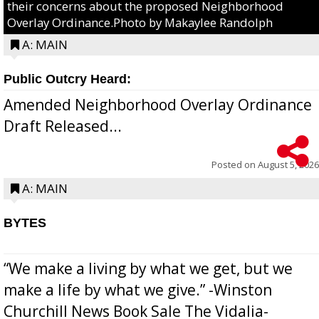
their concerns about the proposed Neighborhood
Overlay Ordinance.Photo by Makaylee Randolph
A: MAIN
Public Outcry Heard:
Amended Neighborhood Overlay Ordinance
Draft Released...
Posted on
August 5, 2026
A: MAIN
BYTES
“We make a living by what we get, but we
make a life by what we give.” -Winston
Churchill News Book Sale The Vidalia-