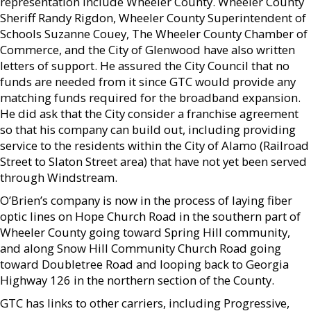
representation include Wheeler County. Wheeler County
Sheriff Randy Rigdon, Wheeler County Superintendent of
Schools Suzanne Couey, The Wheeler County Chamber of
Commerce, and the City of Glenwood have also written
letters of support. He assured the City Council that no
funds are needed from it since GTC would provide any
matching funds required for the broadband expansion.
He did ask that the City consider a franchise agreement
so that his company can build out, including providing
service to the residents within the City of Alamo (Railroad
Street to Slaton Street area) that have not yet been served
through Windstream.
O’Brien’s company is now in the process of laying fiber
optic lines on Hope Church Road in the southern part of
Wheeler County going toward Spring Hill community,
and along Snow Hill Community Church Road going
toward Doubletree Road and looping back to Georgia
Highway 126 in the northern section of the County.
GTC has links to other carriers, including Progressive,