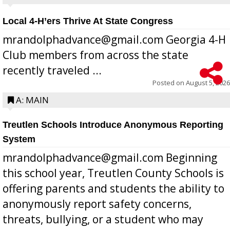
Local 4-H’ers Thrive At State Congress
mrandolphadvance@gmail.com Georgia 4-H
Club members from across the state
recently traveled ...
Posted on
August 5, 2026
A: MAIN
Treutlen Schools Introduce Anonymous Reporting
System
mrandolphadvance@gmail.com Beginning
this school year, Treutlen County Schools is
offering parents and students the ability to
anonymously report safety concerns,
threats, bullying, or a student who may