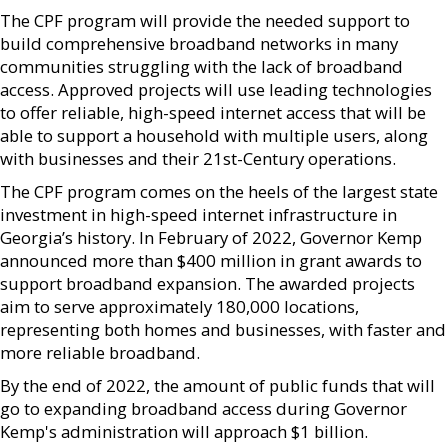
The CPF program will provide the needed support to
build comprehensive broadband networks in many
communities struggling with the lack of broadband
access. Approved projects will use leading technologies
to offer reliable, high-speed internet access that will be
able to support a household with multiple users, along
with businesses and their 21st-Century operations.
The CPF program comes on the heels of the largest state
investment in high-speed internet infrastructure in
Georgia’s history. In February of 2022, Governor Kemp
announced more than $400 million in grant awards to
support broadband expansion. The awarded projects
aim to serve approximately 180,000 locations,
representing both homes and businesses, with faster and
more reliable broadband.
By the end of 2022, the amount of public funds that will
go to expanding broadband access during Governor
Kemp's administration will approach $1 billion.