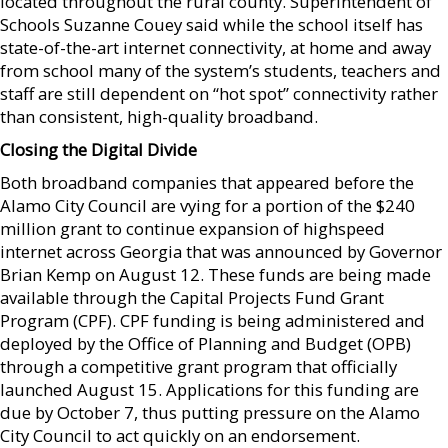
located throughout the rural county. Superintendent of
Schools Suzanne Couey said while the school itself has
state-of-the-art internet connectivity, at home and away
from school many of the system’s students, teachers and
staff are still dependent on “hot spot” connectivity rather
than consistent, high-quality broadband.
Closing the Digital Divide
Both broadband companies that appeared before the
Alamo City Council are vying for a portion of the $240
million grant to continue expansion of highspeed
internet across Georgia that was announced by Governor
Brian Kemp on August 12. These funds are being made
available through the Capital Projects Fund Grant
Program (CPF). CPF funding is being administered and
deployed by the Office of Planning and Budget (OPB)
through a competitive grant program that officially
launched August 15. Applications for this funding are
due by October 7, thus putting pressure on the Alamo
City Council to act quickly on an endorsement.