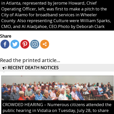
in Atlanta, represented by Jerome Howard, Chief
Operating Officer, left, was first to make a pitch to the
City of Alamo for broadband services in Wheeler
County. Also representing Culture were William Sparks,
CMO, and Al Aladjahoe, CEO.Photo by Deborah Clark
Share
Read the printed article...
RECENT DEATH NOTICES
CROWDED HEARING – Numerous citizens attended the
public hearing in Vidalia on Tuesday, July 28, to share