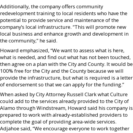
Additionally, the company offers community
redevelopment training to local residents who have the
potential to provide service and maintenance of the
company’s local infrastructure. “This will promote new
local business and enhance growth and development in
the community,” he said.
Howard emphasized, “We want to assess what is here,
what is needed, and find out what has not been touched,
then agree on a plan with the City and County. It would be
100% free for the City and the County because we will
provide the infrastructure, but what is required is a letter
of endorsement so that we can apply for the funding.”
When asked by City Attorney Russell Clark what Culture
could add to the services already provided to the City of
Alamo through Windstream, Howard said his company is
prepared to work with already-established providers to
complete the goal of providing area-wide services.
Adjahoe said, “We encourage everyone to work together