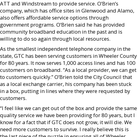
ATT and Windstream to provide service. O’Brien’s
company, which has office sites in Glenwood and Alamo,
also offers affordable service options through
government programs. O’Brien said he has provided
community broadband education in the past and is
willing to do so again through local resources.
As the smallest independent telephone company in the
state, GTC has been serving customers in Wheeler County
for 80 years. It now serves 1,000 access lines and has 100
customers on broadband. “As a local provider, we can get
to customers quickly.” O’Brien told the City Council that
as a local exchange carrier, his company has been stuck
in a box, putting in lines where they were requested by
customers.
“I feel like we can get out of the box and provide the same
quality service we have been providing for 80 years, but I
know for a fact that if GTC does not grow, it will die. We
need more customers to survive. I really believe this is
the last piece of the puzzle in ensuring all of Wheeler