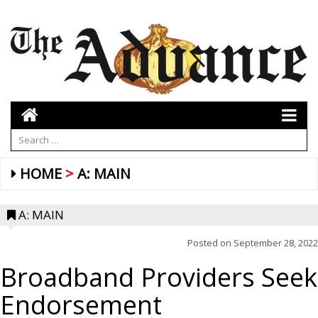
HOME
A: MAIN
A: MAIN
Posted on
September 28, 2022
Broadband Providers Seek
Endorsement