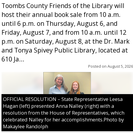
Toombs County Friends of the Library will
host their annual book sale from 10 a.m.
until 6 p.m. on Thursday, August 6, and
Friday, August 7, and from 10 a.m. until 12
p.m. on Saturday, August 8, at the Dr. Mark
and Tonya Spivey Public Library, located at
610 Ja...
Posted on
August 5, 2026
OFFICIAL RESOLUTION – State Representative Leesa
Hagan (left) presented Anna Nalley (right) with a
resolution from the House of Representatives, which
celebrated Nalley for her accomplishments.Photo by
Makaylee Randolph