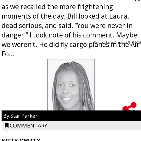
as we recalled the more frightening
moments of the day, Bill looked at Laura,
dead serious, and said, “You were never in
danger.” I took note of his comment. Maybe
Posted on
August 5, 2026
we weren’t. He did fly cargo planes in the Air
Fo...
By Star Parker
COMMENTARY
NITTY GRITTY