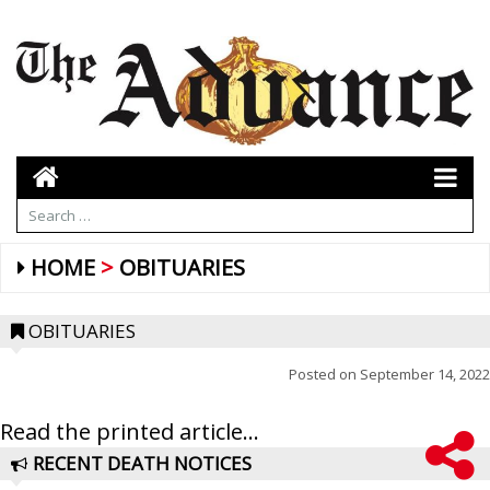
HOME
OBITUARIES
OBITUARIES
Posted on
September 14, 2022
Read the printed article...
RECENT DEATH NOTICES