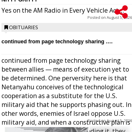
Yes on the AM Radio in Every Vehicle Act...
Posted on
August 5, 2026
OBITUARIES
continued from page technology sharing ….
continued from page technology sharing
between allies — means of execution yet to
be determined. One perversity here is that
Netanyahu conceives of the technological
cooperation as a substitute for the U.S.
military aid that he supports phasing out. In
other words, enemies of Israel oppose U.S.
Posted on
August 5, 2026
military aid, and when a constructive plan is
offered for how to go about ending it, they