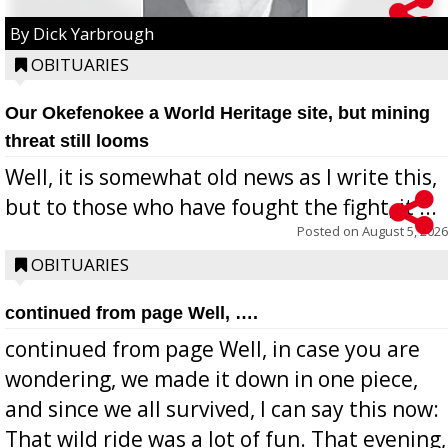
By Dick Yarbrough
OBITUARIES
Our Okefenokee a World Heritage site, but mining
threat still looms
Well, it is somewhat old news as I write this,
but to those who have fought the fight, it ...
Posted on
August 5, 2026
OBITUARIES
continued from page Well, ….
continued from page Well, in case you are
wondering, we made it down in one piece,
and since we all survived, I can say this now:
That wild ride was a lot of fun. That evening,