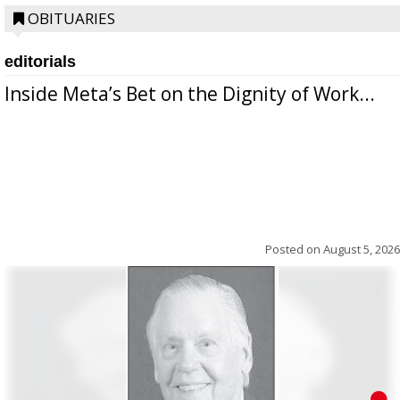
OBITUARIES
editorials
Inside Meta’s Bet on the Dignity of Work...
Posted on
August 5, 2026