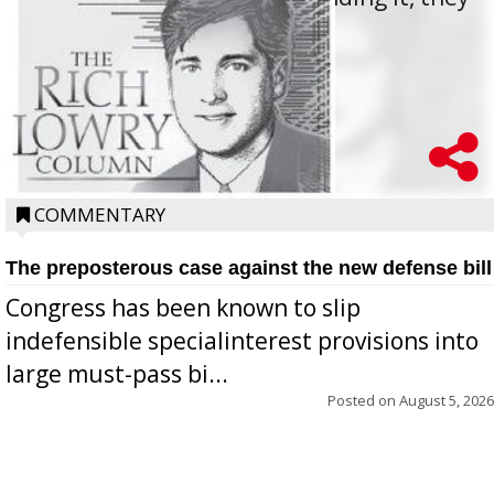
oppos...
COMMENTARY
The preposterous case against the new defense bill
Congress has been known to slip
indefensible specialinterest provisions into
large must-pass bi...
Posted on
August 5, 2026