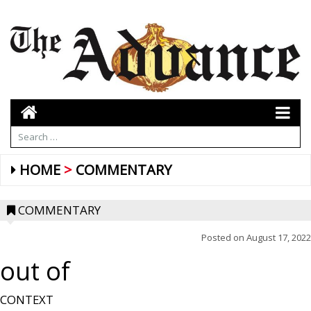
HOME
COMMENTARY
COMMENTARY
Posted on
August 17, 2022
out of
CONTEXT