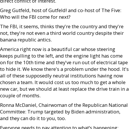
direct conflict of interest.
Greg Gutfeld, host of Gutfeld! and co-host of The Five:
Who will the FBI come for next?
The FBI, it seems, thinks they're the country and they're
not, they're not even a third world country despite their
banana republic antics.
America right now is a beautiful car whose steering
keeps pulling to the left, and the engine light has come
on for the 10th time and they've run out of electrical tape
to hide it. We know there's a problem under the hood. It's
all of these supposedly neutral institutions having now
chosen a team. It would cost us too much to get a whole
new car, but we should at least replace the drive train in a
couple of months.
Ronna McDaniel, Chairwoman of the Republican National
Committee: Trump targeted by Biden administration,
and they can do it to you, too.
Everyone needs to pay attention to what’s happening: