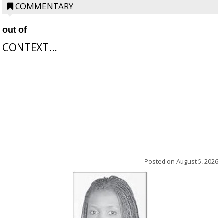
COMMENTARY
out of
CONTEXT...
Posted on
August 5, 2026