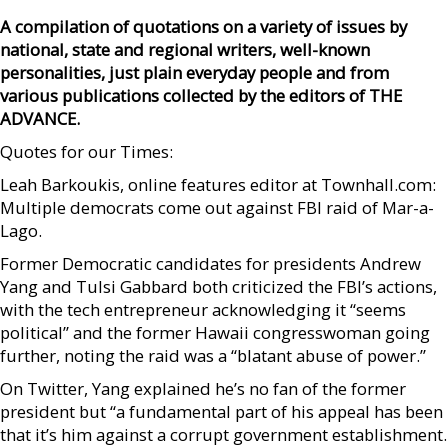
A compilation of quotations on a variety of issues by
national, state and regional writers, well-known
personalities, just plain everyday people and from
various publications collected by the editors of THE
ADVANCE.
Quotes for our Times:
Leah Barkoukis, online features editor at Townhall.com:
Multiple democrats come out against FBI raid of Mar-a-
Lago.
Former Democratic candidates for presidents Andrew
Yang and Tulsi Gabbard both criticized the FBI’s actions,
with the tech entrepreneur acknowledging it “seems
political” and the former Hawaii congresswoman going
further, noting the raid was a “blatant abuse of power.”
On Twitter, Yang explained he’s no fan of the former
president but “a fundamental part of his appeal has been
that it’s him against a corrupt government establishment.