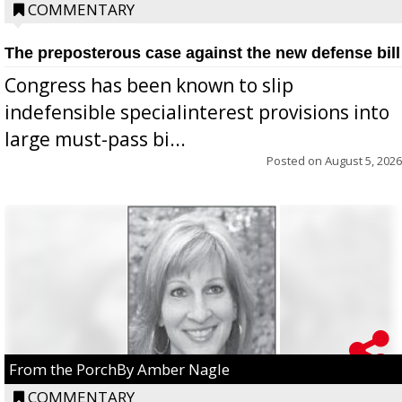
COMMENTARY
The preposterous case against the new defense bill
Congress has been known to slip
indefensible specialinterest provisions into
large must-pass bi...
Posted on
August 5, 2026
From the PorchBy Amber Nagle
COMMENTARY