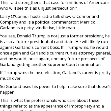
This raid strengthens that case for millions of Americans
who will see this as unjust persecution.”
Larry O'Connor hosts radio talk show O'Connor and
Company and is a political commentator: Merrick
Garland is a petty, vindictive, little man.
You see, Donald Trump is not just a former president, he
is also a future presidential candidate. He will likely run
against Garland's current boss. If Trump wins, he would
once again end Garland's current run as attorney general,
and he would, once again, end any future prospects of
Garland getting another Supreme Court nomination.
If Trump wins the next election, Garland's career is pretty
much over.
So Garland uses his power to help make sure that doesn't
happen.
This is what the professionals who care about these
things refer to as the appearance of impropriety and a