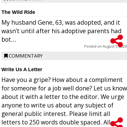
The Wild Ride
My husband Gene, 63, was adopted, and it
wasn’t until after his adoptive parents had
bot...
Posted on
August 5, 2026
COMMENTARY
Write Us A Letter
Have you a gripe? How about a compliment
for someone for a job well done? Let us know
about it with a letter to the editor. We urge
anyone to write us about any subject of
general public interest. Please limit all
letters to 250 words double spaced. All