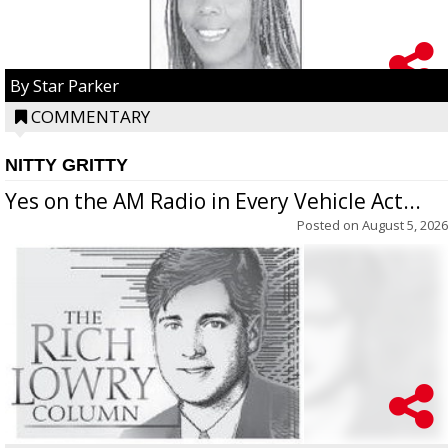
By Star Parker
COMMENTARY
NITTY GRITTY
Yes on the AM Radio in Every Vehicle Act...
Posted on
August 5, 2026