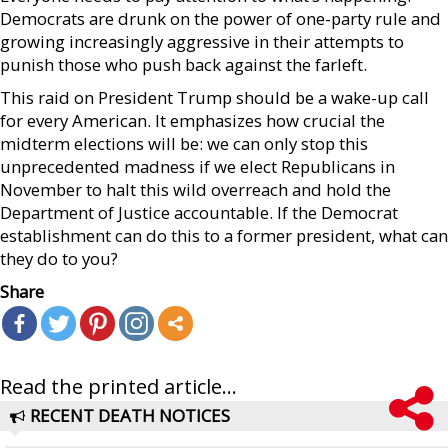
Democrats are drunk on the power of one-party rule and
growing increasingly aggressive in their attempts to
punish those who push back against the farleft.
This raid on President Trump should be a wake-up call
for every American. It emphasizes how crucial the
midterm elections will be: we can only stop this
unprecedented madness if we elect Republicans in
November to halt this wild overreach and hold the
Department of Justice accountable. If the Democrat
establishment can do this to a former president, what can
they do to you?
Share
Read the printed article...
RECENT DEATH NOTICES