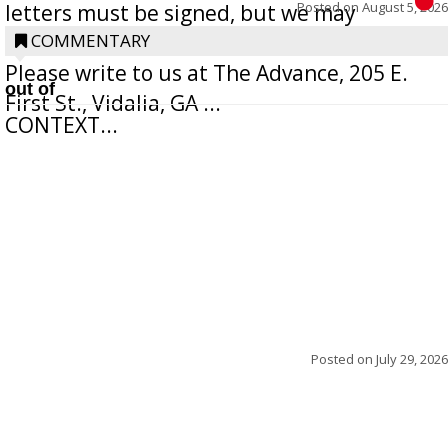
Posted on
August 5, 2026
letters must be signed, but we may
withhold the writer’s name upon request.
COMMENTARY
Please write to us at The Advance, 205 E.
out of
First St., Vidalia, GA ...
CONTEXT...
Posted on
July 29, 2026