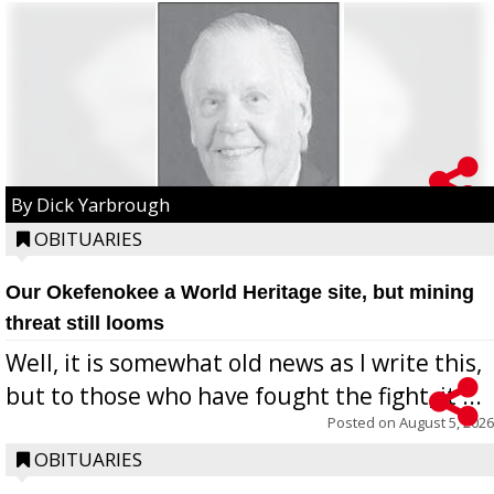
By Dick Yarbrough
OBITUARIES
Our Okefenokee a World Heritage site, but mining
threat still looms
Well, it is somewhat old news as I write this,
but to those who have fought the fight, it ...
Posted on
August 5, 2026
OBITUARIES