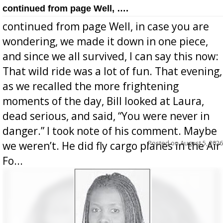
continued from page Well, ….
continued from page Well, in case you are
wondering, we made it down in one piece,
and since we all survived, I can say this now:
That wild ride was a lot of fun. That evening,
as we recalled the more frightening
moments of the day, Bill looked at Laura,
dead serious, and said, “You were never in
danger.” I took note of his comment. Maybe
Posted on
August 5, 2026
we weren’t. He did fly cargo planes in the Air
Fo...