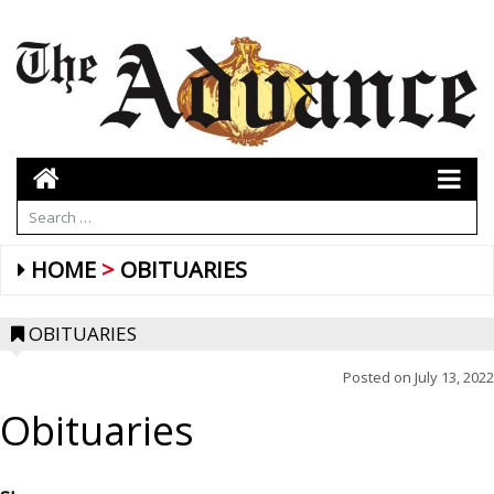
HOME
OBITUARIES
OBITUARIES
Posted on
July 13, 2022
Obituaries