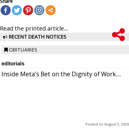
Share
Read the printed article...
RECENT DEATH NOTICES
OBITUARIES
editorials
Inside Meta’s Bet on the Dignity of Work...
Posted on
August 5, 2026