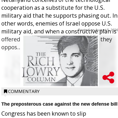
cooperation as a substitute for the U.S.
military aid that he supports phasing out. In
other words, enemies of Israel oppose U.S.
Posted on
August 5, 2026
military aid, and when a constructive plan is
offered for how to go about ending it, they
oppos...
COMMENTARY
The preposterous case against the new defense bill
Congress has been known to slip