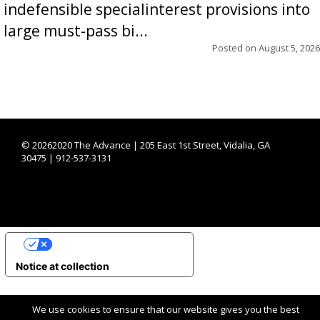
indefensible specialinterest provisions into
large must-pass bi...
Posted on
August 5, 2026
©
20262020 The Advance | 205 East 1st Street, Vidalia, GA
30475 | 912-537-3131
YOUR PRIVACY CHOICES
Notice at collection
We use cookies to ensure that our website gives you the best