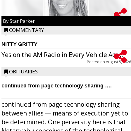
By Star Parker
COMMENTARY
NITTY GRITTY
Yes on the AM Radio in Every Vehicle Act...
Posted on
August 5, 2026
OBITUARIES
continued from page technology sharing ….
continued from page technology sharing
between allies — means of execution yet to
be determined. One perversity here is that
Netanyahu conceives of the technological