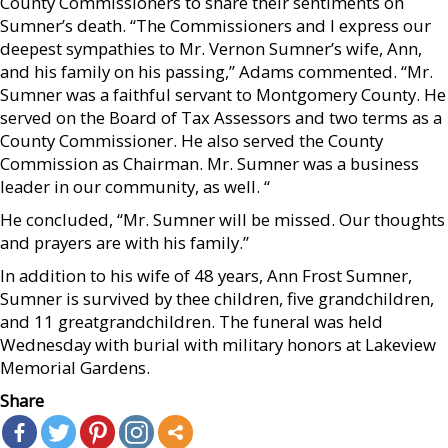
County Commissioners to share their sentiments on
Sumner’s death. “The Commissioners and I express our
deepest sympathies to Mr. Vernon Sumner’s wife, Ann,
and his family on his passing,” Adams commented. “Mr.
Sumner was a faithful servant to Montgomery County. He
served on the Board of Tax Assessors and two terms as a
County Commissioner. He also served the County
Commission as Chairman. Mr. Sumner was a business
leader in our community, as well. “
He concluded, “Mr. Sumner will be missed. Our thoughts
and prayers are with his family.”
In addition to his wife of 48 years, Ann Frost Sumner,
Sumner is survived by thee children, five grandchildren,
and 11 greatgrandchildren. The funeral was held
Wednesday with burial with military honors at Lakeview
Memorial Gardens.
Share