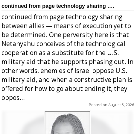
continued from page technology sharing ….
continued from page technology sharing
between allies — means of execution yet to
be determined. One perversity here is that
Netanyahu conceives of the technological
cooperation as a substitute for the U.S.
military aid that he supports phasing out. In
other words, enemies of Israel oppose U.S.
military aid, and when a constructive plan is
offered for how to go about ending it, they
oppos...
Posted on
August 5, 2026