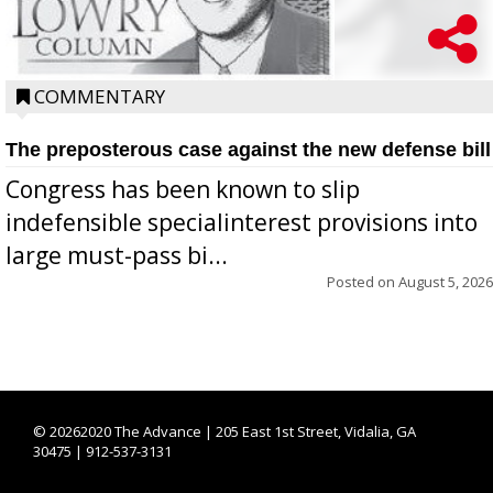
COMMENTARY
The preposterous case against the new defense bill
Congress has been known to slip
indefensible specialinterest provisions into
large must-pass bi...
Posted on
August 5, 2026
©
20262020 The Advance | 205 East 1st Street, Vidalia, GA
30475 | 912-537-3131