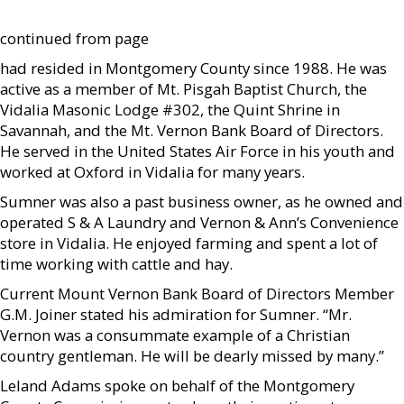
continued from page
had resided in Montgomery County since 1988. He was
active as a member of Mt. Pisgah Baptist Church, the
Vidalia Masonic Lodge #302, the Quint Shrine in
Savannah, and the Mt. Vernon Bank Board of Directors.
He served in the United States Air Force in his youth and
worked at Oxford in Vidalia for many years.
Sumner was also a past business owner, as he owned and
operated S & A Laundry and Vernon & Ann’s Convenience
store in Vidalia. He enjoyed farming and spent a lot of
time working with cattle and hay.
Current Mount Vernon Bank Board of Directors Member
G.M. Joiner stated his admiration for Sumner. “Mr.
Vernon was a consummate example of a Christian
country gentleman. He will be dearly missed by many.”
Leland Adams spoke on behalf of the Montgomery