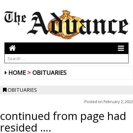
HOME
OBITUARIES
OBITUARIES
Posted on
February 2, 2022
continued from page had
resided ….