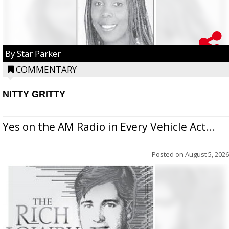
By Star Parker
COMMENTARY
NITTY GRITTY
Yes on the AM Radio in Every Vehicle Act...
Posted on
August 5, 2026