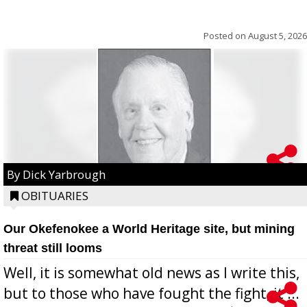
Posted on
August 5, 2026
By Dick Yarbrough
OBITUARIES
Our Okefenokee a World Heritage site, but mining
threat still looms
Well, it is somewhat old news as I write this,
but to those who have fought the fight, it ...