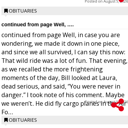
Posted on
August 5, 2026
OBITUARIES
continued from page Well, ….
continued from page Well, in case you are
wondering, we made it down in one piece,
and since we all survived, I can say this now:
That wild ride was a lot of fun. That evening,
as we recalled the more frightening
moments of the day, Bill looked at Laura,
dead serious, and said, “You were never in
danger.” I took note of his comment. Maybe
Posted on
August 5, 2026
we weren’t. He did fly cargo planes in the Air
Fo...
OBITUARIES