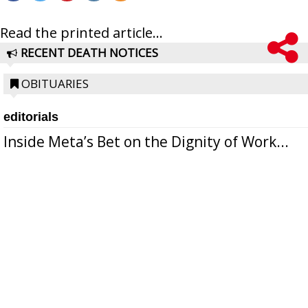
Read the printed article...
RECENT DEATH NOTICES
OBITUARIES
editorials
Inside Meta’s Bet on the Dignity of Work...