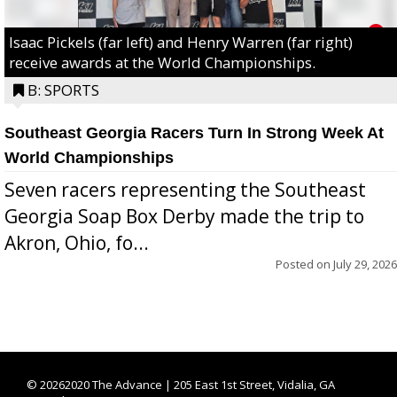
Isaac Pickels (far left) and Henry Warren (far right)
receive awards at the World Championships.
B: SPORTS
Southeast Georgia Racers Turn In Strong Week At
World Championships
Seven racers representing the Southeast
Georgia Soap Box Derby made the trip to
Akron, Ohio, fo...
Posted on
July 29, 2026
©
20262020 The Advance | 205 East 1st Street, Vidalia, GA