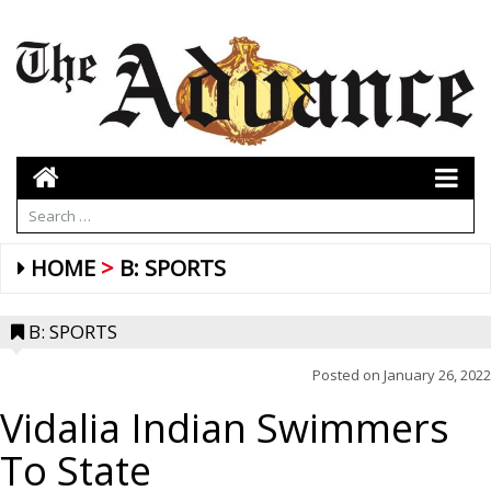
HOME
B: SPORTS
B: SPORTS
Posted on
January 26, 2022
Vidalia Indian Swimmers
To State