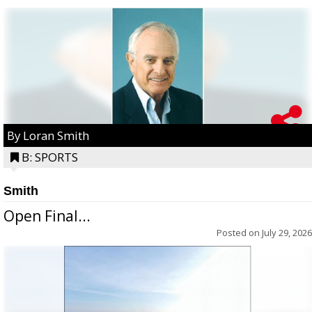
By Loran Smith
B: SPORTS
Smith
Open Final...
Posted on
July 29, 2026