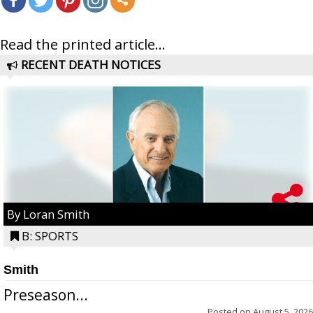
Read the printed article...
RECENT DEATH NOTICES
By Loran Smith
B: SPORTS
Smith
Preseason...
Posted on
August 5, 2026