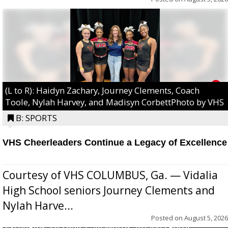
(L to R): Haidyn Zachary, Journey Clements, Coach
Toole, Nylah Harvey, and Madisyn CorbettPhoto by VHS
B: SPORTS
VHS Cheerleaders Continue a Legacy of Excellence
Courtesy of VHS COLUMBUS, Ga. — Vidalia
High School seniors Journey Clements and
Nylah Harve...
Posted on
August 5, 2026
Excel/Pink: Ella Bell, Calli Morris, Arianna Perry,