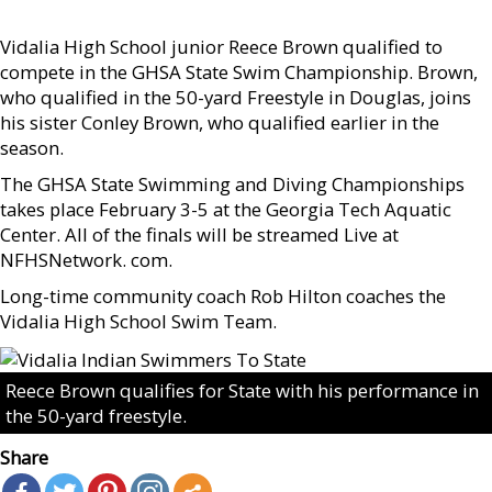
Vidalia High School junior Reece Brown qualified to
compete in the GHSA State Swim Championship. Brown,
who qualified in the 50-yard Freestyle in Douglas, joins
his sister Conley Brown, who qualified earlier in the
season.
The GHSA State Swimming and Diving Championships
takes place February 3-5 at the Georgia Tech Aquatic
Center. All of the finals will be streamed Live at
NFHSNetwork. com.
Long-time community coach Rob Hilton coaches the
Vidalia High School Swim Team.
Reece Brown qualifies for State with his performance in
the 50-yard freestyle.
Share