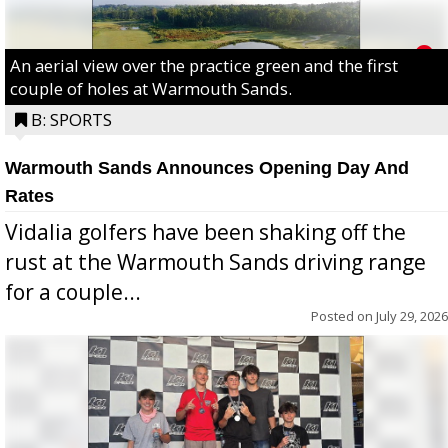
An aerial view over the practice green and the first
couple of holes at Warmouth Sands.
B: SPORTS
Warmouth Sands Announces Opening Day And
Rates
Vidalia golfers have been shaking off the
rust at the Warmouth Sands driving range
for a couple...
Posted on
July 29, 2026