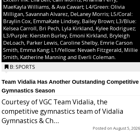
MaeKayla Williams, & Ava Cawart; L4/Green: Olivia
Milligan, Savannah Alvarez, DeLaney Morris; L5/Coral:
Braylin Cox, EmmaKate Lindsey, Bailey Brown; L3/Blue:
Kelsea Carroll, Bri Pech, Lyla Kirkland, Kylee Rodriguez;
L3/Purple: Kiersten Burley, Emoni Kirkland, Bryleigh
DeLoach, Parker Lewis, Caroline Shelby, Emrie Carson
Smith, Emma Kang; L1/Yellow: Nevaeh Fitzgerald, Millie
Smith, Katherine Manning and Everli Coleman.
B: SPORTS
Team Vidalia Has Another Outstanding Competitive
Gymnastics Season
Courtesy of VGC Team Vidalia, the
competitive gymnastics team of Vidalia
Gymnastics & Ch...
Posted on
August 5, 2026