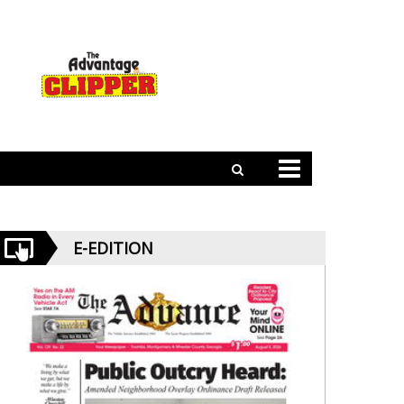
E-EDITION