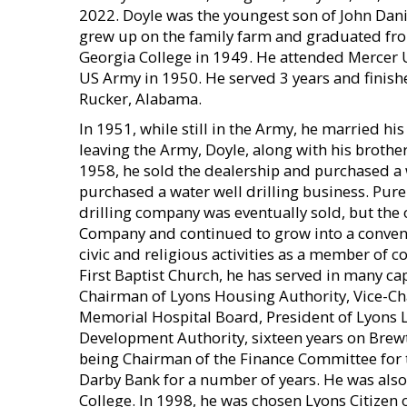
2022. Doyle was the youngest son of John Dani
grew up on the family farm and graduated fr
Georgia College in 1949. He attended Mercer U
US Army in 1950. He served 3 years and finishe
Rucker, Alabama.
In 1951, while still in the Army, he married hi
leaving the Army, Doyle, along with his brothe
1958, he sold the dealership and purchased a 
purchased a water well drilling business. Pu
drilling company was eventually sold, but the
Company and continued to grow into a conven
civic and religious activities as a member of
First Baptist Church, he has served in many cap
Chairman of Lyons Housing Authority, Vice-C
Memorial Hospital Board, President of Lyons
Development Authority, sixteen years on Brewt
being Chairman of the Finance Committee for t
Darby Bank for a number of years. He was als
College. In 1998, he was chosen Lyons Citizen 