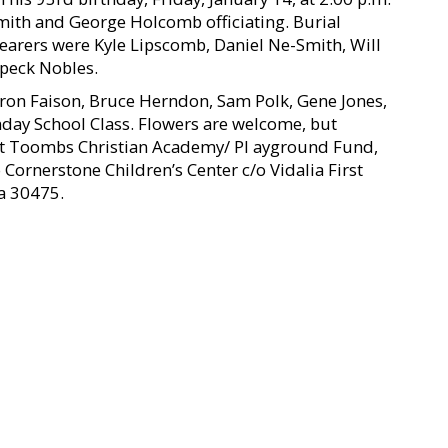
Smith and George Holcomb officiating. Burial
earers were Kyle Lipscomb, Daniel Ne-Smith, Will
Speck Nobles.
ron Faison, Bruce Herndon, Sam Polk, Gene Jones,
nday School Class. Flowers are welcome, but
rt Toombs Christian Academy/ Pl ayground Fund,
Cornerstone Children’s Center c/o Vidalia First
a 30475.