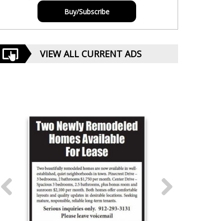
Buy/Subscribe
VIEW ALL CURRENT ADS