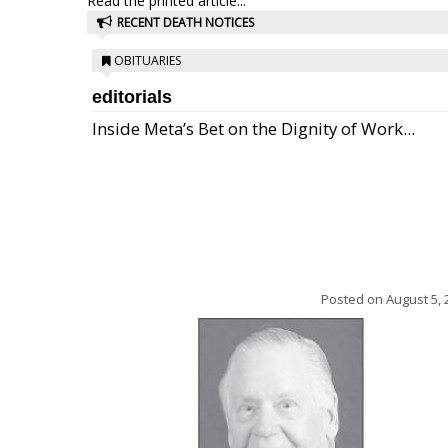
Read the printed article...
RECENT DEATH NOTICES
OBITUARIES
editorials
Inside Meta’s Bet on the Dignity of Work...
Posted on
August 5, 