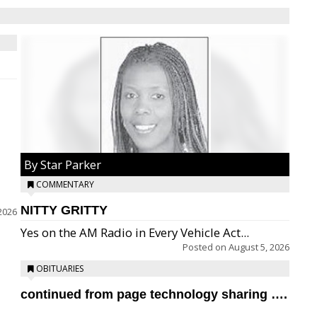
By Star Parker
COMMENTARY
NITTY GRITTY
2026
Yes on the AM Radio in Every Vehicle Act...
Posted on
August 5, 2026
OBITUARIES
continued from page technology sharing ….