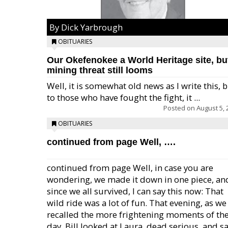
By Dick Yarbrough
OBITUARIES
Our Okefenokee a World Heritage site, bu
mining threat still looms
Well, it is somewhat old news as I write this, 
to those who have fought the fight, it ...
Posted on
August 5, 
OBITUARIES
continued from page Well, ….
continued from page Well, in case you are
wondering, we made it down in one piece, an
since we all survived, I can say this now: That
wild ride was a lot of fun. That evening, as we
recalled the more frightening moments of th
day, Bill looked at Laura, dead serious, and sa