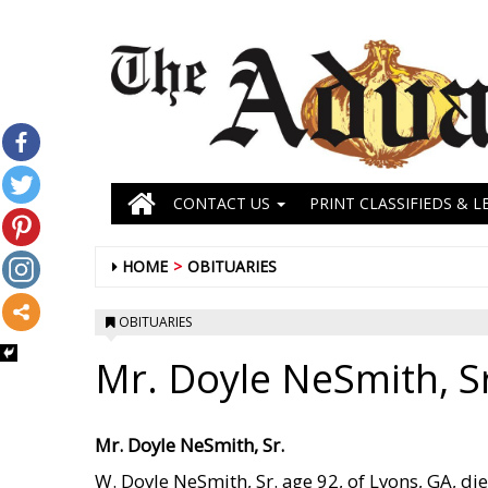
CONTACT US
PRINT CLASSIFIEDS & L
HOME
OBITUARIES
OBITUARIES
Mr. Doyle NeSmith, S
Mr. Doyle NeSmith, Sr.
W. Doyle NeSmith, Sr. age 92, of Lyons, GA, di