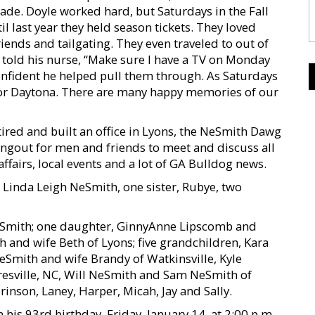
ade. Doyle worked hard, but Saturdays in the Fall
l last year they held season tickets. They loved
riends and tailgating. They even traveled to out of
 told his nurse, “Make sure I have a TV on Monday
onfident he helped pull them through. As Saturdays
 for Daytona. There are many happy memories of our
tired and built an office in Lyons, the NeSmith Dawg
ngout for men and friends to meet and discuss all
 affairs, local events and a lot of GA Bulldog news.
 Linda Leigh NeSmith, one sister, Rubye, two
Ne-Smith; one daughter, GinnyAnne Lipscomb and
h and wife Beth of Lyons; five grandchildren, Kara
eSmith and wife Brandy of Watkinsville, Kyle
esville, NC, Will NeSmith and Sam NeSmith of
inson, Laney, Harper, Micah, Jay and Sally.
is 93rd birthday, Friday, January 14, at 2:00 p.m.