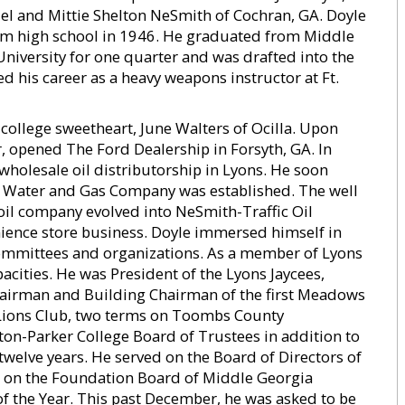
el and Mittie Shelton NeSmith of Cochran, GA. Doyle
om high school in 1946. He graduated from Middle
niversity for one quarter and was drafted into the
d his career as a heavy weapons instructor at Ft.
s college sweetheart, June Walters of Ocilla. Upon
r, opened The Ford Dealership in Forsyth, GA. In
wholesale oil distributorship in Lyons. He soon
re Water and Gas Company was established. The well
 oil company evolved into NeSmith-Traffic Oil
ience store business. Doyle immersed himself in
 committees and organizations. As a member of Lyons
acities. He was President of the Lyons Jaycees,
hairman and Building Chairman of the first Meadows
 Lions Club, two terms on Toombs County
on-Parker College Board of Trustees in addition to
welve years. He served on the Board of Directors of
o on the Foundation Board of Middle Georgia
of the Year. This past December, he was asked to be