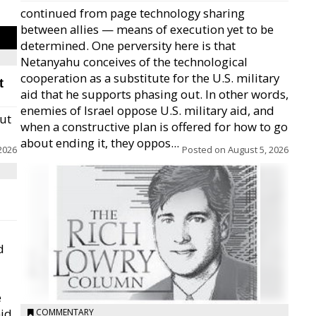
continued from page technology sharing
between allies — means of execution yet to be
determined. One perversity here is that
Netanyahu conceives of the technological
cooperation as a substitute for the U.S. military
t
aid that he supports phasing out. In other words,
enemies of Israel oppose U.S. military aid, and
but
when a constructive plan is offered for how to go
about ending it, they oppos...
2026
Posted on
August 5, 2026
d
e
id,
COMMENTARY