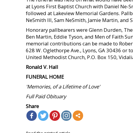
at Lyons First Baptist Church with Daniel Ne-
followed at Lakeview Memorial Gardens. Pallb
NeSmith III, Sam NeSmith, Jamie Martin, and 
Honorary pallbearers were Glenn Durden, The
Ben Martin, Eddie Tyson, and Men of Faith Su
memorial contributions can be made to Robe
628 W. Oglethorpe Ave., Lyons, GA 30436 or to 
United Methodist Church, P.O. Box 150, Vidali
Ronald V. Hall
FUNERAL HOME
'Memories, of a Lifetime of Love'
Full Paid Obituary
Share