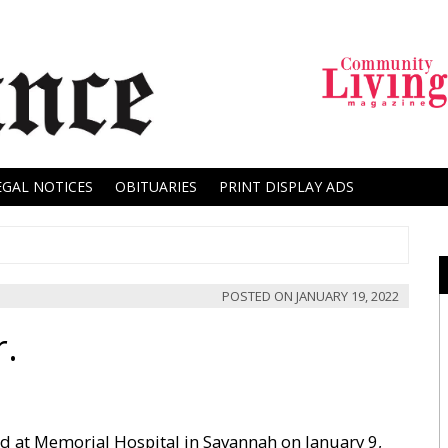
EGAL NOTICES
OBITUARIES
PRINT DISPLAY ADS
POSTED ON
JANUARY 19, 2022
r.
ed at Memorial Hospital in Savannah on January 9,