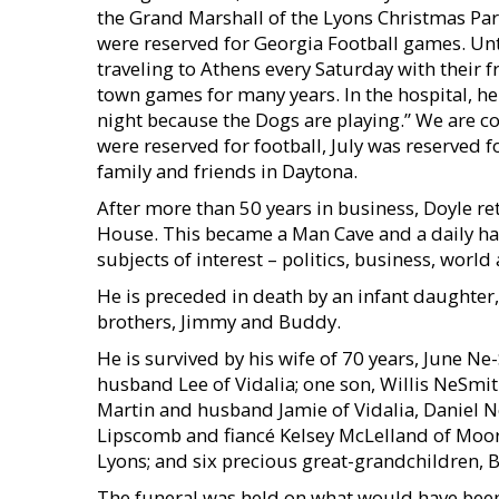
the Grand Marshall of the Lyons Christmas Par
were reserved for Georgia Football games. Unti
traveling to Athens every Saturday with their f
town games for many years. In the hospital, he
night because the Dogs are playing.” We are c
were reserved for football, July was reserved
family and friends in Daytona.
After more than 50 years in business, Doyle re
House. This became a Man Cave and a daily ha
subjects of interest – politics, business, world
He is preceded in death by an infant daughter,
brothers, Jimmy and Buddy.
He is survived by his wife of 70 years, June 
husband Lee of Vidalia; one son, Willis NeSmit
Martin and husband Jamie of Vidalia, Daniel N
Lipscomb and fiancé Kelsey McLelland of Moor
Lyons; and six precious great-grandchildren, Br
The funeral was held on what would have been h