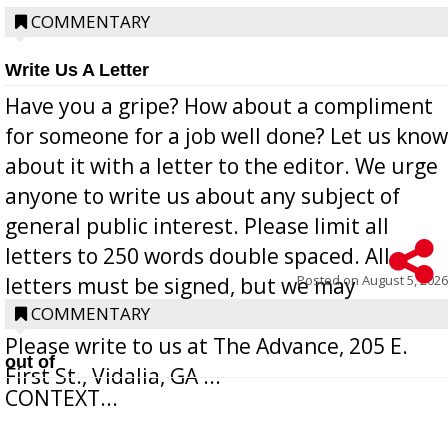
COMMENTARY
Write Us A Letter
Have you a gripe? How about a compliment
for someone for a job well done? Let us know
about it with a letter to the editor. We urge
anyone to write us about any subject of
general public interest. Please limit all
letters to 250 words double spaced. All
Posted on
August 5, 2026
letters must be signed, but we may
withhold the writer’s name upon request.
COMMENTARY
Please write to us at The Advance, 205 E.
out of
First St., Vidalia, GA ...
CONTEXT...