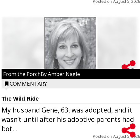
Posted on
August 5, 2026
From the PorchBy Amber Nagle
COMMENTARY
The Wild Ride
My husband Gene, 63, was adopted, and it
wasn’t until after his adoptive parents had
bot...
Posted on
August 5, 2026