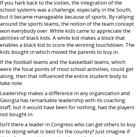
If you hark back to the sixties, the integration of the
school systems was a challenge, especially in the South,
but it became manageable because of sports. By rallying
around the sports teams, the notion of the team concept
won everybody over. White kids came to appreciate the
abilities of black kids. A white kid makes a block that
enables a black kid to score the winning touchdown. The
kids bought in which moved the parents to buy in.
If the football teams and the basketball teams, which
were the focal points of most school activities, could get
along, then that influenced the entire student body to
take note.
Leadership makes a difference in any organization and
Georgia has remarkable leadership with its coaching
staff, but it would have been for nothing, had the players
not bought in.
Isn’t there a leader in Congress who can get others to buy
in to doing what is best for the country? Just imagine if