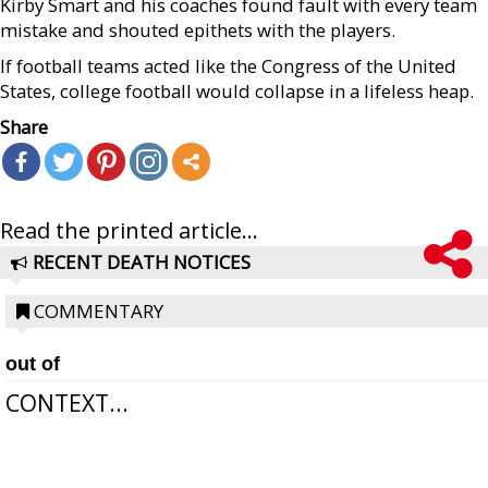
Kirby Smart and his coaches found fault with every team
mistake and shouted epithets with the players.
If football teams acted like the Congress of the United
States, college football would collapse in a lifeless heap.
Share
Read the printed article...
RECENT DEATH NOTICES
COMMENTARY
out of
CONTEXT...