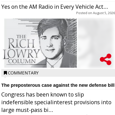
Yes on the AM Radio in Every Vehicle Act...
Posted on
August 5, 2026
COMMENTARY
The preposterous case against the new defense bill
Congress has been known to slip
indefensible specialinterest provisions into
large must-pass bi...