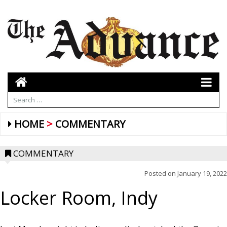
HOME
COMMENTARY
COMMENTARY
Posted on
January 19, 2022
Locker Room, Indy