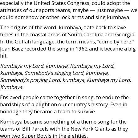
especially the United States Congress, could adopt the
attitudes of our sports teams, maybe — just maybe — we
could somehow or other lock arms and sing kumbaya.
The origins of the word, kumbaya, date back to slave
times in the coastal areas of South Carolina and Georgia.
In the Gullah language, the term means, “come by here.”
Joan Baez recorded the song in 1962 and it became a big
hit.
Kumbaya my Lord,
kumbaya,
Kumbaya my Lord,
kumbaya,
Somebody’s singing
Lord, kumbaya,
Somebody’s praying
Lord, kumbaya,
Kumbaya my Lord,
Kumbaya.
Enslaved people came together in song, to endure the
hardships of a blight on our country’s history. Even in
bondage they became a team to survive.
Kumbaya became something of a theme song for the
teams of Bill Parcels with the New York Giants as they
won two Super Bowls in the eighties.