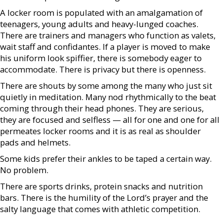
A locker room is populated with an amalgamation of
teenagers, young adults and heavy-lunged coaches.
There are trainers and managers who function as valets,
wait staff and confidantes. If a player is moved to make
his uniform look spiffier, there is somebody eager to
accommodate. There is privacy but there is openness.
There are shouts by some among the many who just sit
quietly in meditation. Many nod rhythmically to the beat
coming through their head phones. They are serious,
they are focused and selfless — all for one and one for all
permeates locker rooms and it is as real as shoulder
pads and helmets.
Some kids prefer their ankles to be taped a certain way.
No problem.
There are sports drinks, protein snacks and nutrition
bars. There is the humility of the Lord’s prayer and the
salty language that comes with athletic competition.