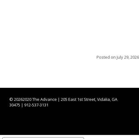
Posted on
July 29, 2026
©
20262020 The Advance | 205 East 1st Street, Vidalia, GA
30475 | 912-537-3131