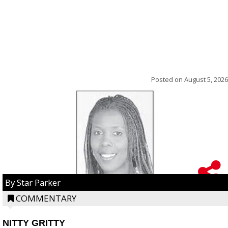
Posted on
August 5, 2026
By Star Parker
COMMENTARY
NITTY GRITTY