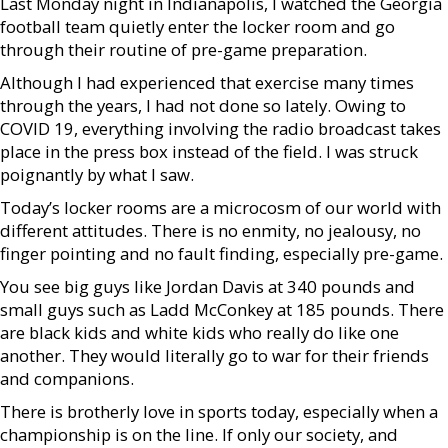
Last Monday night in Indianapolis, I watched the Georgia
football team quietly enter the locker room and go
through their routine of pre-game preparation.
Although I had experienced that exercise many times
through the years, I had not done so lately. Owing to
COVID 19, everything involving the radio broadcast takes
place in the press box instead of the field. I was struck
poignantly by what I saw.
Today’s locker rooms are a microcosm of our world with
different attitudes. There is no enmity, no jealousy, no
finger pointing and no fault finding, especially pre-game.
You see big guys like Jordan Davis at 340 pounds and
small guys such as Ladd McConkey at 185 pounds. There
are black kids and white kids who really do like one
another. They would literally go to war for their friends
and companions.
There is brotherly love in sports today, especially when a
championship is on the line. If only our society, and