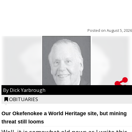
Posted on
August 5, 2026
By Dick Yarbrough
OBITUARIES
Our Okefenokee a World Heritage site, but mining
threat still looms