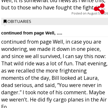
Well, it is somewhat old news as I write this,
but to those who have fought the fight, it ...
Posted on
August 5, 2026
OBITUARIES
continued from page Well, ….
continued from page Well, in case you are
wondering, we made it down in one piece,
and since we all survived, I can say this now:
That wild ride was a lot of fun. That evening,
as we recalled the more frightening
moments of the day, Bill looked at Laura,
dead serious, and said, “You were never in
danger.” I took note of his comment. Maybe
we weren’t. He did fly cargo planes in the Air
Fo...