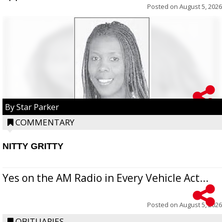
Posted on
August 5, 2026
By Star Parker
COMMENTARY
NITTY GRITTY
Yes on the AM Radio in Every Vehicle Act...
Posted on
August 5, 2026
OBITUARIES