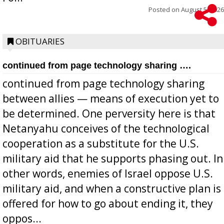
Posted on
August 5, 2026
OBITUARIES
continued from page technology sharing ….
continued from page technology sharing
between allies — means of execution yet to
be determined. One perversity here is that
Netanyahu conceives of the technological
cooperation as a substitute for the U.S.
military aid that he supports phasing out. In
other words, enemies of Israel oppose U.S.
military aid, and when a constructive plan is
offered for how to go about ending it, they
oppos...