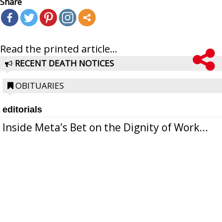
Share
Read the printed article...
RECENT DEATH NOTICES
OBITUARIES
editorials
Inside Meta’s Bet on the Dignity of Work...