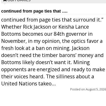
continued from page ties that ….
continued from page ties that surround it.”
Whether Rick Jackson or Keisha Lance
Bottoms becomes our 84th governor in
November, in my opinion, the optics favor a
fresh look at a ban on mining. Jackson
doesn’t need the timber barons’ money and
Bottoms likely doesn’t want it. Mining
opponents are energized and ready to make
their voices heard. The silliness about a
United Nations takeo...
Posted on
August 5, 2026