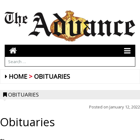
HOME
OBITUARIES
OBITUARIES
Posted on
January 12, 2022
Obituaries