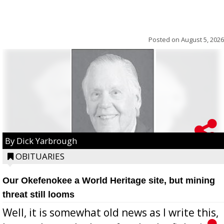
Posted on
August 5, 2026
By Dick Yarbrough
OBITUARIES
Our Okefenokee a World Heritage site, but mining
threat still looms
Well, it is somewhat old news as I write this,