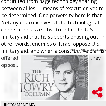
continued from page technology sharing
between allies — means of execution yet to
be determined. One perversity here is that
Netanyahu conceives of the technological
cooperation as a substitute for the U.S.
military aid that he supports phasing out. In
other words, enemies of Israel oppose U.S.
Posted on
August 5, 2026
military aid, and when a constructive plan is
offered for how to go about ending it, they
oppos...
COMMENTARY