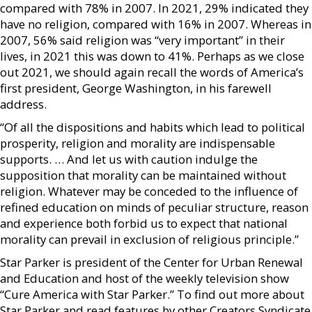
compared with 78% in 2007. In 2021, 29% indicated they
have no religion, compared with 16% in 2007. Whereas in
2007, 56% said religion was “very important” in their
lives, in 2021 this was down to 41%. Perhaps as we close
out 2021, we should again recall the words of America’s
first president, George Washington, in his farewell
address.
“Of all the dispositions and habits which lead to political
prosperity, religion and morality are indispensable
supports. … And let us with caution indulge the
supposition that morality can be maintained without
religion. Whatever may be conceded to the influence of
refined education on minds of peculiar structure, reason
and experience both forbid us to expect that national
morality can prevail in exclusion of religious principle.”
Star Parker is president of the Center for Urban Renewal
and Education and host of the weekly television show
“Cure America with Star Parker.” To find out more about
Star Parker and read features by other Creators Syndicate