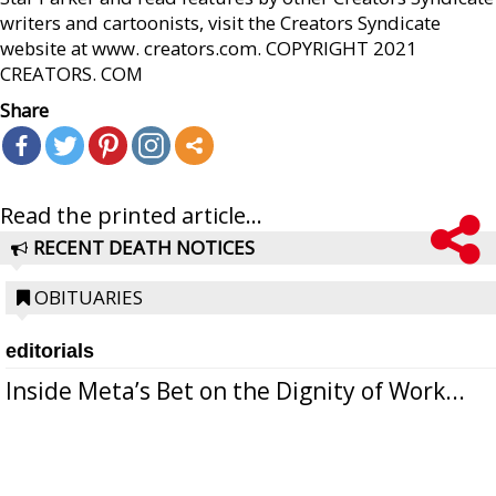
writers and cartoonists, visit the Creators Syndicate
website at www. creators.com. COPYRIGHT 2021
CREATORS. COM
Share
Read the printed article...
RECENT DEATH NOTICES
OBITUARIES
editorials
Inside Meta’s Bet on the Dignity of Work...