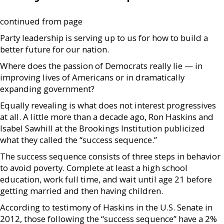
continued from page
Party leadership is serving up to us for how to build a
better future for our nation.
Where does the passion of Democrats really lie — in
improving lives of Americans or in dramatically
expanding government?
Equally revealing is what does not interest progressives
at all. A little more than a decade ago, Ron Haskins and
Isabel Sawhill at the Brookings Institution publicized
what they called the “success sequence.”
The success sequence consists of three steps in behavior
to avoid poverty. Complete at least a high school
education, work full time, and wait until age 21 before
getting married and then having children.
According to testimony of Haskins in the U.S. Senate in
2012, those following the “success sequence” have a 2%