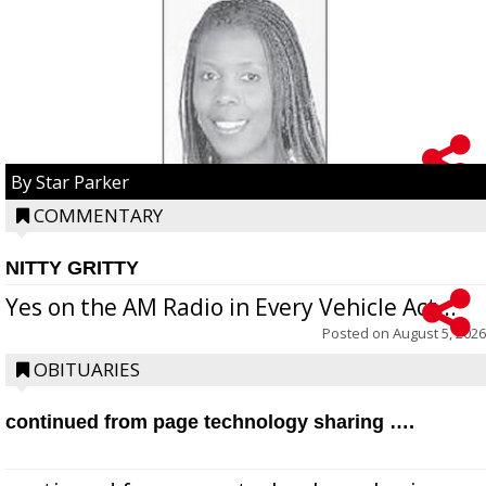
By Star Parker
COMMENTARY
NITTY GRITTY
Yes on the AM Radio in Every Vehicle Act...
Posted on
August 5, 2026
OBITUARIES
continued from page technology sharing ….