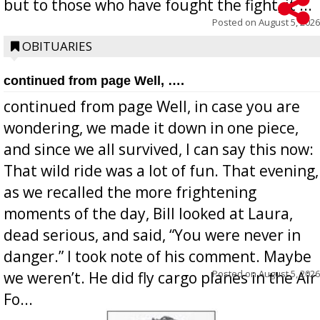
but to those who have fought the fight, it ...
Posted on
August 5, 2026
OBITUARIES
continued from page Well, ….
continued from page Well, in case you are
wondering, we made it down in one piece,
and since we all survived, I can say this now:
That wild ride was a lot of fun. That evening,
as we recalled the more frightening
moments of the day, Bill looked at Laura,
dead serious, and said, “You were never in
danger.” I took note of his comment. Maybe
Posted on
August 5, 2026
we weren’t. He did fly cargo planes in the Air
Fo...