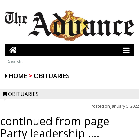
HOME
OBITUARIES
OBITUARIES
Posted on
January 5, 2022
continued from page
Party leadership ….