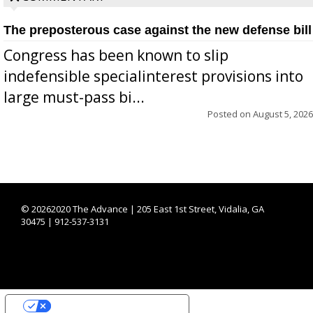
The preposterous case against the new defense bill
Congress has been known to slip
indefensible specialinterest provisions into
large must-pass bi...
Posted on
August 5, 2026
©
20262020 The Advance | 205 East 1st Street, Vidalia, GA
30475 | 912-537-3131
YOUR PRIVACY CHOICES