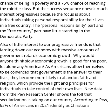
chance of being in poverty and a 75% chance of reaching
the middle class. But the success sequence doesn’t much
interest progressives because the focus is about
individuals taking personal responsibility for their lives
in a free country. The “personal responsibility” part and
the “free country” part have little standing in the
Democratic Party.
Also of little interest to our progressive friends is that
larding down our economy with massive amounts of
government retards economic growth. Why would
anyone think slow economic growth is good for the poor,
let alone any American? As Americans allow themselves
to be convinced that government is the answer to their
lives, they become more likely to abandon faith and
religion, which provide the light and principles for
individuals to take control of their own lives. New data
from the Pew Research Center shows the toll that
secularization is taking on our country. According to Pew,
63% of Americans in 2021 identify as Christians,