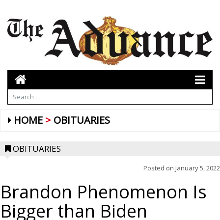
HOME
OBITUARIES
OBITUARIES
Posted on
January 5, 2022
Brandon Phenomenon Is
Bigger than Biden