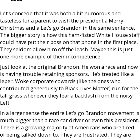
Let’s concede that it was both a bit humorous and
tasteless for a parent to wish the president a Merry
Christmas and a Let’s go Brandon in the same sentence.
The bigger story is how this ham-fisted White House staff
could have put their boss on that phone in the first place.
They seldom allow him off the leash. Maybe this is just
one more example of their incompetence.
Just look at the original Brandon. He won a race and now
is having trouble retaining sponsors. He’s treated like a
leper. Woke corporate cowards (like the ones who
contributed generously to Black Lives Matter) run for the
tall grass whenever they fear a backlash from the noisy
Left.
In a larger sense the entire Let’s go Brandon movement is
much bigger than a race car driver or even this president.
There is a growing majority of Americans who are tired
of being talked down to. They are frustrated. They are