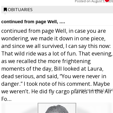
Posted on
August 5, 2026
OBITUARIES
continued from page Well, ….
continued from page Well, in case you are
wondering, we made it down in one piece,
and since we all survived, I can say this now:
That wild ride was a lot of fun. That evening,
as we recalled the more frightening
moments of the day, Bill looked at Laura,
dead serious, and said, “You were never in
danger.” I took note of his comment. Maybe
Posted on
August 5, 2026
we weren’t. He did fly cargo planes in the Air
Fo...