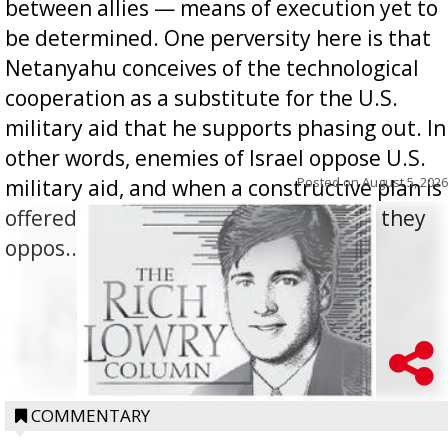
between allies — means of execution yet to
be determined. One perversity here is that
Netanyahu conceives of the technological
cooperation as a substitute for the U.S.
military aid that he supports phasing out. In
other words, enemies of Israel oppose U.S.
Posted on
August 5, 2026
military aid, and when a constructive plan is
offered for how to go about ending it, they
oppos...
COMMENTARY