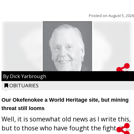
Posted on
August 5, 2026
By Dick Yarbrough
OBITUARIES
Our Okefenokee a World Heritage site, but mining
threat still looms
Well, it is somewhat old news as I write this,
but to those who have fought the fight, it ...