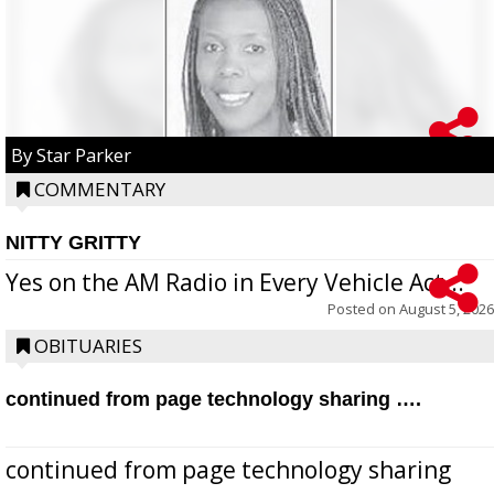
By Star Parker
COMMENTARY
NITTY GRITTY
Yes on the AM Radio in Every Vehicle Act...
Posted on
August 5, 2026
OBITUARIES
continued from page technology sharing ….
continued from page technology sharing