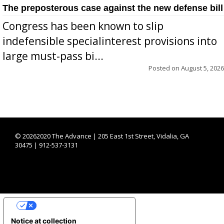
The preposterous case against the new defense bill
Congress has been known to slip
indefensible specialinterest provisions into
large must-pass bi...
Posted on
August 5, 2026
©
20262020 The Advance | 205 East 1st Street, Vidalia, GA
30475 | 912-537-3131
YOUR PRIVACY CHOICES
Notice at collection