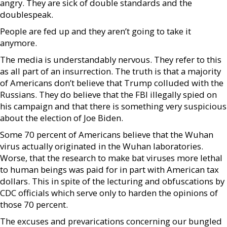
angry. They are sick of double standards and the
doublespeak.
People are fed up and they aren’t going to take it
anymore.
The media is understandably nervous. They refer to this
as all part of an insurrection. The truth is that a majority
of Americans don’t believe that Trump colluded with the
Russians. They do believe that the FBI illegally spied on
his campaign and that there is something very suspicious
about the election of Joe Biden.
Some 70 percent of Americans believe that the Wuhan
virus actually originated in the Wuhan laboratories.
Worse, that the research to make bat viruses more lethal
to human beings was paid for in part with American tax
dollars. This in spite of the lecturing and obfuscations by
CDC officials which serve only to harden the opinions of
those 70 percent.
The excuses and prevarications concerning our bungled