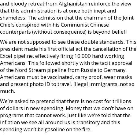
and bloody retreat from Afghanistan reinforce the view
that this administration is at once both inept and
shameless. The admission that the chairman of the Joint
Chiefs conspired with his Communist Chinese
counterparts (without consequence) is beyond belief!
We are not supposed to see these double standards. This
president made his first official act the cancellation of the
Excel pipeline, effectively firing 10,000 hard working
Americans. This followed shortly with the tacit approval
of the Nord Stream pipeline from Russia to Germany.
Americans must be vaccinated, carry proof, wear masks
and present photo ID to travel. Illegal immigrants, not so
much.
We’re asked to pretend that there is no cost for trillions
of dollars in new spending. Money that we don’t have on
programs that cannot work. Just like we’re told that the
inflation we see all around us is transitory and this
spending won’t be gasoline on the fire.