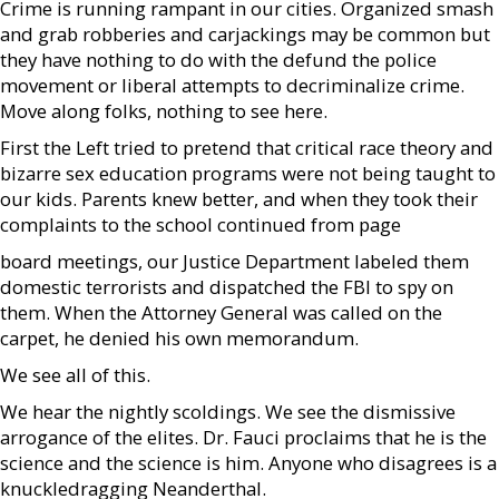
Crime is running rampant in our cities. Organized smash
and grab robberies and carjackings may be common but
they have nothing to do with the defund the police
movement or liberal attempts to decriminalize crime.
Move along folks, nothing to see here.
First the Left tried to pretend that critical race theory and
bizarre sex education programs were not being taught to
our kids. Parents knew better, and when they took their
complaints to the school continued from page
board meetings, our Justice Department labeled them
domestic terrorists and dispatched the FBI to spy on
them. When the Attorney General was called on the
carpet, he denied his own memorandum.
We see all of this.
We hear the nightly scoldings. We see the dismissive
arrogance of the elites. Dr. Fauci proclaims that he is the
science and the science is him. Anyone who disagrees is a
knuckledragging Neanderthal.