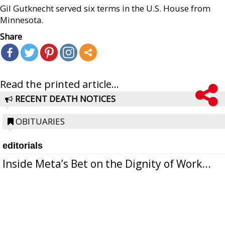
Gil Gutknecht served six terms in the U.S. House from
Minnesota.
Share
Read the printed article...
RECENT DEATH NOTICES
OBITUARIES
editorials
Inside Meta’s Bet on the Dignity of Work...