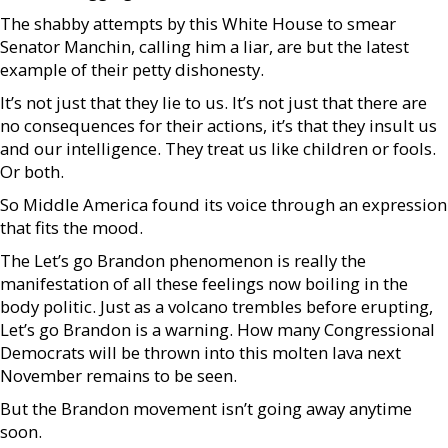
The shabby attempts by this White House to smear
Senator Manchin, calling him a liar, are but the latest
example of their petty dishonesty.
It’s not just that they lie to us. It’s not just that there are
no consequences for their actions, it’s that they insult us
and our intelligence. They treat us like children or fools.
Or both.
So Middle America found its voice through an expression
that fits the mood.
The Let’s go Brandon phenomenon is really the
manifestation of all these feelings now boiling in the
body politic. Just as a volcano trembles before erupting,
Let’s go Brandon is a warning. How many Congressional
Democrats will be thrown into this molten lava next
November remains to be seen.
But the Brandon movement isn’t going away anytime
soon.