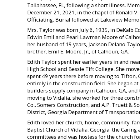
Tallahassee, FL, following a short illness. Mem
December 21, 2021, in the chapel of Ronald V
Officiating. Burial followed at Lakeview Memo
Mrs. Taylor was born July 6, 1935, in DeKalb Co
Edwin Emil and Pearl Lawman Moore of Calhou
her husband of 19 years, Jackson Delano Taylor, 
brother, Emil E. Moore, Jr., of Calhoun, GA.
Edith Taylor spent her earlier years in and n
High School and Bessie Tift College. She moved
spent 49 years there before moving to Tifton, 
entirely in the construction field. She began a
builders supply company in Calhoun, GA, and th
moving to Vidalia, she worked for three const
Co., Somers Construction, and A.P. Truett & Son
District, Georgia Department of Transportation
Edith loved her church, home, community, fami
Baptist Church of Vidalia, Georgia, the Caring
committees and was hostess for the church for