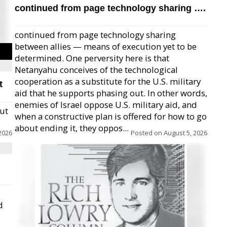
continued from page technology sharing ….
continued from page technology sharing
between allies — means of execution yet to be
determined. One perversity here is that
Netanyahu conceives of the technological
cooperation as a substitute for the U.S. military
t
aid that he supports phasing out. In other words,
enemies of Israel oppose U.S. military aid, and
but
when a constructive plan is offered for how to go
about ending it, they oppos...
2026
Posted on
August 5, 2026
d