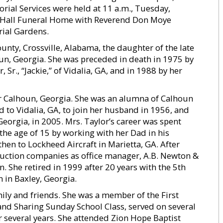
orial Services were held at 11 a.m., Tuesday,
. Hall Funeral Home with Reverend Don Moye
rial Gardens.
unty, Crossville, Alabama, the daughter of the late
n, Georgia. She was preceded in death in 1975 by
Sr., “Jackie,” of Vidalia, GA, and in 1988 by her
ear Calhoun, Georgia. She was an alumna of Calhoun
 to Vidalia, GA, to join her husband in 1956, and
Georgia, in 2005. Mrs. Taylor’s career was spent
t the age of 15 by working with her Dad in his
en to Lockheed Aircraft in Marietta, GA. After
ruction companies as office manager, A.B. Newton &
. She retired in 1999 after 20 years with the 5th
 in Baxley, Georgia.
ly and friends. She was a member of the First
 and Sharing Sunday School Class, served on several
 several years. She attended Zion Hope Baptist