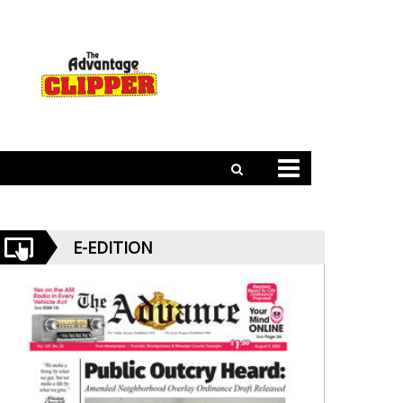
E-EDITION