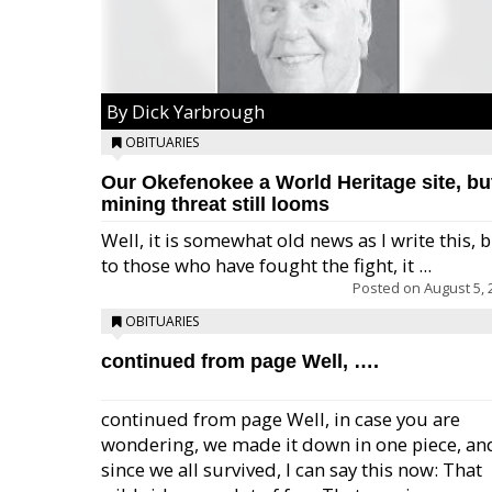
By Dick Yarbrough
OBITUARIES
Our Okefenokee a World Heritage site, bu
mining threat still looms
Well, it is somewhat old news as I write this, 
to those who have fought the fight, it ...
Posted on
August 5, 
OBITUARIES
continued from page Well, ….
continued from page Well, in case you are
wondering, we made it down in one piece, an
since we all survived, I can say this now: That