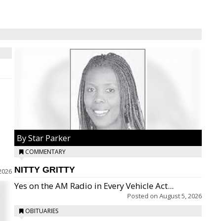
By Star Parker
COMMENTARY
NITTY GRITTY
2026
Yes on the AM Radio in Every Vehicle Act...
Posted on
August 5, 2026
OBITUARIES