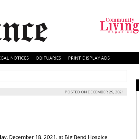
EGAL NOTICES
OBITUARIES
PRINT DISPLAY ADS
POSTED ON
DECEMBER 29, 2021
day, December 18, 2021, at Big Bend Hospice,