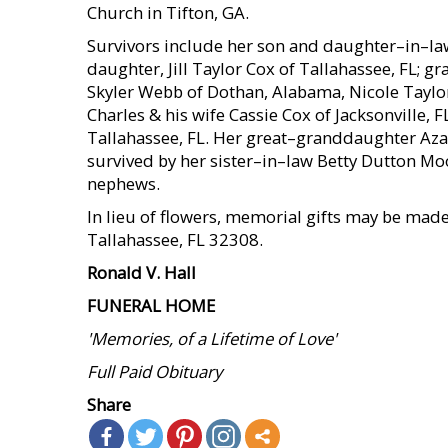
Church in Tifton, GA.
Survivors include her son and daughter–in–law
daughter, Jill Taylor Cox of Tallahassee, FL;
Skyler Webb of Dothan, Alabama, Nicole Taylor
Charles & his wife Cassie Cox of Jacksonville, 
Tallahassee, FL. Her great–granddaughter Azale
survived by her sister–in–law Betty Dutton Mo
nephews.
In lieu of flowers, memorial gifts may be mad
Tallahassee, FL 32308.
Ronald V. Hall
FUNERAL HOME
'Memories, of a Lifetime of Love'
Full Paid Obituary
Share