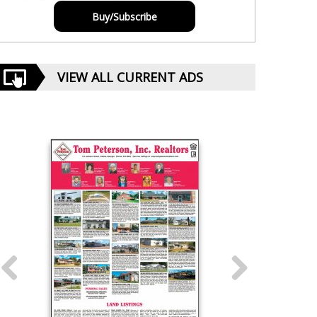
Buy/Subscribe
VIEW ALL CURRENT ADS