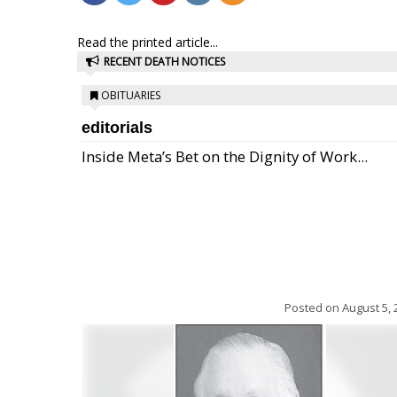
Read the printed article...
RECENT DEATH NOTICES
OBITUARIES
editorials
Inside Meta’s Bet on the Dignity of Work...
Posted on
August 5, 