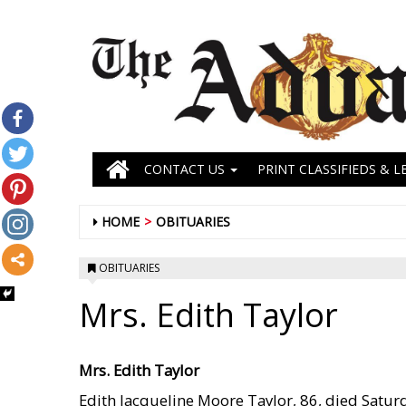
CONTACT US
PRINT CLASSIFIEDS & L
HOME
OBITUARIES
OBITUARIES
Mrs. Edith Taylor
Mrs. Edith Taylor
Edith Jacqueline Moore Taylor, 86, died Satur