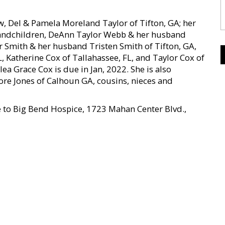
, Del & Pamela Moreland Taylor of Tifton, GA; her
 grandchildren, DeAnn Taylor Webb & her husband
 Smith & her husband Tristen Smith of Tifton, GA,
FL, Katherine Cox of Tallahassee, FL, and Taylor Cox of
a Grace Cox is due in Jan, 2022. She is also
ore Jones of Calhoun GA, cousins, nieces and
e to Big Bend Hospice, 1723 Mahan Center Blvd.,