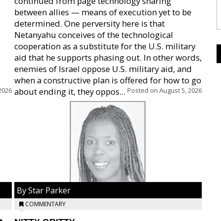
continued from page technology sharing
between allies — means of execution yet to be
determined. One perversity here is that
Netanyahu conceives of the technological
cooperation as a substitute for the U.S. military
aid that he supports phasing out. In other words,
enemies of Israel oppose U.S. military aid, and
when a constructive plan is offered for how to go
2026
about ending it, they oppos...
Posted on
August 5, 2026
By Star Parker
COMMENTARY