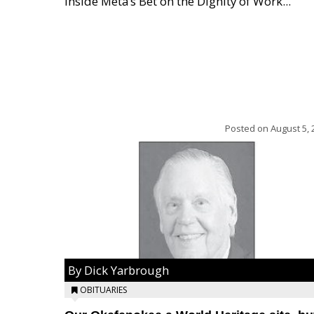
Inside Meta’s Bet on the Dignity of Work...
Posted on
August 5, 
By Dick Yarbrough
OBITUARIES