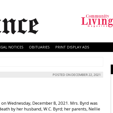
EGAL NOTICES
OBITUARIES
PRINT DISPLAY ADS
POSTED ON
DECEMBER 22, 2021
died on Wednesday, December 8, 2021. Mrs. Byrd was
ath by her husband, W.C. Byrd; her parents, Nellie