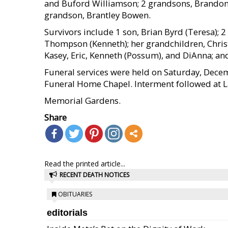
and Buford Williamson; 2 grandsons, Brandon
grandson, Brantley Bowen.
Survivors include 1 son, Brian Byrd (Teresa); 
Thompson (Kenneth); her grandchildren, Christo
Kasey, Eric, Kenneth (Possum), and DiAnna; an
Funeral services were held on Saturday, Decem
Funeral Home Chapel. Interment followed at 
Memorial Gardens.
Share
Read the printed article...
RECENT DEATH NOTICES
OBITUARIES
editorials