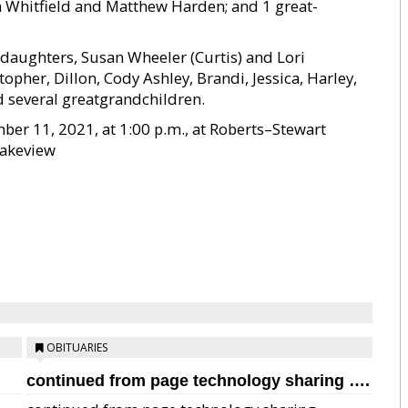
 Whitfield and Matthew Harden; and 1 great-
2 daughters, Susan Wheeler (Curtis) and Lori
pher, Dillon, Cody Ashley, Brandi, Jessica, Harley,
d several greatgrandchildren.
ber 11, 2021, at 1:00 p.m., at Roberts–Stewart
Lakeview
OBITUARIES
continued from page technology sharing ….