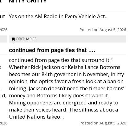
t
NITTY GRITTY
but
Yes on the AM Radio in Every Vehicle Act...
2026
Posted on
August 5, 2026
OBITUARIES
continued from page ties that ….
continued from page ties that surround it.”
d
Whether Rick Jackson or Keisha Lance Bottoms
becomes our 84th governor in November, in my
opinion, the optics favor a fresh look at a ban on
e
mining. Jackson doesn’t need the timber barons’
id,
money and Bottoms likely doesn’t want it.
Mining opponents are energized and ready to
make their voices heard. The silliness about a
United Nations takeo...
2026
Posted on
August 5, 2026