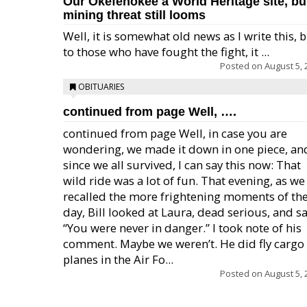
Our Okefenokee a World Heritage site, bu
mining threat still looms
Well, it is somewhat old news as I write this, 
to those who have fought the fight, it ...
Posted on
August 5, 
OBITUARIES
continued from page Well, ….
continued from page Well, in case you are
wondering, we made it down in one piece, an
since we all survived, I can say this now: That
wild ride was a lot of fun. That evening, as we
recalled the more frightening moments of th
day, Bill looked at Laura, dead serious, and sa
“You were never in danger.” I took note of his
comment. Maybe we weren’t. He did fly cargo
planes in the Air Fo...
Posted on
August 5, 