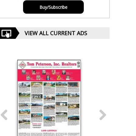
Buy/Subscribe
VIEW ALL CURRENT ADS