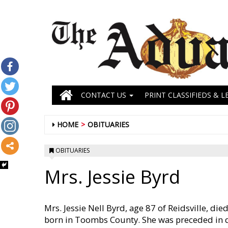
CONTACT US
PRINT CLASSIFIEDS & L
HOME
OBITUARIES
OBITUARIES
Mrs. Jessie Byrd
Mrs. Jessie Nell Byrd, age 87 of Reidsville, 
born in Toombs County. She was preceded in de