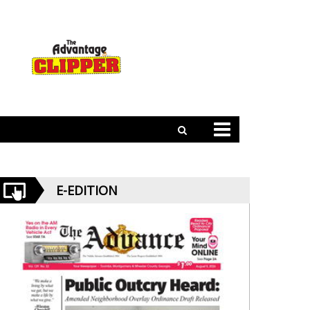
E-EDITION