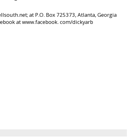
south.net; at P.O. Box 725373, Atlanta, Georgia
acebook at www.facebook. com/dickyarb