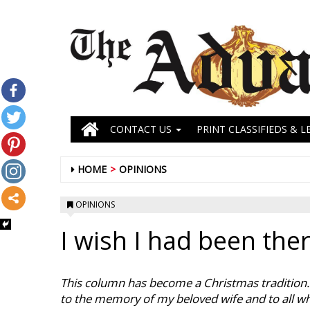
CONTACT US
PRINT CLASSIFIEDS & L
HOME
OPINIONS
OPINIONS
I wish I had been the
This column has become a Christmas tradition. I
to the memory of my beloved wife and to all wh