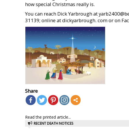
how special Christmas really is.
You can reach Dick Yarbrough at yarb2400@bell
31139; online at dickyarbrough. com or on F
Share
Read the printed article...
RECENT DEATH NOTICES