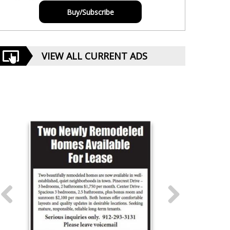
Buy/Subscribe
VIEW ALL CURRENT ADS