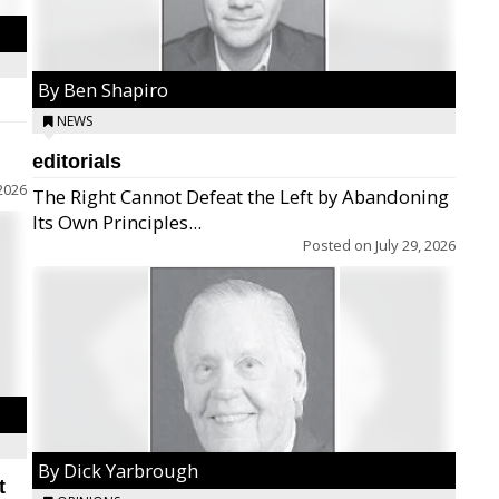
By Ben Shapiro
NEWS
editorials
2026
The Right Cannot Defeat the Left by Abandoning
Its Own Principles...
Posted on
July 29, 2026
By Dick Yarbrough
t