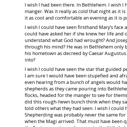
I wish I had been there. In Bethlehem. I wish I 
manger. Was it really as cold that night as it
it as cool and comfortable an evening as it is 
I wish I could have seen firsthand Mary’s face 
could have asked her if she knew her life and 
understand what God had wrought? And Josep
through his mind? He was in Bethlehem only be
his hometown as decreed by Caesar Augustus. 
into?
I wish I could have seen the star that guided p
I am sure I would have been stupefied and afrai
even hearing from a bunch of angels would hav
shepherds as they came pouring into Bethlehe
flocks, headed for the manger to see for them
did this rough-hewn bunch think when they saw
told others what they had seen. I wish I could
Shepherding was probably never the same for th
when the Magi arrived. That must have been qu