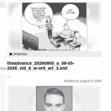
OPINIONS
theadvance_20260805_a_08-05-
2026_vid_6_w-or9_art_3.xml
2026
...
Posted on
August 5, 2026