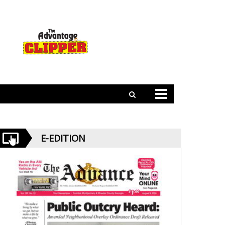
E-EDITION