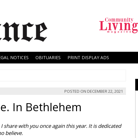
EGAL NOTICES
OBITUARIES
PRINT DISPLAY ADS
POSTED ON
DECEMBER 22, 2021
re. In Bethlehem
 share with you once again this year. It is dedicated
o believe.