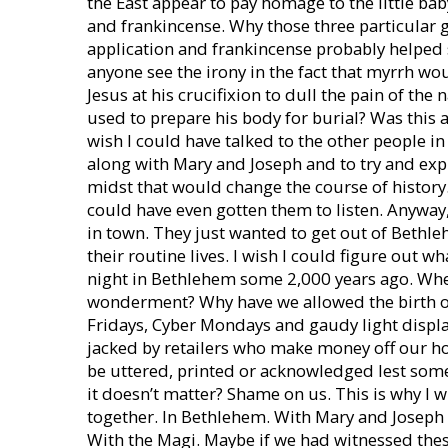
the East appear to pay homage to the little ba
and frankincense. Why those three particular g
application and frankincense probably helped 
anyone see the irony in the fact that myrrh wo
Jesus at his crucifixion to dull the pain of the
used to prepare his body for burial? Was this 
wish I could have talked to the other people i
along with Mary and Joseph and to try and expl
midst that would change the course of history.
could have even gotten them to listen. Anyway
in town. They just wanted to get out of Bethl
their routine lives. I wish I could figure out w
night in Bethlehem some 2,000 years ago. Whe
wonderment? Why have we allowed the birth of 
Fridays, Cyber Mondays and gaudy light displa
jacked by retailers who make money off our ho
be uttered, printed or acknowledged lest som
it doesn’t matter? Shame on us. This is why I w
together. In Bethlehem. With Mary and Joseph 
With the Magi. Maybe if we had witnessed the