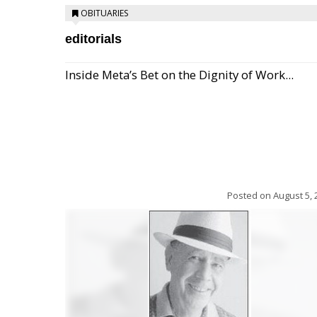
OBITUARIES
editorials
Inside Meta’s Bet on the Dignity of Work...
Posted on
August 5, 