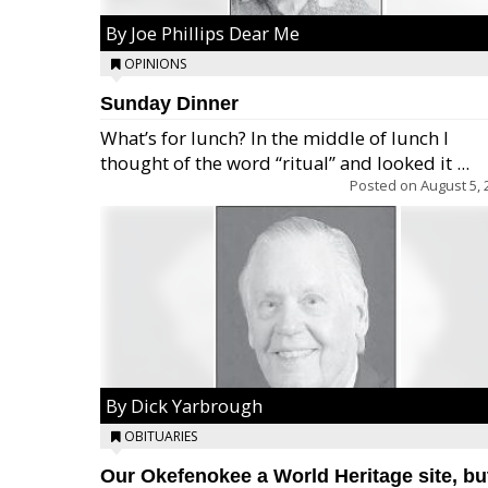
By Joe Phillips Dear Me
OPINIONS
Sunday Dinner
What’s for lunch? In the middle of lunch I
thought of the word “ritual” and looked it ...
Posted on
August 5, 
By Dick Yarbrough
OBITUARIES
Our Okefenokee a World Heritage site, bu