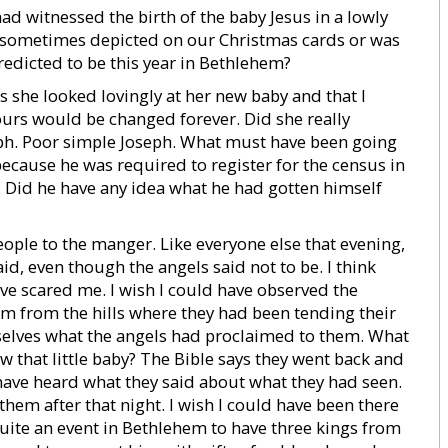
had witnessed the birth of the baby Jesus in a lowly
 is sometimes depicted on our Christmas cards or was
predicted to be this year in Bethlehem?
as she looked lovingly at her new baby and that I
ours would be changed forever. Did she really
h. Poor simple Joseph. What must have been going
cause he was required to register for the census in
Did he have any idea what he had gotten himself
eople to the manger. Like everyone else that evening,
d, even though the angels said not to be. I think
e scared me. I wish I could have observed the
m from the hills where they had been tending their
selves what the angels had proclaimed to them. What
 that little baby? The Bible says they went back and
 have heard what they said about what they had seen.
em after that night. I wish I could have been there
ite an event in Bethlehem to have three kings from