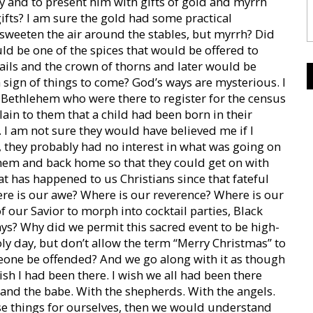
by and to present him with gifts of gold and myrrh
ifts? I am sure the gold had some practical
sweeten the air around the stables, but myrrh? Did
uld be one of the spices that would be offered to
 nails and the crown of thorns and later would be
a sign of things to come? God’s ways are mysterious. I
n Bethlehem who were there to register for the census
ain to them that a child had been born in their
 I am not sure they would have believed me if I
, they probably had no interest in what was going on
ehem and back home so that they could get on with
hat has happened to us Christians since that fateful
re is our awe? Where is our reverence? Where is our
our Savior to morph into cocktail parties, Black
ys? Why did we permit this sacred event to be high-
ly day, but don’t allow the term “Merry Christmas” to
eone be offended? And we go along with it as though
ish I had been there. I wish we all had been there
and the babe. With the shepherds. With the angels.
se things for ourselves, then we would understand