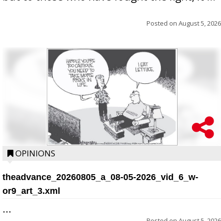
Posted on
August 5, 2026
OPINIONS
theadvance_20260805_a_08-05-2026_vid_6_w-
or9_art_3.xml
...
Posted on
August 5, 2026