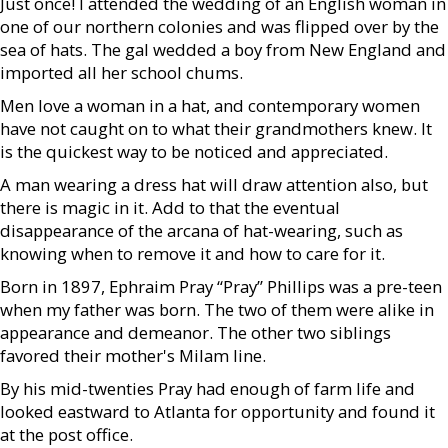
Just once! I attended the wedding of an English woman in
one of our northern colonies and was flipped over by the
sea of hats. The gal wedded a boy from New England and
imported all her school chums.
Men love a woman in a hat, and contemporary women
have not caught on to what their grandmothers knew. It
is the quickest way to be noticed and appreciated.
A man wearing a dress hat will draw attention also, but
there is magic in it. Add to that the eventual
disappearance of the arcana of hat-wearing, such as
knowing when to remove it and how to care for it.
Born in 1897, Ephraim Pray “Pray” Phillips was a pre-teen
when my father was born. The two of them were alike in
appearance and demeanor. The other two siblings
favored their mother's Milam line.
By his mid-twenties Pray had enough of farm life and
looked eastward to Atlanta for opportunity and found it
at the post office.