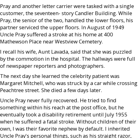
Pray and another letter carrier were tasked with a single
customer, the seventeen- story Candler Building. While
Pray, the senior of the two, handled the lower floors, his
partner serviced the upper floors. In August of 1949
Uncle Pray suffered a stroke at his home at 400
Mathewson Place near Westview Cemetery.
I recall his wife, Aunt Lavada, said that she was puzzled
by the commotion in the hospital. The hallways were full
of newspaper reporters and photographers.
The next day she learned the celebrity patient was
Margaret Mitchell, who was struck by a car while crossing
Peachtree street. She died a few days later.
Uncle Pray never fully recovered. He tried to find
something within his reach at the post office, but he
eventually took a disability retirement until July 1955
when he suffered a fatal stroke. Without children of their
own, I was their favorite nephew by default. I inherited
Uncle Pray's personal things, such as his straight razor,