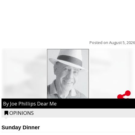
Posted on
August 5, 2026
By Joe Phillips Dear Me
OPINIONS
Sunday Dinner