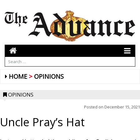
HOME
OPINIONS
OPINIONS
Posted on
December 15, 2021
Uncle Pray’s Hat