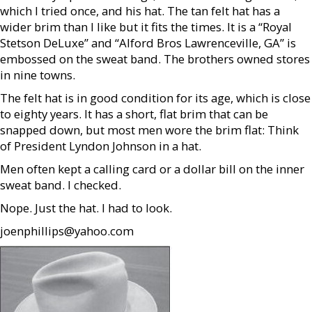
which I tried once, and his hat. The tan felt hat has a
wider brim than I like but it fits the times. It is a “Royal
Stetson DeLuxe” and “Alford Bros Lawrenceville, GA” is
embossed on the sweat band. The brothers owned stores
in nine towns.
The felt hat is in good condition for its age, which is close
to eighty years. It has a short, flat brim that can be
snapped down, but most men wore the brim flat: Think
of President Lyndon Johnson in a hat.
Men often kept a calling card or a dollar bill on the inner
sweat band. I checked.
Nope. Just the hat. I had to look.
joenphillips@yahoo.com