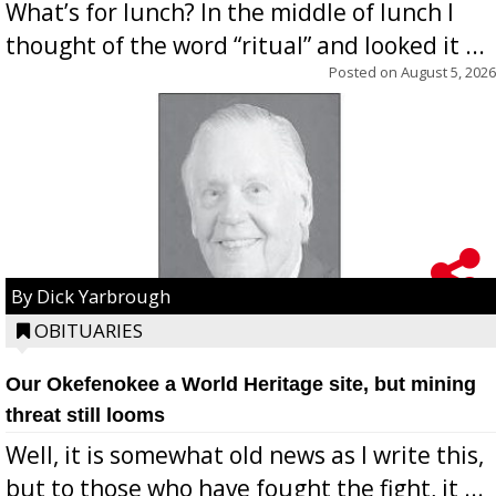
What’s for lunch? In the middle of lunch I
thought of the word “ritual” and looked it ...
Posted on
August 5, 2026
By Dick Yarbrough
OBITUARIES
Our Okefenokee a World Heritage site, but mining
threat still looms
Well, it is somewhat old news as I write this,
but to those who have fought the fight, it ...