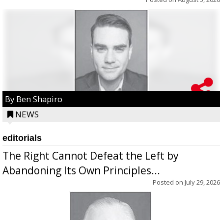
By Ben Shapiro
NEWS
editorials
The Right Cannot Defeat the Left by
Abandoning Its Own Principles...
Posted on
July 29, 2026