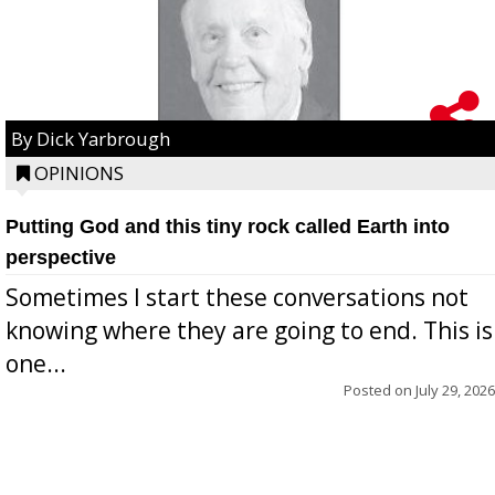
By Dick Yarbrough
OPINIONS
Putting God and this tiny rock called Earth into
perspective
Sometimes I start these conversations not
knowing where they are going to end. This is
one...
Posted on
July 29, 2026