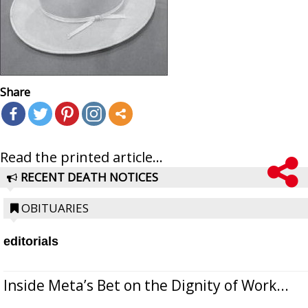
Share
Read the printed article...
RECENT DEATH NOTICES
OBITUARIES
editorials
Inside Meta’s Bet on the Dignity of Work...