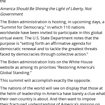
the
America Should Be Shining the Light of Liberty, Not
Government
The Biden administration is hosting, in upcoming days, a
“Summit for Democracy,” in which 110 nations
worldwide have been invited to participate in this global
virtual event. The U.S. State Department notes that the
purpose is “setting forth an affirmative agenda for
democratic renewal and to tackle the greatest threats
faced by democracies through collective action.”
The Biden administration lists on the White House
website as among its priorities “Restoring America’s
Global Standing.”
This summit will accomplish exactly the opposite.
The nations of the world will see on display that those at
the helm of leadership in America have barely a clue what
their own country is about. And then want to impose
their fractured understanding of America’s mission on