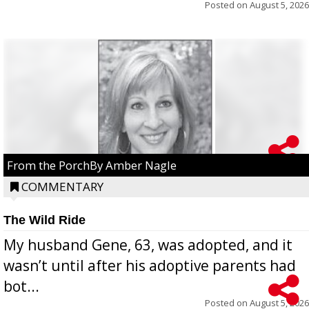
Posted on
August 5, 2026
From the PorchBy Amber Nagle
COMMENTARY
The Wild Ride
My husband Gene, 63, was adopted, and it
wasn’t until after his adoptive parents had
bot...
Posted on
August 5, 2026