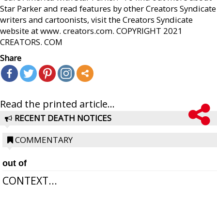
Star Parker and read features by other Creators Syndicate
writers and cartoonists, visit the Creators Syndicate
website at www. creators.com. COPYRIGHT 2021
CREATORS. COM
Share
Read the printed article...
RECENT DEATH NOTICES
COMMENTARY
out of
CONTEXT...