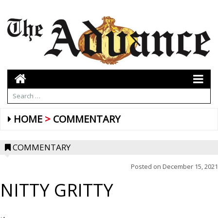
HOME
COMMENTARY
COMMENTARY
Posted on
December 15, 2021
NITTY GRITTY