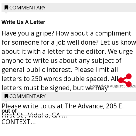
COMMENTARY
Write Us A Letter
Have you a gripe? How about a compliment
for someone for a job well done? Let us know
about it with a letter to the editor. We urge
anyone to write us about any subject of
general public interest. Please limit all
letters to 250 words double spaced. All
Posted on
August 5, 2026
letters must be signed, but we may
withhold the writer’s name upon request.
COMMENTARY
Please write to us at The Advance, 205 E.
out of
First St., Vidalia, GA ...
CONTEXT...