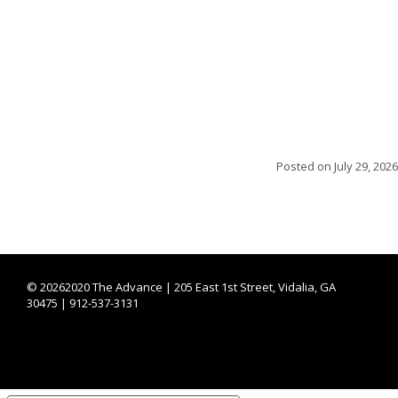
Posted on
July 29, 2026
©
20262020 The Advance | 205 East 1st Street, Vidalia, GA
30475 | 912-537-3131