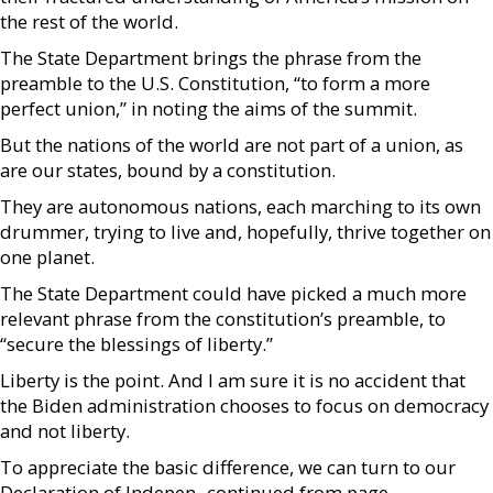
the rest of the world.
The State Department brings the phrase from the
preamble to the U.S. Constitution, “to form a more
perfect union,” in noting the aims of the summit.
But the nations of the world are not part of a union, as
are our states, bound by a constitution.
They are autonomous nations, each marching to its own
drummer, trying to live and, hopefully, thrive together on
one planet.
The State Department could have picked a much more
relevant phrase from the constitution’s preamble, to
“secure the blessings of liberty.”
Liberty is the point. And I am sure it is no accident that
the Biden administration chooses to focus on democracy
and not liberty.
To appreciate the basic difference, we can turn to our
Declaration of Indepen- continued from page