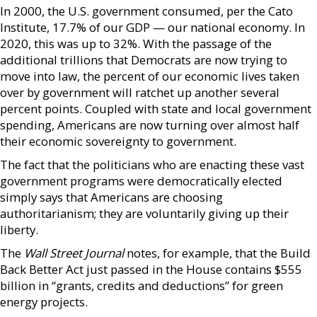
In 2000, the U.S. government consumed, per the Cato
Institute, 17.7% of our GDP — our national economy. In
2020, this was up to 32%. With the passage of the
additional trillions that Democrats are now trying to
move into law, the percent of our economic lives taken
over by government will ratchet up another several
percent points. Coupled with state and local government
spending, Americans are now turning over almost half
their economic sovereignty to government.
The fact that the politicians who are enacting these vast
government programs were democratically elected
simply says that Americans are choosing
authoritarianism; they are voluntarily giving up their
liberty.
The
Wall Street Journal
notes, for example, that the Build
Back Better Act just passed in the House contains $555
billion in “grants, credits and deductions” for green
energy projects.