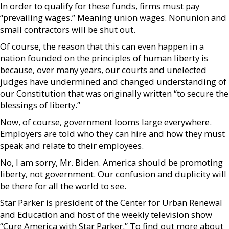
In order to qualify for these funds, firms must pay
“prevailing wages.” Meaning union wages. Nonunion and
small contractors will be shut out.
Of course, the reason that this can even happen in a
nation founded on the principles of human liberty is
because, over many years, our courts and unelected
judges have undermined and changed understanding of
our Constitution that was originally written “to secure the
blessings of liberty.”
Now, of course, government looms large everywhere.
Employers are told who they can hire and how they must
speak and relate to their employees.
No, I am sorry, Mr. Biden. America should be promoting
liberty, not government. Our confusion and duplicity will
be there for all the world to see.
Star Parker is president of the Center for Urban Renewal
and Education and host of the weekly television show
“Cure America with Star Parker.” To find out more about