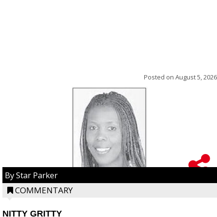
Posted on
August 5, 2026
By Star Parker
COMMENTARY
NITTY GRITTY