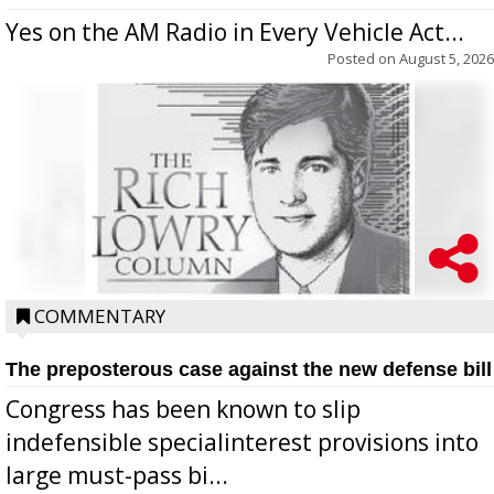
Yes on the AM Radio in Every Vehicle Act...
Posted on
August 5, 2026
COMMENTARY
The preposterous case against the new defense bill
Congress has been known to slip
indefensible specialinterest provisions into
large must-pass bi...