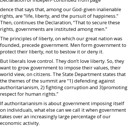
dence that says that, among our God-given inalienable
rights, are “life, liberty, and the pursuit of happiness.”
Then, continues the Declaration, “That to secure these
rights, governments are instituted among men.”
The principles of liberty, on which our great nation was
founded, precede government. Men form government to
protect their liberty, not to bestow it or deny it.
But liberals love control. They don’t love liberty. So, they
want to grow government to impose their values, their
world view, on citizens. The State Department states that
the themes of the summit are “1) defending against
authoritarianism, 2) fighting corruption and 3)promoting
respect for human rights.”
If authoritarianism is about government imposing itself
on individuals, what else can we call it when government
takes over an increasingly large percentage of our
economic activity.