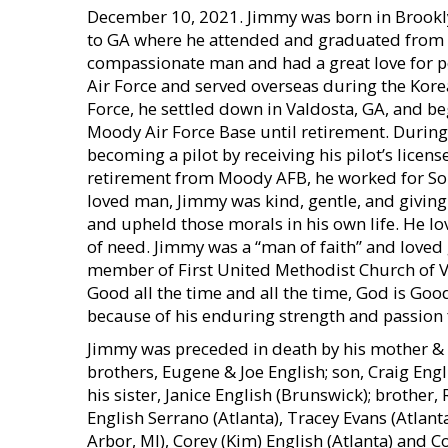
December 10, 2021. Jimmy was born in Brooklyn
to GA where he attended and graduated from V
compassionate man and had a great love for peo
Air Force and served overseas during the Kore
Force, he settled down in Valdosta, GA, and beg
Moody Air Force Base until retirement. During 
becoming a pilot by receiving his pilot’s licen
retirement from Moody AFB, he worked for Sou
loved man, Jimmy was kind, gentle, and giving.
and upheld those morals in his own life. He lo
of need. Jimmy was a “man of faith” and loved 
member of First United Methodist Church of Va
Good all the time and all the time, God is Good
because of his enduring strength and passion f
Jimmy was preceded in death by his mother & fa
brothers, Eugene & Joe English; son, Craig Engl
his sister, Janice English (Brunswick); brother, 
English Serrano (Atlanta), Tracey Evans (Atlanta)
Arbor, MI), Corey (Kim) English (Atlanta) and Co