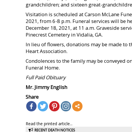
grandchildren; and sixteen great-grandchildre
Visitation is scheduled at Carson McLane Fune
2021, from 6-8 p.m. Funeral services will be 
December 18, 2021, at 11 a.m. Graveside servic
Pinecrest Cemetery in Vidalia, GA.
In lieu of flowers, donations may be made to 
Heart Association.
Condolences to the family may be conveyed o
Funeral Home.
Full Paid Obituary
Mr. Jimmy English
Share
Read the printed article...
RECENT DEATH NOTICES