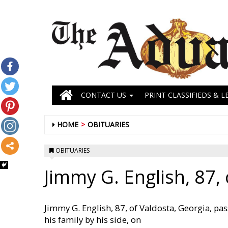
CONTACT US
PRINT CLASSIFIEDS & L
HOME
OBITUARIES
OBITUARIES
Jimmy G. English, 87, 
Jimmy G. English, 87, of Valdosta, Georgia, pas
his family by his side, on