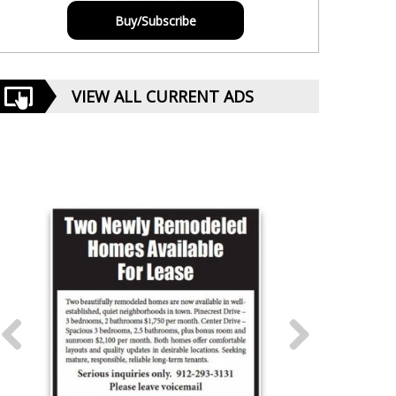
Buy/Subscribe
VIEW ALL CURRENT ADS