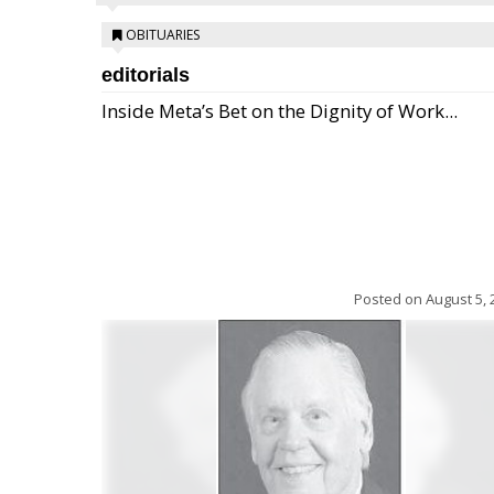
OBITUARIES
editorials
Inside Meta’s Bet on the Dignity of Work...
Posted on
August 5, 