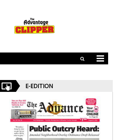
E-EDITION