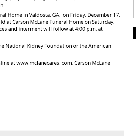
n.
ral Home in Valdosta, GA,. on Friday, December 17,
held at Carson McLane Funeral Home on Saturday,
es and interment will follow at 4:00 p.m. at
the National Kidney Foundation or the American
nline at www.mclanecares. com. Carson McLane