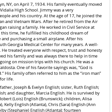
, NY, on April 7, 1934. His family eventually moved
idalia High School. Jimmy was a very
ple and his country. At the age of 17, he joined the
an and Vietnam Wars. After he retired from the Air
an raising a family. He worked in Civil Service at
this time, he fulfilled his childhood dream of
se and purchasing a small airplane. After his
th Georgia Medical Center for many years. A well-
 He treated everyone with respect, trust and honesty
ved his family and was always there to help in time
going on mission trips with his church. He was a
ldosta. One of his favorite sayings was, “God is
.” His family often referred to him as the “iron man”
or life.
ther, Joseph & Evelyn English; sister, Ruth English;
ish; and daughter, Marcia English. He is survived by
Robert (Lois) English (Brunswick); children, Alisa
, Kelly English (Atlanta), Chris (Sara) English (Ann
lby (Stephanie) English (Atlanta); fourteen