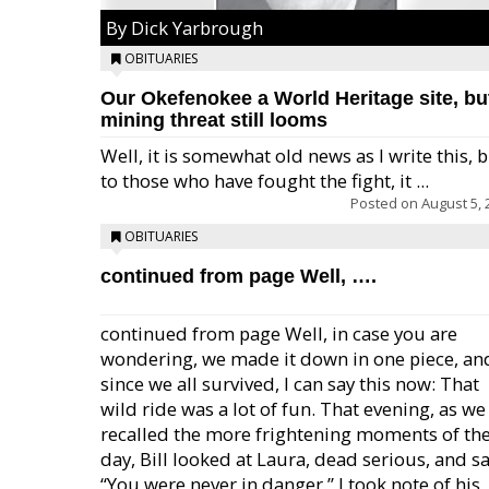
By Dick Yarbrough
OBITUARIES
Our Okefenokee a World Heritage site, bu
mining threat still looms
Well, it is somewhat old news as I write this, 
to those who have fought the fight, it ...
Posted on
August 5, 
OBITUARIES
continued from page Well, ….
continued from page Well, in case you are
wondering, we made it down in one piece, an
since we all survived, I can say this now: That
wild ride was a lot of fun. That evening, as we
recalled the more frightening moments of th
day, Bill looked at Laura, dead serious, and sa
“You were never in danger.” I took note of his