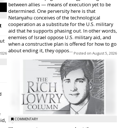
between allies — means of execution yet to be
determined. One perversity here is that
Netanyahu conceives of the technological
cooperation as a substitute for the U.S. military
t
aid that he supports phasing out. In other words,
enemies of Israel oppose U.S. military aid, and
but
when a constructive plan is offered for how to go
about ending it, they oppos...
2026
Posted on
August 5, 2026
d
e
COMMENTARY
id,