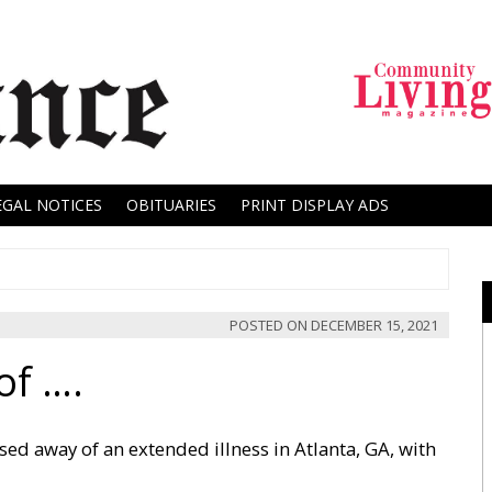
EGAL NOTICES
OBITUARIES
PRINT DISPLAY ADS
POSTED ON
DECEMBER 15, 2021
of ….
sed away of an extended illness in Atlanta, GA, with