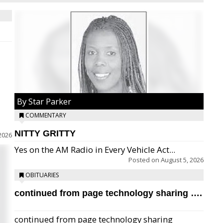
By Star Parker
COMMENTARY
NITTY GRITTY
2026
Yes on the AM Radio in Every Vehicle Act...
Posted on
August 5, 2026
OBITUARIES
continued from page technology sharing ….
continued from page technology sharing