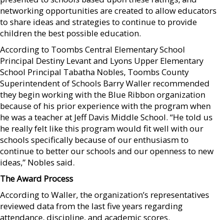
networking opportunities are created to allow educators
to share ideas and strategies to continue to provide
children the best possible education.
According to Toombs Central Elementary School
Principal Destiny Levant and Lyons Upper Elementary
School Principal Tabatha Nobles, Toombs County
Superintendent of Schools Barry Waller recommended
they begin working with the Blue Ribbon organization
because of his prior experience with the program when
he was a teacher at Jeff Davis Middle School. “He told us
he really felt like this program would fit well with our
schools specifically because of our enthusiasm to
continue to better our schools and our openness to new
ideas,” Nobles said.
The Award Process
According to Waller, the organization’s representatives
reviewed data from the last five years regarding
attendance, discipline, and academic scores.