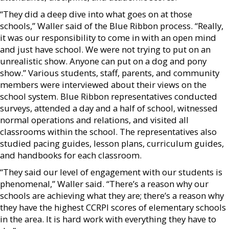
“They did a deep dive into what goes on at those
schools,” Waller said of the Blue Ribbon process. “Really,
it was our responsibility to come in with an open mind
and just have school. We were not trying to put on an
unrealistic show. Anyone can put on a dog and pony
show.” Various students, staff, parents, and community
members were interviewed about their views on the
school system. Blue Ribbon representatives conducted
surveys, attended a day and a half of school, witnessed
normal operations and relations, and visited all
classrooms within the school. The representatives also
studied pacing guides, lesson plans, curriculum guides,
and handbooks for each classroom.
“They said our level of engagement with our students is
phenomenal,” Waller said. “There’s a reason why our
schools are achieving what they are; there’s a reason why
they have the highest CCRPI scores of elementary schools
in the area. It is hard work with everything they have to