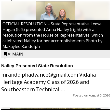
OFFICIAL RESOLUTION – State Representative Leesa
Hagan (left) presented Anna Nalley (right) with a
resolution from the House of Representatives, which
celebrated Nalley for her accomplishments.Photo by
Makaylee Randolph
A: MAIN
Nalley Presented State Resolution
mrandolphadvance@gmail.com Vidalia
Heritage Academy Class of 2026 and
Southeastern Technical ...
Posted on
August 5, 2026