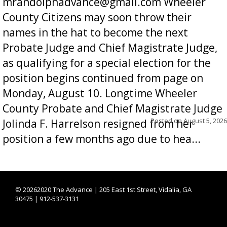
mrandolphadvance@gmail.com Wheeler
County Citizens may soon throw their
names in the hat to become the next
Probate Judge and Chief Magistrate Judge,
as qualifying for a special election for the
position begins continued from page on
Monday, August 10. Longtime Wheeler
County Probate and Chief Magistrate Judge
Posted on
August 5, 2026
Jolinda F. Harrelson resigned from her
position a few months ago due to hea...
©
20262020 The Advance | 205 East 1st Street, Vidalia, GA
30475 | 912-537-3131