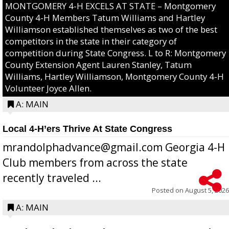
MONTGOMERY 4-H EXCELS AT STATE – Montgomery
County 4-H Members Tatum Williams and Hartley
Williamson established themselves as two of the best
competitors in the state in their category of
competition during State Congress. L to R: Montgomery
County Extension Agent Lauren Stanley, Tatum
Williams, Hartley Williamson, Montgomery County 4-H
Volunteer Joyce Allen.
A: MAIN
Local 4-H’ers Thrive At State Congress
mrandolphadvance@gmail.com Georgia 4-H
Club members from across the state
recently traveled ...
Posted on
August 5, 2026
A: MAIN