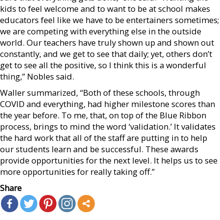
kids to feel welcome and to want to be at school makes
educators feel like we have to be entertainers sometimes;
we are competing with everything else in the outside
world. Our teachers have truly shown up and shown out
constantly, and we get to see that daily; yet, others don’t
get to see all the positive, so I think this is a wonderful
thing,” Nobles said.
Waller summarized, “Both of these schools, through
COVID and everything, had higher milestone scores than
the year before. To me, that, on top of the Blue Ribbon
process, brings to mind the word ‘validation.’ It validates
the hard work that all of the staff are putting in to help
our students learn and be successful. These awards
provide opportunities for the next level. It helps us to see
more opportunities for really taking off.”
Share