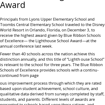
Award
Principals from Lyons Upper Elementary School and
Toombs Central Elementary School traveled to the Disney
World Resort in Orlando, Florida, on December 3, to
receive the highest award given by Blue Ribbon Schools
of Excellence— the Lighthouse School Award—at the
annual conference last week.
Fewer than 40 schools across the nation achieve this
distinction annually, and this title of “Lighth ouse School”
is relevant to the school for three years. The Blue Ribbon
Schools of Excellence provides schools with a continu­
continued from page
ous improvement process through which they are rated
based upon student achievement, school culture, and
qualitative data derived from surveys completed by staff,
students, and parents. Different levels of awards are
presented to schools based upon these ratings, and