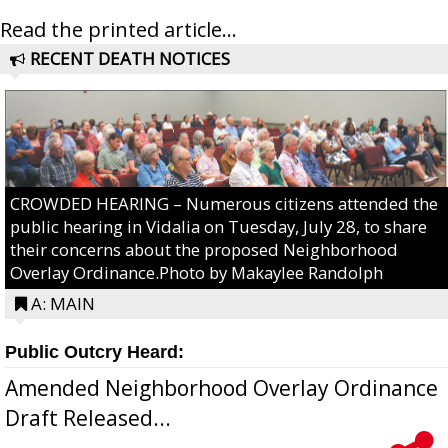
Read the printed article...
RECENT DEATH NOTICES
CROWDED HEARING – Numerous citizens attended the
public hearing in Vidalia on Tuesday, July 28, to share
their concerns about the proposed Neighborhood
Overlay Ordinance.Photo by Makaylee Randolph
A: MAIN
Public Outcry Heard:
Amended Neighborhood Overlay Ordinance
Draft Released...