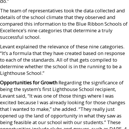
do.”
The team of representatives took the data collected and
details of the school climate that they observed and
compared this information to the Blue Ribbon Schools of
Excellence’s nine categories that determine a truly
successful school.
Levant explained the relevance of these nine categories.
“It’s a formula that they have created based on response
to each of the standards. All of that gets compiled to
determine whether the school is in the running to be a
Lighthouse School.”
Opportunities for Growth
Regarding the significance of
being the system’s first Lighthouse School recipient,
Levant said, “It was one of those things where I was
excited because I was already looking for those changes
that I wanted to make,” she added. “They really just
opened up the land of opportunity in what they saw as
being feasible at our school with our students.” These
opportunities include clubs and groups, such as DARE, 4-