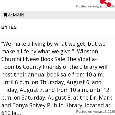
Posted on
August 5, 2026
A: MAIN
BYTES
“We make a living by what we get, but we
make a life by what we give.” -Winston
Churchill News Book Sale The Vidalia-
Toombs County Friends of the Library will
host their annual book sale from 10 a.m.
until 6 p.m. on Thursday, August 6, and
Friday, August 7, and from 10 a.m. until 12
p.m. on Saturday, August 8, at the Dr. Mark
and Tonya Spivey Public Library, located at
Posted on
August 5, 2026
610 Ja...