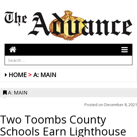
HOME
A: MAIN
A: MAIN
Posted on
December 8, 2021
Two Toombs County
Schools Earn Lighthouse