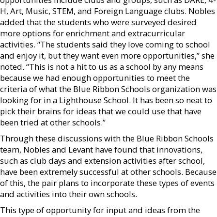
H, Art, Music, STEM, and Foreign Language clubs. Nobles
added that the students who were surveyed desired
more options for enrichment and extracurricular
activities. “The students said they love coming to school
and enjoy it, but they want even more opportunities,” she
noted. “This is not a hit to us as a school by any means
because we had enough opportunities to meet the
criteria of what the Blue Ribbon Schools organization was
looking for in a Lighthouse School. It has been so neat to
pick their brains for ideas that we could use that have
been tried at other schools.”
Through these discussions with the Blue Ribbon Schools
team, Nobles and Levant have found that innovations,
such as club days and extension activities after school,
have been extremely successful at other schools. Because
of this, the pair plans to incorporate these types of events
and activities into their own schools.
This type of opportunity for input and ideas from the