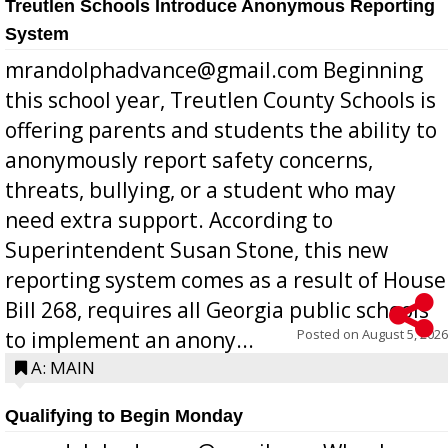
Treutlen Schools Introduce Anonymous Reporting
System
mrandolphadvance@gmail.com Beginning
this school year, Treutlen County Schools is
offering parents and students the ability to
anonymously report safety concerns,
threats, bullying, or a student who may
need extra support. According to
Superintendent Susan Stone, this new
reporting system comes as a result of House
Bill 268, requires all Georgia public schools
Posted on
August 5, 2026
to implement an anony...
A: MAIN
Qualifying to Begin Monday