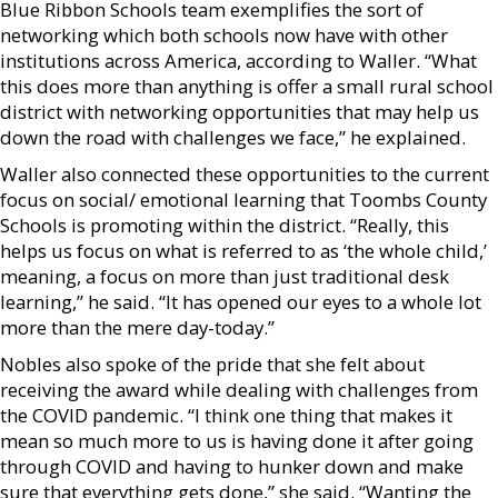
Blue Ribbon Schools team exemplifies the sort of
networking which both schools now have with other
institutions across America, according to Waller. “What
this does more than anything is offer a small rural school
district with networking opportunities that may help us
down the road with challenges we face,” he explained.
Waller also connected these opportunities to the current
focus on social/ emotional learning that Toombs County
Schools is promoting within the district. “Really, this
helps us focus on what is referred to as ‘the whole child,’
meaning, a focus on more than just traditional desk
learning,” he said. “It has opened our eyes to a whole lot
more than the mere day-today.”
Nobles also spoke of the pride that she felt about
receiving the award while dealing with challenges from
the COVID pandemic. “I think one thing that makes it
mean so much more to us is having done it after going
through COVID and having to hunker down and make
sure that everything gets done,” she said. “Wanting the