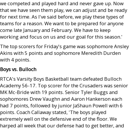
we competed and played hard and never gave up. Now
that we have seen them play, we can adjust and be ready
for next time. As I've said before, we play these types of
teams for a reason. We want to be prepared for anyone
come late January and February. We have to keep
working and focus on us and our goal for this season.'
The top scorers for Friday's game was sophomore Ansley
Akins with 5 points and sophomore Meredith Durden
with 4 points.
Boys vs. Bulloch
RTCA's Varsity Boys Basketball team defeated Bulloch
Academy 56-17. Top scorer for the Crusaders was senior
MK Mc-Bride with 19 points. Senior Tyler Buggs and
sophomores Drew Vaughn and Aaron Hankerson each
had 7 points, followed by junior JaShaun Powell with 6
points. Coach Callaway stated, 'The boys played
extremely well on the defensive end of the floor. We
harped all week that our defense had to get better, and