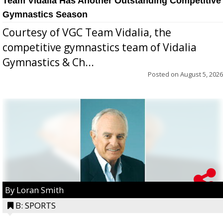
Team Vidalia Has Another Outstanding Competitive
Gymnastics Season
Courtesy of VGC Team Vidalia, the
competitive gymnastics team of Vidalia
Gymnastics & Ch...
Posted on
August 5, 2026
By Loran Smith
B: SPORTS