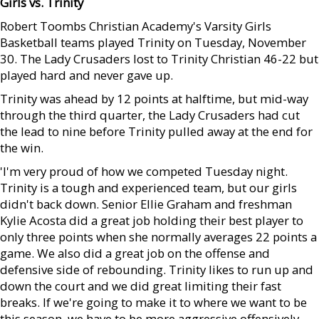
Girls vs. Trinity
Robert Toombs Christian Academy's Varsity Girls
Basketball teams played Trinity on Tuesday, November
30. The Lady Crusaders lost to Trinity Christian 46-22 but
played hard and never gave up.
Trinity was ahead by 12 points at halftime, but mid-way
through the third quarter, the Lady Crusaders had cut
the lead to nine before Trinity pulled away at the end for
the win.
'I'm very proud of how we competed Tuesday night.
Trinity is a tough and experienced team, but our girls
didn't back down. Senior Ellie Graham and freshman
Kylie Acosta did a great job holding their best player to
only three points when she normally averages 22 points a
game. We also did a great job on the offense and
defensive side of rebounding. Trinity likes to run up and
down the court and we did great limiting their fast
breaks. If we're going to make it to where we want to be
this season, we have to be more aggressive offensively