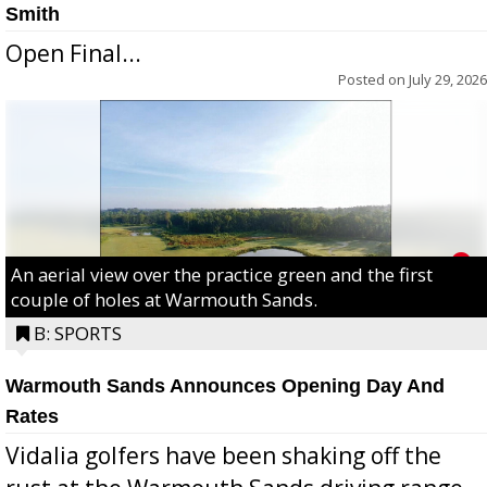
Smith
Open Final...
Posted on
July 29, 2026
An aerial view over the practice green and the first
couple of holes at Warmouth Sands.
B: SPORTS
Warmouth Sands Announces Opening Day And
Rates
Vidalia golfers have been shaking off the