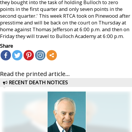
they bought into the task of holding Bulloch to zero
points in the first quarter and only seven points in the
second quarter.' This week RTCA took on Pinewood after
presstime and will be back on the court on Thursday at
home against Thomas Jefferson at 6:00 p.m. and then on
Friday they will travel to Bulloch Academy at 6:00 p.m.
Share
Read the printed article...
RECENT DEATH NOTICES