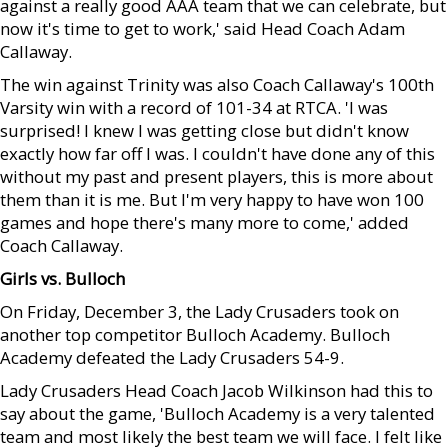
against a really good AAA team that we can celebrate, but
now it's time to get to work,' said Head Coach Adam
Callaway.
The win against Trinity was also Coach Callaway's 100th
Varsity win with a record of 101-34 at RTCA. 'I was
surprised! I knew I was getting close but didn't know
exactly how far off I was. I couldn't have done any of this
without my past and present players, this is more about
them than it is me. But I'm very happy to have won 100
games and hope there's many more to come,' added
Coach Callaway.
Girls vs. Bulloch
On Friday, December 3, the Lady Crusaders took on
another top competitor Bulloch Academy. Bulloch
Academy defeated the Lady Crusaders 54-9.
Lady Crusaders Head Coach Jacob Wilkinson had this to
say about the game, 'Bulloch Academy is a very talented
team and most likely the best team we will face. I felt like