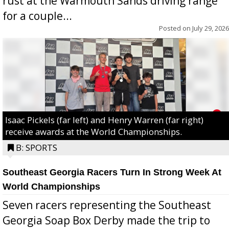
rust at the Warmouth Sands driving range
for a couple...
Posted on
July 29, 2026
Isaac Pickels (far left) and Henry Warren (far right)
receive awards at the World Championships.
B: SPORTS
Southeast Georgia Racers Turn In Strong Week At
World Championships
Seven racers representing the Southeast
Georgia Soap Box Derby made the trip to