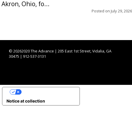
Akron, Ohio, fo...
Posted on
July 29, 2026
©
20262020 The Advance | 205 East 1st Street, Vidalia, GA
30475 | 912-537-3131
YOUR PRIVACY CHOICES
Notice at collection