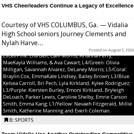
VHS Cheerleaders Continue a Legacy of Excellence
Courtesy of VHS COLUMBUS, Ga. — Vidalia
High School seniors Journey Clements and
Nylah Harve...
Posted on
August 5, 2026
Excel/Pink: Ella Bell, Calli Morris, Arianna Perry,
MaeKayla Williams, & Ava Cawart; L4/Green: Olivia
Milligan, Savannah Alvarez, DeLaney Morris; L5/Coral:
Braylin Cox, EmmaKate Lindsey, Bailey Brown; L3/Blue:
Kelsea Carroll, Bri Pech, Lyla Kirkland, Kylee Rodriguez;
L3/Purple: Kiersten Burley, Emoni Kirkland, Bryleigh
DeLoach, Parker Lewis, Caroline Shelby, Emrie Carson
Smith, Emma Kang; L1/Yellow: Nevaeh Fitzgerald, Millie
Smith, Katherine Manning and Everli Coleman.
B: SPORTS