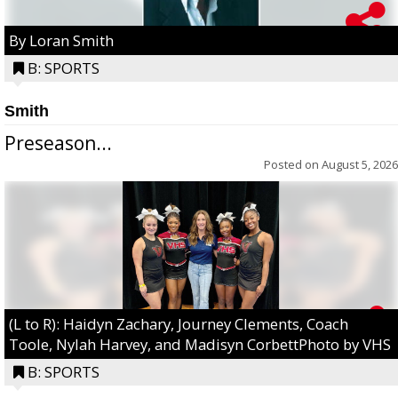
By Loran Smith
B: SPORTS
Smith
Preseason...
Posted on
August 5, 2026
(L to R): Haidyn Zachary, Journey Clements, Coach
Toole, Nylah Harvey, and Madisyn CorbettPhoto by VHS
B: SPORTS