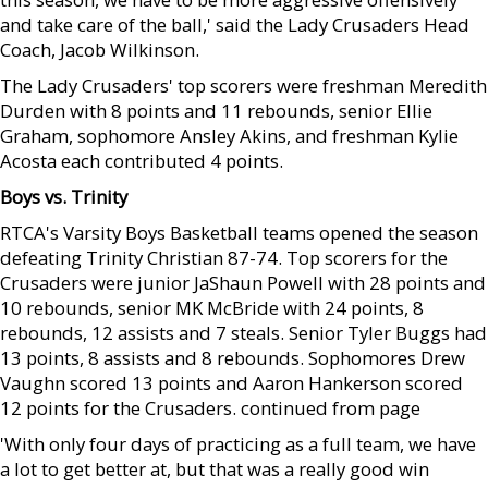
and take care of the ball,' said the Lady Crusaders Head
Coach, Jacob Wilkinson.
The Lady Crusaders' top scorers were freshman Meredith
Durden with 8 points and 11 rebounds, senior Ellie
Graham, sophomore Ansley Akins, and freshman Kylie
Acosta each contributed 4 points.
Boys vs. Trinity
RTCA's Varsity Boys Basketball teams opened the season
defeating Trinity Christian 87-74. Top scorers for the
Crusaders were junior JaShaun Powell with 28 points and
10 rebounds, senior MK McBride with 24 points, 8
rebounds, 12 assists and 7 steals. Senior Tyler Buggs had
13 points, 8 assists and 8 rebounds. Sophomores Drew
Vaughn scored 13 points and Aaron Hankerson scored
12 points for the Crusaders. continued from page
'With only four days of practicing as a full team, we have
a lot to get better at, but that was a really good win