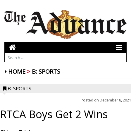
HOME
B: SPORTS
B: SPORTS
Posted on
December 8, 2021
RTCA Boys Get 2 Wins