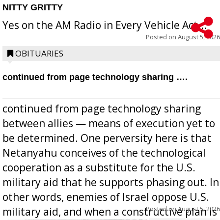
NITTY GRITTY
Yes on the AM Radio in Every Vehicle Act...
Posted on
August 5, 2026
OBITUARIES
continued from page technology sharing ….
continued from page technology sharing
between allies — means of execution yet to
be determined. One perversity here is that
Netanyahu conceives of the technological
cooperation as a substitute for the U.S.
military aid that he supports phasing out. In
other words, enemies of Israel oppose U.S.
Posted on
August 5, 2026
military aid, and when a constructive plan is