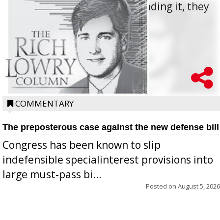
offered for how to go about ending it, they
oppos...
COMMENTARY
The preposterous case against the new defense bill
Congress has been known to slip
indefensible specialinterest provisions into
large must-pass bi...
Posted on
August 5, 2026