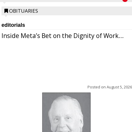
OBITUARIES
editorials
Inside Meta’s Bet on the Dignity of Work...
Posted on
August 5, 2026