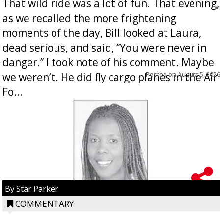
That wild ride was a lot of fun. That evening,
as we recalled the more frightening
moments of the day, Bill looked at Laura,
dead serious, and said, “You were never in
danger.” I took note of his comment. Maybe
Posted on
August 5, 2026
we weren’t. He did fly cargo planes in the Air
Fo...
By Star Parker
COMMENTARY