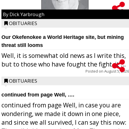
By Dick Yarbrough
OBITUARIES
Our Okefenokee a World Heritage site, but mining
threat still looms
Well, it is somewhat old news as I write this,
but to those who have fought the fight, it ...
Posted on
August 5, 2026
OBITUARIES
continued from page Well, ….
continued from page Well, in case you are
wondering, we made it down in one piece,
and since we all survived, I can say this now: