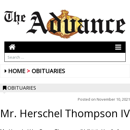
HOME
OBITUARIES
OBITUARIES
Posted on
November 10, 2021
Mr. Herschel Thompson IV