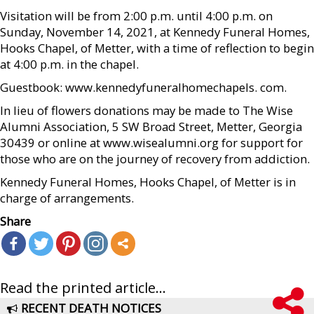
Visitation will be from 2:00 p.m. until 4:00 p.m. on
Sunday, November 14, 2021, at Kennedy Funeral Homes,
Hooks Chapel, of Metter, with a time of reflection to begin
at 4:00 p.m. in the chapel.
Guestbook: www.kennedyfuneralhomechapels. com.
In lieu of flowers donations may be made to The Wise
Alumni Association, 5 SW Broad Street, Metter, Georgia
30439 or online at www.wisealumni.org for support for
those who are on the journey of recovery from addiction.
Kennedy Funeral Homes, Hooks Chapel, of Metter is in
charge of arrangements.
Share
Read the printed article...
RECENT DEATH NOTICES