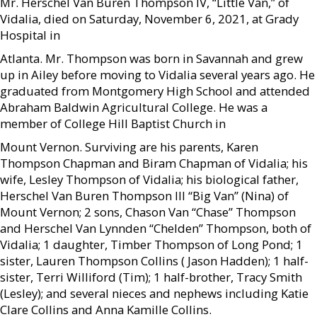
Mr. Herschel Van Buren Thompson IV, “Little Van,” of
Vidalia, died on Saturday, November 6, 2021, at Grady
Hospital in
Atlanta. Mr. Thompson was born in Savannah and grew
up in Ailey before moving to Vidalia several years ago. He
graduated from Montgomery High School and attended
Abraham Baldwin Agricultural College. He was a
member of College Hill Baptist Church in
Mount Vernon. Surviving are his parents, Karen
Thompson Chapman and Biram Chapman of Vidalia; his
wife, Lesley Thompson of Vidalia; his biological father,
Herschel Van Buren Thompson III “Big Van” (Nina) of
Mount Vernon; 2 sons, Chason Van “Chase” Thompson
and Herschel Van Lynnden “Chelden” Thompson, both of
Vidalia; 1 daughter, Timber Thompson of Long Pond; 1
sister, Lauren Thompson Collins ( Jason Hadden); 1 half-
sister, Terri Williford (Tim); 1 half-brother, Tracy Smith
(Lesley); and several nieces and nephews including Katie
Clare Collins and Anna Kamille Collins.