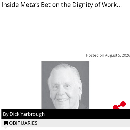
Inside Meta’s Bet on the Dignity of Work...
Posted on
August 5, 2026
By Dick Yarbrough
OBITUARIES