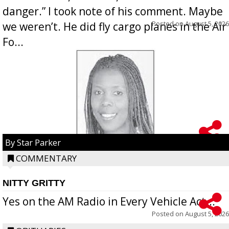
danger.” I took note of his comment. Maybe
Posted on
August 5, 2026
we weren’t. He did fly cargo planes in the Air
Fo...
By Star Parker
COMMENTARY
NITTY GRITTY
Yes on the AM Radio in Every Vehicle Act...
Posted on
August 5, 2026