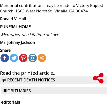
Memorial contributions may be made to Victory Baptist
Church, 1503 West North St., Vidalia, GA 30474.
Ronald V. Hall
FUNERAL HOME
'Memories, of a Lifetime of Love'
Mr. Johnny Jackson
Share
Read the printed article...
RECENT DEATH NOTICES
OBITUARIES
editorials