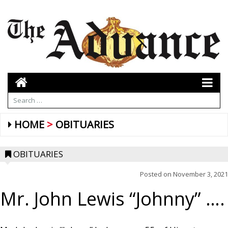
HOME
OBITUARIES
OBITUARIES
Posted on
November 3, 2021
Mr. John Lewis “Johnny” ….