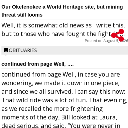
Our Okefenokee a World Heritage site, but mining
threat still looms
Well, it is somewhat old news as I write this,
but to those who have fought the fight, it ...
Posted on
August 5, 2026
OBITUARIES
continued from page Well, ….
continued from page Well, in case you are
wondering, we made it down in one piece,
and since we all survived, I can say this now:
That wild ride was a lot of fun. That evening,
as we recalled the more frightening
moments of the day, Bill looked at Laura,
dead serious, and said, “You were never in