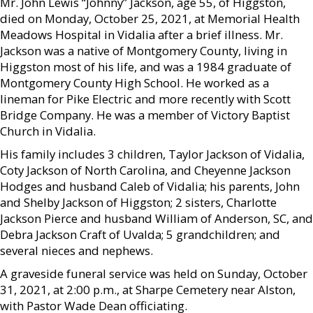
Mr. John Lewis “Johnny” Jackson, age 55, of Higgston,
died on Monday, October 25, 2021, at Memorial Health
Meadows Hospital in Vidalia after a brief illness. Mr.
Jackson was a native of Montgomery County, living in
Higgston most of his life, and was a 1984 graduate of
Montgomery County High School. He worked as a
lineman for Pike Electric and more recently with Scott
Bridge Company. He was a member of Victory Baptist
Church in Vidalia.
His family includes 3 children, Taylor Jackson of Vidalia,
Coty Jackson of North Carolina, and Cheyenne Jackson
Hodges and husband Caleb of Vidalia; his parents, John
and Shelby Jackson of Higgston; 2 sisters, Charlotte
Jackson Pierce and husband William of Anderson, SC, and
Debra Jackson Craft of Uvalda; 5 grandchildren; and
several nieces and nephews.
A graveside funeral service was held on Sunday, October
31, 2021, at 2:00 p.m., at Sharpe Cemetery near Alston,
with Pastor Wade Dean officiating.