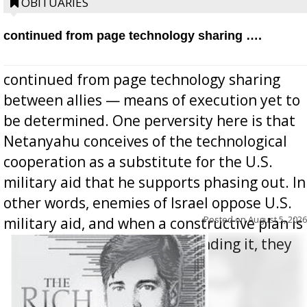
OBITUARIES
continued from page technology sharing ….
continued from page technology sharing
between allies — means of execution yet to
be determined. One perversity here is that
Netanyahu conceives of the technological
cooperation as a substitute for the U.S.
military aid that he supports phasing out. In
other words, enemies of Israel oppose U.S.
Posted on
August 5, 2026
military aid, and when a constructive plan is
offered for how to go about ending it, they
oppos...