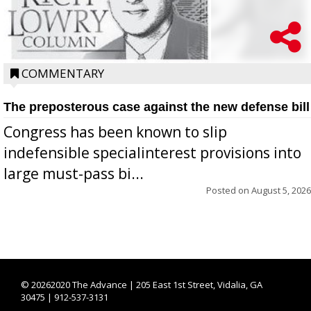
COMMENTARY
The preposterous case against the new defense bill
Congress has been known to slip
indefensible specialinterest provisions into
large must-pass bi...
Posted on
August 5, 2026
©
20262020 The Advance | 205 East 1st Street, Vidalia, GA
30475 | 912-537-3131