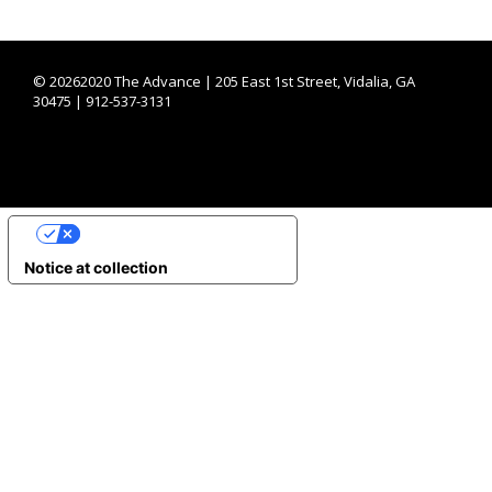
©
20262020 The Advance | 205 East 1st Street, Vidalia, GA
30475 | 912-537-3131
YOUR PRIVACY CHOICES
Notice at collection