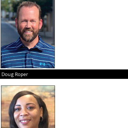
Doug Roper