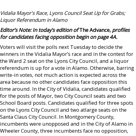
Vidalia Mayor’s Race, Lyons Council Seat Up for Grabs;
Liquor Referendum in Alamo
Editor’s Note: In today’s edition of
The Advance,
profiles
for candidates facing opposition
begin on page 4A.
Voters will visit the polls next Tuesday to decide the
winners in the Vidalia Mayor’s race and in the contest for
the Ward 2 seat on the Lyons City Council, and a liquor
referendum is up for a vote in Alamo. Otherwise, barring
write-in votes, not much action is expected across the
area because no other candidates face opposition this
time around. In the City of Vidalia, candidates qualified
for the posts of Mayor, two City Council seats and two
School Board posts. Candidates qualified for three spots
on the Lyons City Council and two atlarge seats on the
Santa Claus City Council. In Montgomery County,
incumbents were unopposed and in the City of Alamo in
Wheeler County, three incumbents face no opposition,