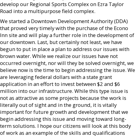
develop our Regional Sports Complex on Ezra Taylor
Road into a multipurpose field complex.
We started a Downtown Development Authority (DDA)
that proved very timely with the purchase of the Econo
Inn site and will play a further role in the development of
our downtown. Last, but certainly not least, we have
begun to put in place a plan to address our issues with
brown water. While we realize our issues have not
occurred overnight, nor will they be solved overnight, we
believe now is the time to begin addressing the issue. We
are leveraging federal dollars with a state grant
application in an effort to invest between $2 and $6
million into our infrastructure. While this type issue is
not as attractive as some projects because the work is
literally out of sight and in the ground, it is vitally
important for future growth and development that we
begin addressing this issue and moving toward long-
term solutions. I hope our citizens will look at this body
of work as an example of the skills and qualifications