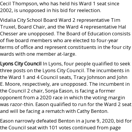
Cecil Thompson, who has held his Ward 1 seat since
2002, is unopposed in his bid for reelection.
Vidalia City School Board Ward 2 representative Tim
Truxel, Board Chair, and the Ward 4 representative Hal
Chesser are unopposed. The Board of Education consists
of five board members who are elected to four-year
terms of office and represent constituents in the four city
wards with one member at-large.
Lyons City Council
In Lyons, four people qualified to seek
three posts on the Lyons City Council. The incumbents in
the Ward 1 and 4 Council seats, Tracy Johnson and John
E. Moore, respectively, are unopposed. The incumbent in
the Council 2 chair, Sonja Eason, is facing a former
opponent from a 2020 race in which the voting margin
was razor-thin. Eason qualified to run for the Ward 2 seat
and will be facing a rematch with Cathy Benton.
Eason narrowly defeated Benton in a June 9, 2020, bid for
the Council seat with 101 votes continued from page