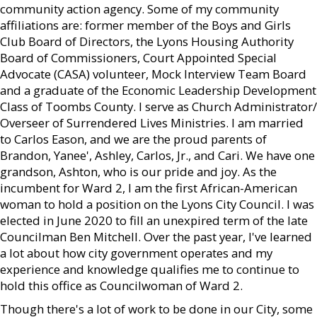
community action agency. Some of my community
affiliations are: former member of the Boys and Girls
Club Board of Directors, the Lyons Housing Authority
Board of Commissioners, Court Appointed Special
Advocate (CASA) volunteer, Mock Interview Team Board
and a graduate of the Economic Leadership Development
Class of Toombs County. I serve as Church Administrator/
Overseer of Surrendered Lives Ministries. I am married
to Carlos Eason, and we are the proud parents of
Brandon, Yanee', Ashley, Carlos, Jr., and Cari. We have one
grandson, Ashton, who is our pride and joy. As the
incumbent for Ward 2, I am the first African-American
woman to hold a position on the Lyons City Council. I was
elected in June 2020 to fill an unexpired term of the late
Councilman Ben Mitchell. Over the past year, I've learned
a lot about how city government operates and my
experience and knowledge qualifies me to continue to
hold this office as Councilwoman of Ward 2.
Though there's a lot of work to be done in our City, some