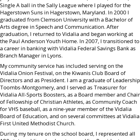
Single A ball in the Sally League where I played for the
Hagerstown Suns in Hagerstown, Maryland. In 2000 I
graduated from Clemson University with a Bachelor of
Arts degree in Speech and Communication. After
graduation, I returned to Vidalia and began working at
the Paul Anderson Youth Home. In 2007, I transitioned to
a career in banking with Vidalia Federal Savings Bank as
Branch Manager in Lyons.
My community service has included serving on the
Vidalia Onion Festival, on the Kiwanis Club Board of
Directors and as President. I am a graduate of Leadership
Toombs-Montgomery, and I served as Treasurer for
Vidalia All-Sports Boosters, as a Board member and Chair
of Fellowship of Christian Athletes, as Community Coach
for VHS baseball, as a nine-year member of the Vidalia
Board of Education, and on several committees at Vidalia
First United Methodist Church.
During my tenure on the school board, I represented all