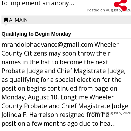
to implement an anony...
Posted on
August 5, 2026
A: MAIN
Qualifying to Begin Monday
mrandolphadvance@gmail.com Wheeler
County Citizens may soon throw their
names in the hat to become the next
Probate Judge and Chief Magistrate Judge,
as qualifying for a special election for the
position begins continued from page on
Monday, August 10. Longtime Wheeler
County Probate and Chief Magistrate Judge
Posted on
August 5, 2026
Jolinda F. Harrelson resigned from her
position a few months ago due to hea...