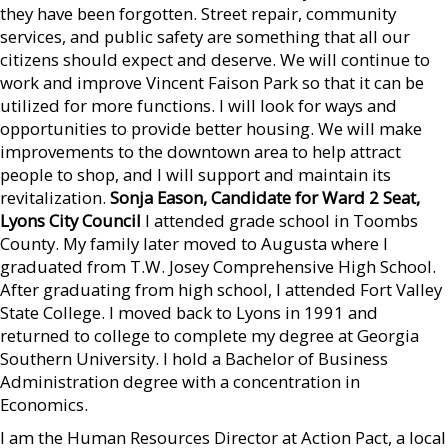
they have been forgotten. Street repair, community
services, and public safety are something that all our
citizens should expect and deserve. We will continue to
work and improve Vincent Faison Park so that it can be
utilized for more functions. I will look for ways and
opportunities to provide better housing. We will make
improvements to the downtown area to help attract
people to shop, and I will support and maintain its
revitalization.
Sonja Eason, Candidate for Ward 2 Seat,
Lyons City Council
I attended grade school in Toombs
County. My family later moved to Augusta where I
graduated from T.W. Josey Comprehensive High School.
After graduating from high school, I attended Fort Valley
State College. I moved back to Lyons in 1991 and
returned to college to complete my degree at Georgia
Southern University. I hold a Bachelor of Business
Administration degree with a concentration in
Economics.
I am the Human Resources Director at Action Pact, a local