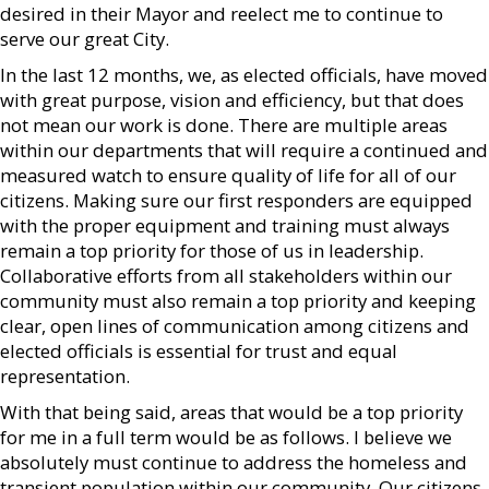
desired in their Mayor and reelect me to continue to
serve our great City.
In the last 12 months, we, as elected officials, have moved
with great purpose, vision and efficiency, but that does
not mean our work is done. There are multiple areas
within our departments that will require a continued and
measured watch to ensure quality of life for all of our
citizens. Making sure our first responders are equipped
with the proper equipment and training must always
remain a top priority for those of us in leadership.
Collaborative efforts from all stakeholders within our
community must also remain a top priority and keeping
clear, open lines of communication among citizens and
elected officials is essential for trust and equal
representation.
With that being said, areas that would be a top priority
for me in a full term would be as follows. I believe we
absolutely must continue to address the homeless and
transient population within our community. Our citizens,