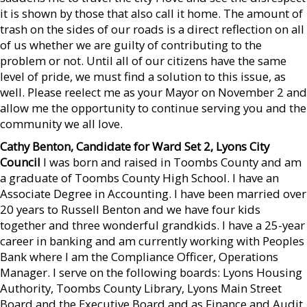
it is shown by those that also call it home. The amount of
trash on the sides of our roads is a direct reflection on all
of us whether we are guilty of contributing to the
problem or not. Until all of our citizens have the same
level of pride, we must find a solution to this issue, as
well. Please reelect me as your Mayor on November 2 and
allow me the opportunity to continue serving you and the
community we all love.
Cathy Benton, Candidate for Ward Set 2, Lyons City
Council
I was born and raised in Toombs County and am
a graduate of Toombs County High School. I have an
Associate Degree in Accounting. I have been married over
20 years to Russell Benton and we have four kids
together and three wonderful grandkids. I have a 25-year
career in banking and am currently working with Peoples
Bank where I am the Compliance Officer, Operations
Manager. I serve on the following boards: Lyons Housing
Authority, Toombs County Library, Lyons Main Street
Board and the Executive Board and as Finance and Audit