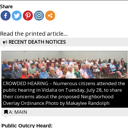
Share
Read the printed article...
RECENT DEATH NOTICES
CROWDED HEARING – Numerous citizens attended the
public hearing in Vidalia on Tuesday, July 28, to share
their concerns about the proposed Neighborhood
Overlay Ordinance.Photo by Makaylee Randolph
A: MAIN
Public Outcry Heard: