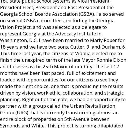
180 state public school systems as Vice President,
President Elect, President and Past President of the
Georgia School Boards Association (GSBA). I also served
on several GSBA committees, including the Georgia
Vision Project, and was selected as a delegate to
represent Georgia at the Advocacy Institute in
Washington, D.C. I have been married to Marly Roper for
18 years and we have two sons, Cutter, 9, and Durham, 6.
This time last year, the citizens of Vidalia elected me to
finish the unexpired term of the late Mayor Ronnie Dixon
and to serve as the 25th Mayor of our City. The last 12
months have been fast paced, full of excitement and
loaded with opportunities for our citizens to see they
made the right choice, one that is producing the results
driven by vision, work ethic, collaboration, and strategic
planning. Right out of the gate, we had an opportunity to
partner with a group called the Urban Revitalization
Group (URG) that is currently transforming almost an
entire block of properties on 5th Avenue between
Symonds and White. This project is turning dilapidated,