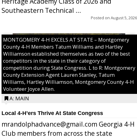
Heritage Academy Class of 2026 and
Southeastern Technical ...
Posted on
August 5, 2026
MONTGOMERY 4-H EXCELS AT STATE – Montgomery
County 4-H Members Tatum Williams and Hartley
Williamson established themselves as two of the best
competitors in the state in their category of
competition during State Congress. L to R: Montgomery
County Extension Agent Lauren Stanley, Tatum
Williams, Hartley Williamson, Montgomery County 4-H
Volunteer Joyce Allen.
A: MAIN
Local 4-H’ers Thrive At State Congress
mrandolphadvance@gmail.com Georgia 4-H
Club members from across the state