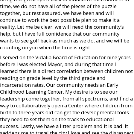
time, we do not have all of the pieces of the puzzle
together, but rest assured, we have been and will
continue to work the best possible plan to make it a
reality. Let me be clear, we will need the community’s
help, but I have full confidence that our community
wants to see golf back as much as we do, and we will be
counting on you when the time is right.
I served on the Vidalia Board of Education for nine years
before I was elected Mayor, and during that time I
learned there is a direct correlation between children not
reading on grade level by the third grade and
incarceration rates. Our community needs an Early
Childhood Learning Center. My desire is to see our
leadership come together, from all spectrums, and find a
way to collaboratively open a Center where children from
birth to three years old can get the developmental tools
they need to set them on the track to educational
success. Lastly, we have a litter problem and it is bad. It
saddens me to travel the city I love and see the disrespect