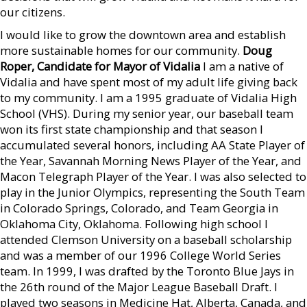
our citizens.
I would like to grow the downtown area and establish
more sustainable homes for our community.
Doug
Roper, Candidate for Mayor of Vidalia
I am a native of
Vidalia and have spent most of my adult life giving back
to my community. I am a 1995 graduate of Vidalia High
School (VHS). During my senior year, our baseball team
won its first state championship and that season I
accumulated several honors, including AA State Player of
the Year, Savannah Morning News Player of the Year, and
Macon Telegraph Player of the Year. I was also selected to
play in the Junior Olympics, representing the South Team
in Colorado Springs, Colorado, and Team Georgia in
Oklahoma City, Oklahoma. Following high school I
attended Clemson University on a baseball scholarship
and was a member of our 1996 College World Series
team. In 1999, I was drafted by the Toronto Blue Jays in
the 26th round of the Major League Baseball Draft. I
played two seasons in Medicine Hat, Alberta, Canada, and