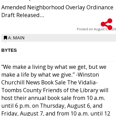
Amended Neighborhood Overlay Ordinance
Draft Released...
Posted on
August 5, 2026
A: MAIN
BYTES
“We make a living by what we get, but we
make a life by what we give.” -Winston
Churchill News Book Sale The Vidalia-
Toombs County Friends of the Library will
host their annual book sale from 10 a.m.
until 6 p.m. on Thursday, August 6, and
Friday, August 7, and from 10 a.m. until 12