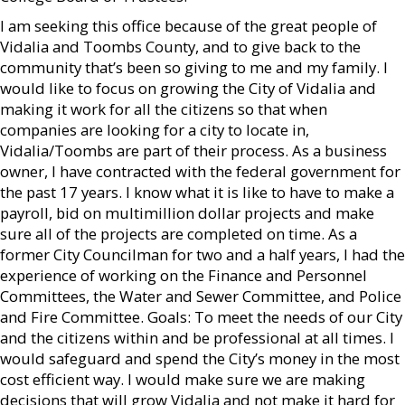
I am seeking this office because of the great people of
Vidalia and Toombs County, and to give back to the
community that’s been so giving to me and my family. I
would like to focus on growing the City of Vidalia and
making it work for all the citizens so that when
companies are looking for a city to locate in,
Vidalia/Toombs are part of their process. As a business
owner, I have contracted with the federal government for
the past 17 years. I know what it is like to have to make a
payroll, bid on multimillion dollar projects and make
sure all of the projects are completed on time. As a
former City Councilman for two and a half years, I had the
experience of working on the Finance and Personnel
Committees, the Water and Sewer Committee, and Police
and Fire Committee. Goals: To meet the needs of our City
and the citizens within and be professional at all times. I
would safeguard and spend the City’s money in the most
cost efficient way. I would make sure we are making
decisions that will grow Vidalia and not make it hard for