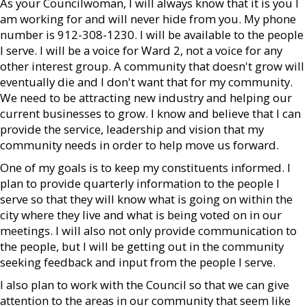
As your Councilwoman, I will always know that it is you I
am working for and will never hide from you. My phone
number is 912-308-1230. I will be available to the people
I serve. I will be a voice for Ward 2, not a voice for any
other interest group. A community that doesn't grow will
eventually die and I don't want that for my community.
We need to be attracting new industry and helping our
current businesses to grow. I know and believe that I can
provide the service, leadership and vision that my
community needs in order to help move us forward.
One of my goals is to keep my constituents informed. I
plan to provide quarterly information to the people I
serve so that they will know what is going on within the
city where they live and what is being voted on in our
meetings. I will also not only provide communication to
the people, but I will be getting out in the community
seeking feedback and input from the people I serve.
I also plan to work with the Council so that we can give
attention to the areas in our community that seem like