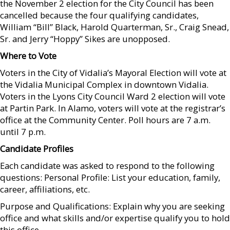
the November 2 election for the City Council has been
cancelled because the four qualifying candidates,
William “Bill” Black, Harold Quarterman, Sr., Craig Snead,
Sr. and Jerry “Hoppy” Sikes are unopposed.
Where to Vote
Voters in the City of Vidalia’s Mayoral Election will vote at
the Vidalia Municipal Complex in downtown Vidalia.
Voters in the Lyons City Council Ward 2 election will vote
at Partin Park. In Alamo, voters will vote at the registrar’s
office at the Community Center. Poll hours are 7 a.m.
until 7 p.m.
Candidate Profiles
Each candidate was asked to respond to the following
questions: Personal Profile: List your education, family,
career, affiliations, etc.
Purpose and Qualifications: Explain why you are seeking
office and what skills and/or expertise qualify you to hold
this office.