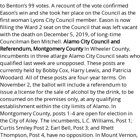
to Benton’s 99 votes. A recount of the vote confirmed
Eason’s win and she took her place on the Council as the
first woman Lyons City Council member. Eason is now
filling the Ward 2 seat on the Council that was left vacant
with the death on December 5, 2019, of long-time
Councilman Ben Mitchell.
Alamo City Council and
Referendum, Montgomery
County
In Wheeler County,
incumbents in three atlarge Alamo City Council seats who
qualified last week are unopposed. These posts are
currently held by Bobby Cox, Harry Lewis, and Patricia
Woodard. All of these posts are four-year terms. On
November 2, the ballot will include a referendum to
issue a license for the sale of alcohol by the drink, to be
consumed on the premises only, at any qualifying
establishment within the city limits of Alamo. In
Montgomery County, posts 1-4 are open for election in
the City of Ailey. The incumbents, L.C. Williams, Post 1;
Curtis Smiley Post 2; Earl Bell, Post 3; and Rhett
Thompson, Post 4, have no opposition. In Mount Vernon,