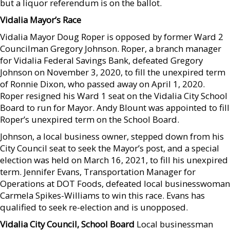
but a liquor referendum is on the ballot.
Vidalia Mayor’s Race
Vidalia Mayor Doug Roper is opposed by former Ward 2
Councilman Gregory Johnson. Roper, a branch manager
for Vidalia Federal Savings Bank, defeated Gregory
Johnson on November 3, 2020, to fill the unexpired term
of Ronnie Dixon, who passed away on April 1, 2020.
Roper resigned his Ward 1 seat on the Vidalia City School
Board to run for Mayor. Andy Blount was appointed to fill
Roper’s unexpired term on the School Board.
Johnson, a local business owner, stepped down from his
City Council seat to seek the Mayor’s post, and a special
election was held on March 16, 2021, to fill his unexpired
term. Jennifer Evans, Transportation Manager for
Operations at DOT Foods, defeated local businesswoman
Carmela Spikes-Williams to win this race. Evans has
qualified to seek re-election and is unopposed.
Vidalia City Council, School Board
Local businessman