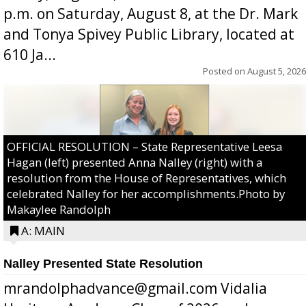
p.m. on Saturday, August 8, at the Dr. Mark
and Tonya Spivey Public Library, located at
610 Ja...
Posted on
August 5, 2026
OFFICIAL RESOLUTION – State Representative Leesa
Hagan (left) presented Anna Nalley (right) with a
resolution from the House of Representatives, which
celebrated Nalley for her accomplishments.Photo by
Makaylee Randolph
A: MAIN
Nalley Presented State Resolution
mrandolphadvance@gmail.com Vidalia