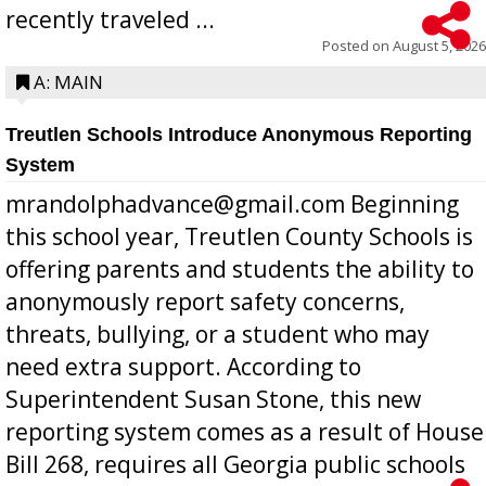
recently traveled ...
Posted on
August 5, 2026
A: MAIN
Treutlen Schools Introduce Anonymous Reporting
System
mrandolphadvance@gmail.com Beginning
this school year, Treutlen County Schools is
offering parents and students the ability to
anonymously report safety concerns,
threats, bullying, or a student who may
need extra support. According to
Superintendent Susan Stone, this new
reporting system comes as a result of House
Bill 268, requires all Georgia public schools