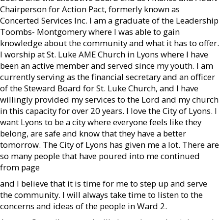
Chairperson for Action Pact, formerly known as
Concerted Services Inc. I am a graduate of the Leadership
Toombs- Montgomery where I was able to gain
knowledge about the community and what it has to offer.
I worship at St. Luke AME Church in Lyons where I have
been an active member and served since my youth. I am
currently serving as the financial secretary and an officer
of the Steward Board for St. Luke Church, and I have
willingly provided my services to the Lord and my church
in this capacity for over 20 years. I love the City of Lyons. I
want Lyons to be a city where everyone feels like they
belong, are safe and know that they have a better
tomorrow. The City of Lyons has given me a lot. There are
so many people that have poured into me continued
from page
and I believe that it is time for me to step up and serve
the community. I will always take time to listen to the
concerns and ideas of the people in Ward 2.