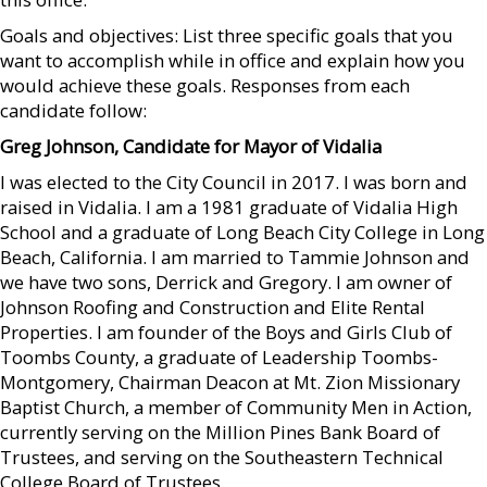
Goals and objectives: List three specific goals that you
want to accomplish while in office and explain how you
would achieve these goals. Responses from each
candidate follow:
Greg Johnson, Candidate
for Mayor of Vidalia
I was elected to the City Council in 2017. I was born and
raised in Vidalia. I am a 1981 graduate of Vidalia High
School and a graduate of Long Beach City College in Long
Beach, California. I am married to Tammie Johnson and
we have two sons, Derrick and Gregory. I am owner of
Johnson Roofing and Construction and Elite Rental
Properties. I am founder of the Boys and Girls Club of
Toombs County, a graduate of Leadership Toombs-
Montgomery, Chairman Deacon at Mt. Zion Missionary
Baptist Church, a member of Community Men in Action,
currently serving on the Million Pines Bank Board of
Trustees, and serving on the Southeastern Technical
College Board of Trustees.