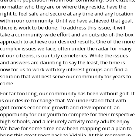
no matter who they are or where they reside, have the
right to feel safe and secure at any time and any location
within our community. Until we have achieved that goal,
there is work to be done. To address this issue, it will
take a community-wide effort and an outside-of-the-box
approach to achieve our desired results. One of the more
complex issues we face, often under the radar for many
of our citizens, is our City cemeteries. While the issues
and answers are daunting to say the least, the time is
now for us to work with key interest groups and find a
solution that will best serve our community for years to
come.
For far too long, our community has been without golf. It
is our desire to change that. We understand that with
golf comes economic growth and development, an
opportunity for our youth to compete for their respective
high schools, and a leisurely activity many adults enjoy.
We have for some time now been mapping out a plan to
bring this great sport back to Vidalia. At this moment in