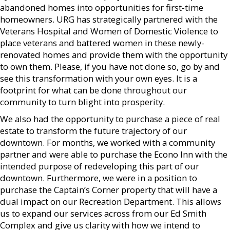
abandoned homes into opportunities for first-time
homeowners. URG has strategically partnered with the
Veterans Hospital and Women of Domestic Violence to
place veterans and battered women in these newly-
renovated homes and provide them with the opportunity
to own them. Please, if you have not done so, go by and
see this transformation with your own eyes. It is a
footprint for what can be done throughout our
community to turn blight into prosperity.
We also had the opportunity to purchase a piece of real
estate to transform the future trajectory of our
downtown. For months, we worked with a community
partner and were able to purchase the Econo Inn with the
intended purpose of redeveloping this part of our
downtown. Furthermore, we were in a position to
purchase the Captain’s Corner property that will have a
dual impact on our Recreation Department. This allows
us to expand our services across from our Ed Smith
Complex and give us clarity with how we intend to