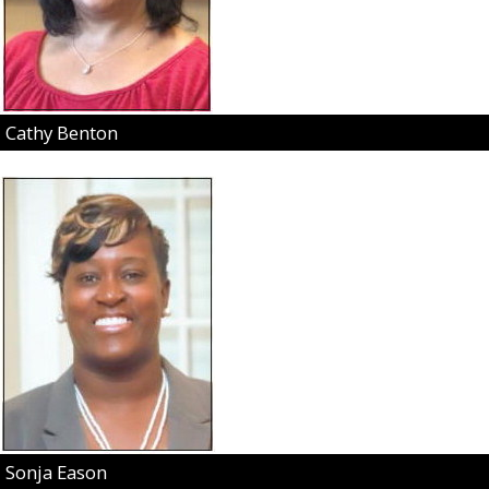
Cathy Benton
Sonja Eason