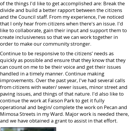
of the things I'd like to get accomplished are: Break the
divide and build a better rapport between the citizens
and the Council staff. From my experience, I've noticed
that I only hear from citizens when there's an issue. I'd
like to collaborate, gain their input and support them to
create inclusiveness so that we can work together in
order to make our community stronger.
Continue to be responsive to the citizens’ needs as
quickly as possible and ensure that they know that they
can count on me to be their voice and get their issues
handled in a timely manner. Continue making
improvements. Over the past year, I've had several calls
from citizens with water/ sewer issues, minor street and
paving issues, and things of that nature. I'd also like to
continue the work at Faison Park to get it fully
operational and begin/ complete the work on Pecan and
Mimosa Streets in my Ward. Major work is needed there,
and we have obtained a grant to assist in that effort.