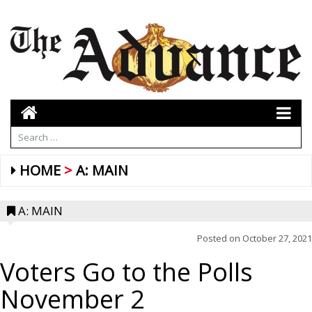
HOME
A: MAIN
A: MAIN
Posted on
October 27, 2021
Voters Go to the Polls
November 2