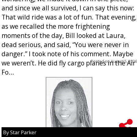
and since we all survived, I can say this now:
That wild ride was a lot of fun. That evening,
as we recalled the more frightening
moments of the day, Bill looked at Laura,
dead serious, and said, “You were never in
danger.” I took note of his comment. Maybe
Posted on
August 5, 2026
we weren’t. He did fly cargo planes in the Air
Fo...
By Star Parker