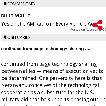
COMMENTARY
NITTY GRITTY
Yes on the AM Radio in Every Vehicle Act...
Posted on
August 5, 2026
OBITUARIES
continued from page technology sharing ….
continued from page technology sharing
between allies — means of execution yet to
be determined. One perversity here is that
Netanyahu conceives of the technological
cooperation as a substitute for the U.S.
military aid that he supports phasing out. In