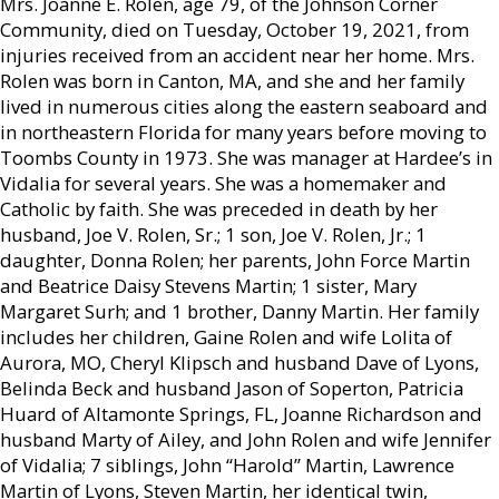
Mrs. Joanne E. Rolen, age 79, of the Johnson Corner
Community, died on Tuesday, October 19, 2021, from
injuries received from an accident near her home. Mrs.
Rolen was born in Canton, MA, and she and her family
lived in numerous cities along the eastern seaboard and
in northeastern Florida for many years before moving to
Toombs County in 1973. She was manager at Hardee’s in
Vidalia for several years. She was a homemaker and
Catholic by faith. She was preceded in death by her
husband, Joe V. Rolen, Sr.; 1 son, Joe V. Rolen, Jr.; 1
daughter, Donna Rolen; her parents, John Force Martin
and Beatrice Daisy Stevens Martin; 1 sister, Mary
Margaret Surh; and 1 brother, Danny Martin. Her family
includes her children, Gaine Rolen and wife Lolita of
Aurora, MO, Cheryl Klipsch and husband Dave of Lyons,
Belinda Beck and husband Jason of Soperton, Patricia
Huard of Altamonte Springs, FL, Joanne Richardson and
husband Marty of Ailey, and John Rolen and wife Jennifer
of Vidalia; 7 siblings, John “Harold” Martin, Lawrence
Martin of Lyons, Steven Martin, her identical twin,