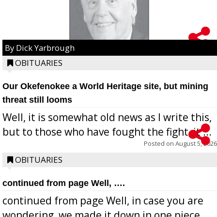
By Dick Yarbrough
OBITUARIES
Our Okefenokee a World Heritage site, but mining
threat still looms
Well, it is somewhat old news as I write this,
but to those who have fought the fight, it ...
Posted on
August 5, 2026
OBITUARIES
continued from page Well, ….
continued from page Well, in case you are
wondering, we made it down in one piece,