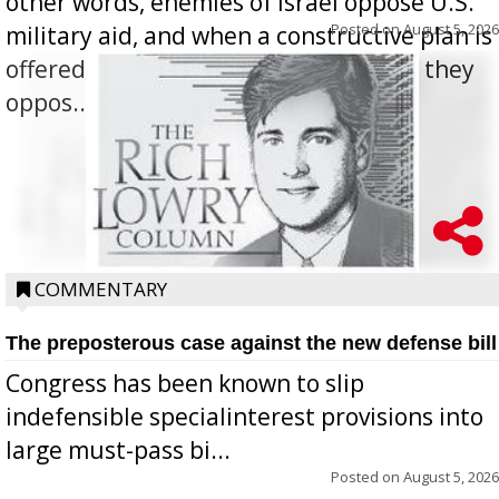
other words, enemies of Israel oppose U.S.
Posted on
August 5, 2026
military aid, and when a constructive plan is
offered for how to go about ending it, they
oppos...
COMMENTARY
The preposterous case against the new defense bill
Congress has been known to slip
indefensible specialinterest provisions into
large must-pass bi...
Posted on
August 5, 2026