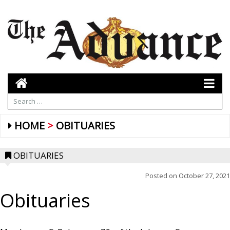
HOME
OBITUARIES
OBITUARIES
Posted on
October 27, 2021
Obituaries