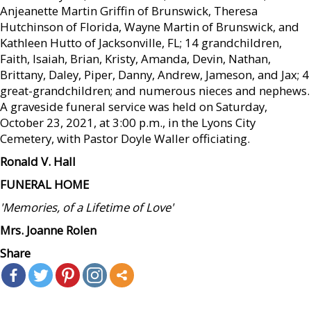
Anjeanette Martin Griffin of Brunswick, Theresa
Hutchinson of Florida, Wayne Martin of Brunswick, and
Kathleen Hutto of Jacksonville, FL; 14 grandchildren,
Faith, Isaiah, Brian, Kristy, Amanda, Devin, Nathan,
Brittany, Daley, Piper, Danny, Andrew, Jameson, and Jax; 4
great-grandchildren; and numerous nieces and nephews.
A graveside funeral service was held on Saturday,
October 23, 2021, at 3:00 p.m., in the Lyons City
Cemetery, with Pastor Doyle Waller officiating.
Ronald V. Hall
FUNERAL HOME
'Memories, of a Lifetime of Love'
Mrs. Joanne Rolen
Share