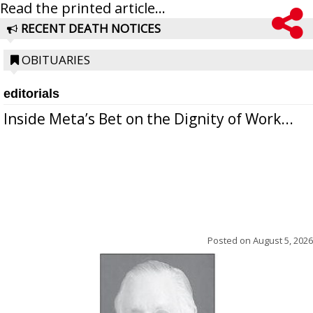
Read the printed article...
RECENT DEATH NOTICES
OBITUARIES
editorials
Inside Meta’s Bet on the Dignity of Work...
Posted on
August 5, 2026