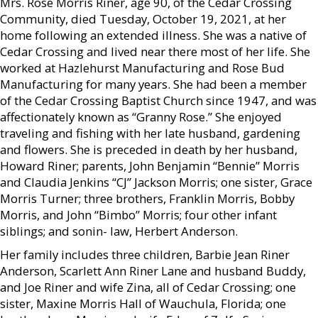
Mrs. Rose Morris Riner, age 90, of the Cedar Crossing
Community, died Tuesday, October 19, 2021, at her
home following an extended illness. She was a native of
Cedar Crossing and lived near there most of her life. She
worked at Hazlehurst Manufacturing and Rose Bud
Manufacturing for many years. She had been a member
of the Cedar Crossing Baptist Church since 1947, and was
affectionately known as “Granny Rose.” She enjoyed
traveling and fishing with her late husband, gardening
and flowers. She is preceded in death by her husband,
Howard Riner; parents, John Benjamin “Bennie” Morris
and Claudia Jenkins “CJ” Jackson Morris; one sister, Grace
Morris Turner; three brothers, Franklin Morris, Bobby
Morris, and John “Bimbo” Morris; four other infant
siblings; and sonin- law, Herbert Anderson.
Her family includes three children, Barbie Jean Riner
Anderson, Scarlett Ann Riner Lane and husband Buddy,
and Joe Riner and wife Zina, all of Cedar Crossing; one
sister, Maxine Morris Hall of Wauchula, Florida; one