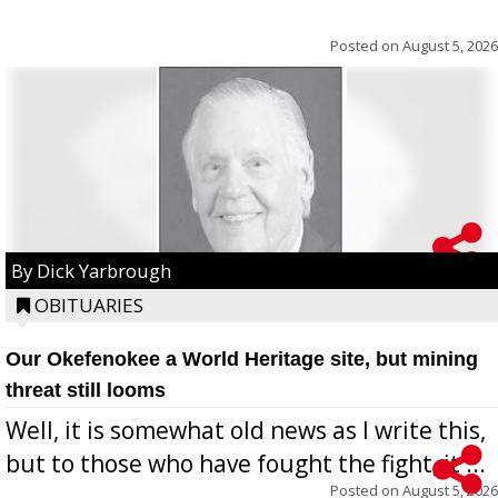
Posted on
August 5, 2026
By Dick Yarbrough
OBITUARIES
Our Okefenokee a World Heritage site, but mining
threat still looms
Well, it is somewhat old news as I write this,
but to those who have fought the fight, it ...
Posted on
August 5, 2026