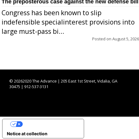
The preposterous case against the new defense bill
Congress has been known to slip
indefensible specialinterest provisions into
large must-pass bi...
Posted on
August 5, 2026
©
20262020 The Advance | 205 East 1st Street, Vidalia, GA
30475 | 912-537-3131
YOUR PRIVACY CHOICES
Notice at collection