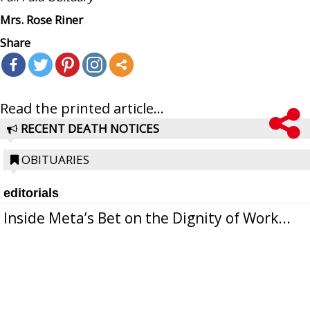
Mrs. Rose Riner
Share
Read the printed article...
RECENT DEATH NOTICES
OBITUARIES
editorials
Inside Meta’s Bet on the Dignity of Work...