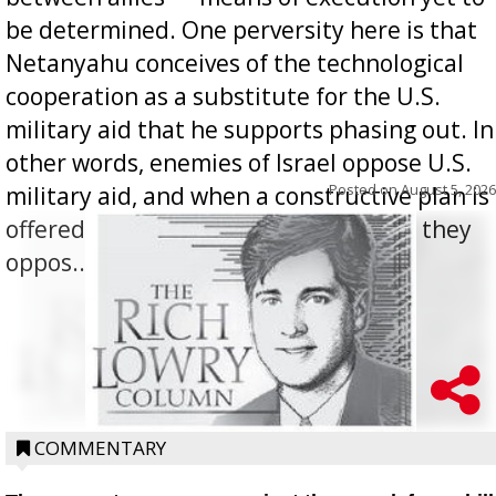
be determined. One perversity here is that
Netanyahu conceives of the technological
cooperation as a substitute for the U.S.
military aid that he supports phasing out. In
other words, enemies of Israel oppose U.S.
Posted on
August 5, 2026
military aid, and when a constructive plan is
offered for how to go about ending it, they
oppos...
COMMENTARY