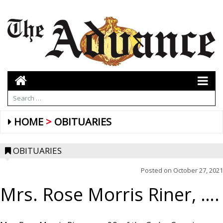
HOME
OBITUARIES
OBITUARIES
Posted on
October 27, 2021
Mrs. Rose Morris Riner, ….