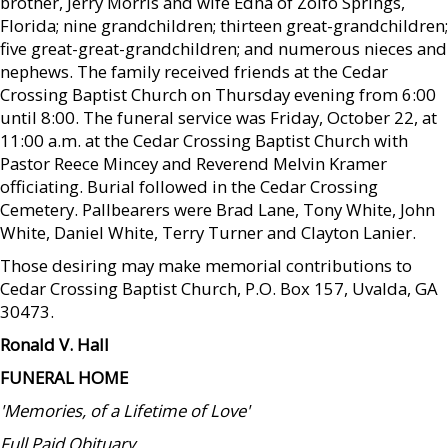
brother, Jerry Morris and wife Edna of Zolfo Springs,
Florida; nine grandchildren; thirteen great-grandchildren;
five great-great-grandchildren; and numerous nieces and
nephews. The family received friends at the Cedar
Crossing Baptist Church on Thursday evening from 6:00
until 8:00. The funeral service was Friday, October 22, at
11:00 a.m. at the Cedar Crossing Baptist Church with
Pastor Reece Mincey and Reverend Melvin Kramer
officiating. Burial followed in the Cedar Crossing
Cemetery. Pallbearers were Brad Lane, Tony White, John
White, Daniel White, Terry Turner and Clayton Lanier.
Those desiring may make memorial contributions to
Cedar Crossing Baptist Church, P.O. Box 157, Uvalda, GA
30473.
Ronald V. Hall
FUNERAL HOME
'Memories, of a Lifetime of Love'
Full Paid Obituary