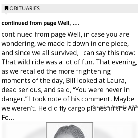
OBITUARIES
continued from page Well, ….
continued from page Well, in case you are
wondering, we made it down in one piece,
and since we all survived, I can say this now:
That wild ride was a lot of fun. That evening,
as we recalled the more frightening
moments of the day, Bill looked at Laura,
dead serious, and said, “You were never in
danger.” I took note of his comment. Maybe
Posted on
August 5, 2026
we weren’t. He did fly cargo planes in the Air
Fo...