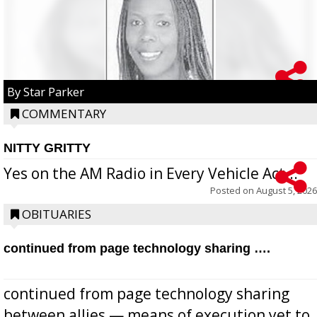
By Star Parker
COMMENTARY
NITTY GRITTY
Yes on the AM Radio in Every Vehicle Act...
Posted on
August 5, 2026
OBITUARIES
continued from page technology sharing ….
continued from page technology sharing
between allies — means of execution yet to