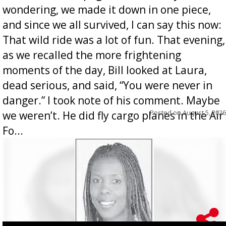
wondering, we made it down in one piece,
and since we all survived, I can say this now:
That wild ride was a lot of fun. That evening,
as we recalled the more frightening
moments of the day, Bill looked at Laura,
dead serious, and said, “You were never in
danger.” I took note of his comment. Maybe
Posted on
August 5, 2026
we weren’t. He did fly cargo planes in the Air
Fo...