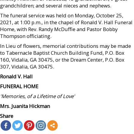
grandchildren; and several nieces and nephews.
The funeral service was held on Monday, October 25,
2021, at 1:00 p.m., in the chapel of Ronald V. Hall Funeral
Home, with Rev. Randy McDuffie and Pastor Bobby
Thompson officiating.
In Lieu of flowers, memorial contributions may be made
to Tabernacle Baptist Church Building Fund, P.O. Box
160, Vidalia, GA 30475, or the Dream Center, P.O. Box
307, Vidalia, GA 30475.
Ronald V. Hall
FUNERAL HOME
'Memories, of a Lifetime of Love'
Mrs. Juanita Hickman
Share