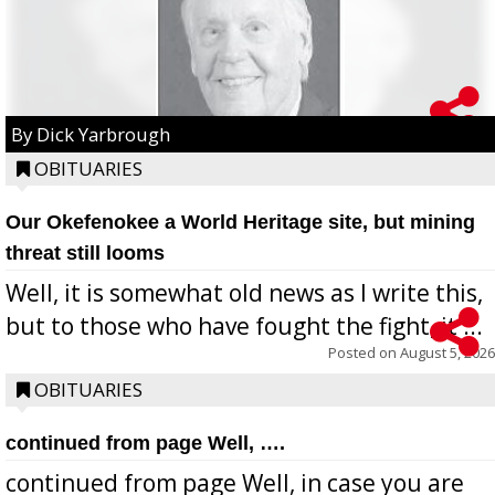
By Dick Yarbrough
OBITUARIES
Our Okefenokee a World Heritage site, but mining
threat still looms
Well, it is somewhat old news as I write this,
but to those who have fought the fight, it ...
Posted on
August 5, 2026
OBITUARIES
continued from page Well, ….
continued from page Well, in case you are