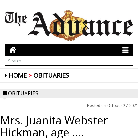
HOME
OBITUARIES
OBITUARIES
Posted on
October 27, 2021
Mrs. Juanita Webster
Hickman, age ….