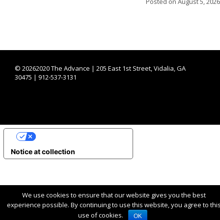
Posted on
August 5, 2026
©
20262020 The Advance | 205 East 1st Street, Vidalia, GA
30475 | 912-537-3131
YOUR PRIVACY CHOICES
Notice at collection
We use cookies to ensure that our website gives you the best
experience possible. By continuing to use this website, you agree to thi
use of cookies.
OK