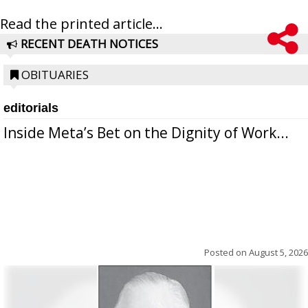
Read the printed article...
RECENT DEATH NOTICES
OBITUARIES
editorials
Inside Meta’s Bet on the Dignity of Work...
Posted on
August 5, 2026