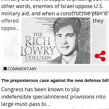
other words, enemies of Israel oppose U.S.
Posted on
August 5, 2026
military aid, and when a constructive plan is
offered for how to go about ending it, they
oppos...
COMMENTARY
The preposterous case against the new defense bill
Congress has been known to slip
indefensible specialinterest provisions into
large must-pass bi...