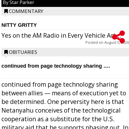
By Star Parker
COMMENTARY
NITTY GRITTY
Yes on the AM Radio in Every Vehicle Act...
Posted on
August 5, 2026
OBITUARIES
continued from page technology sharing ….
continued from page technology sharing
between allies — means of execution yet to
be determined. One perversity here is that
Netanyahu conceives of the technological
cooperation as a substitute for the U.S.
military aid that he supports phasing out. In