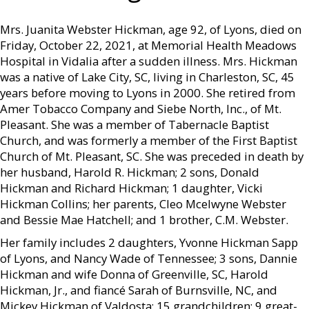
Mrs. Juanita Webster Hickman, age 92, of Lyons, died on
Friday, October 22, 2021, at Memorial Health Meadows
Hospital in Vidalia after a sudden illness. Mrs. Hickman
was a native of Lake City, SC, living in Charleston, SC, 45
years before moving to Lyons in 2000. She retired from
Amer Tobacco Company and Siebe North, Inc., of Mt.
Pleasant. She was a member of Tabernacle Baptist
Church, and was formerly a member of the First Baptist
Church of Mt. Pleasant, SC. She was preceded in death by
her husband, Harold R. Hickman; 2 sons, Donald
Hickman and Richard Hickman; 1 daughter, Vicki
Hickman Collins; her parents, Cleo Mcelwyne Webster
and Bessie Mae Hatchell; and 1 brother, C.M. Webster.
Her family includes 2 daughters, Yvonne Hickman Sapp
of Lyons, and Nancy Wade of Tennessee; 3 sons, Dannie
Hickman and wife Donna of Greenville, SC, Harold
Hickman, Jr., and fiancé Sarah of Burnsville, NC, and
Mickey Hickman of Valdosta; 15 grandchildren; 9 great-