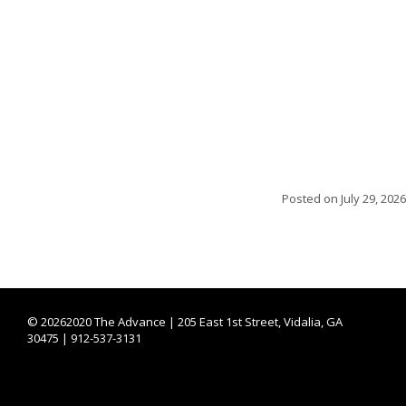
Posted on
July 29, 2026
©
20262020 The Advance | 205 East 1st Street, Vidalia, GA
30475 | 912-537-3131