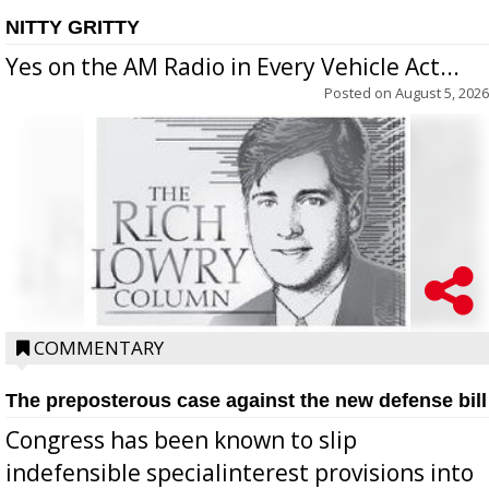
NITTY GRITTY
Yes on the AM Radio in Every Vehicle Act...
Posted on
August 5, 2026
COMMENTARY
The preposterous case against the new defense bill
Congress has been known to slip
indefensible specialinterest provisions into