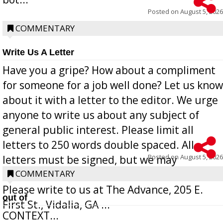
Posted on
August 5, 2026
COMMENTARY
Write Us A Letter
Have you a gripe? How about a compliment
for someone for a job well done? Let us know
about it with a letter to the editor. We urge
anyone to write us about any subject of
general public interest. Please limit all
letters to 250 words double spaced. All
Posted on
August 5, 2026
letters must be signed, but we may
withhold the writer’s name upon request.
COMMENTARY
Please write to us at The Advance, 205 E.
out of
First St., Vidalia, GA ...
CONTEXT...