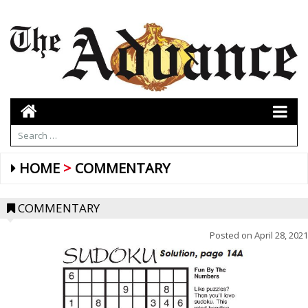
HOME
COMMENTARY
COMMENTARY
Posted on
April 28, 2021