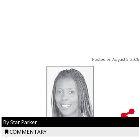
Posted on
August 5, 2026
By Star Parker
COMMENTARY