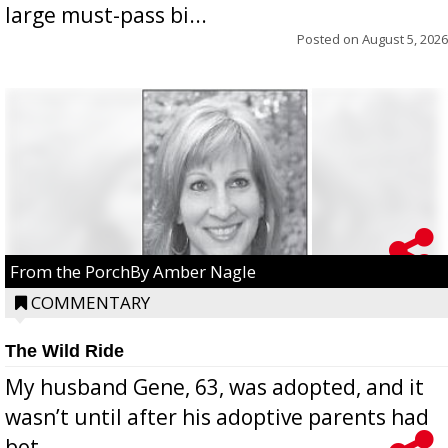
large must-pass bi...
Posted on
August 5, 2026
From the PorchBy Amber Nagle
COMMENTARY
The Wild Ride
My husband Gene, 63, was adopted, and it
wasn’t until after his adoptive parents had
bot...