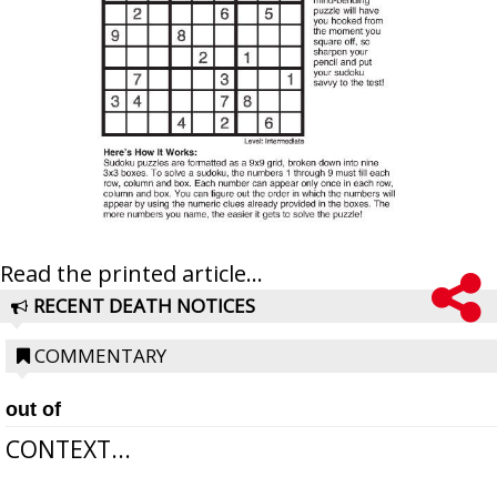
Read the printed article...
RECENT DEATH NOTICES
COMMENTARY
out of
CONTEXT...