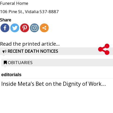
Funeral Home
106 Pine St., Vidalia 537-8887
Share
Read the printed article...
RECENT DEATH NOTICES
OBITUARIES
editorials
Inside Meta’s Bet on the Dignity of Work...