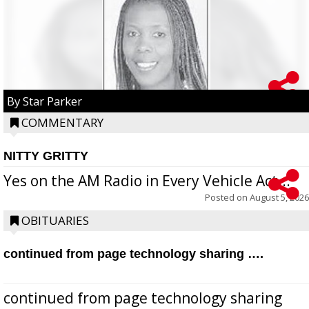
By Star Parker
COMMENTARY
NITTY GRITTY
Yes on the AM Radio in Every Vehicle Act...
Posted on
August 5, 2026
OBITUARIES
continued from page technology sharing ….
continued from page technology sharing