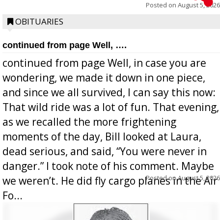
Posted on
August 5, 2026
OBITUARIES
continued from page Well, ….
continued from page Well, in case you are
wondering, we made it down in one piece,
and since we all survived, I can say this now:
That wild ride was a lot of fun. That evening,
as we recalled the more frightening
moments of the day, Bill looked at Laura,
dead serious, and said, “You were never in
danger.” I took note of his comment. Maybe
Posted on
August 5, 2026
we weren’t. He did fly cargo planes in the Air
Fo...