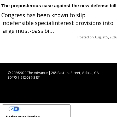
The preposterous case against the new defense bill
Congress has been known to slip
indefensible specialinterest provisions into
large must-pass bi...
Posted on
August 5, 2026
©
20262020 The Advance | 205 East 1st Street, Vidalia, GA
30475 | 912-537-3131
YOUR PRIVACY CHOICES
Notice at collection