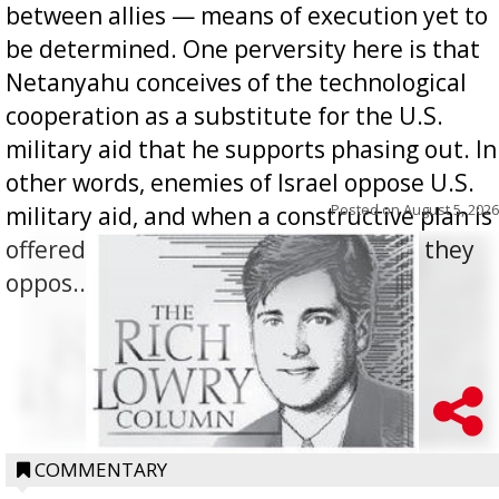
between allies — means of execution yet to
be determined. One perversity here is that
Netanyahu conceives of the technological
cooperation as a substitute for the U.S.
military aid that he supports phasing out. In
other words, enemies of Israel oppose U.S.
Posted on
August 5, 2026
military aid, and when a constructive plan is
offered for how to go about ending it, they
oppos...
COMMENTARY