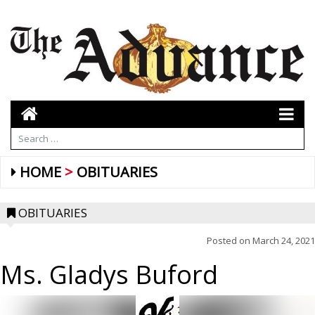
HOME
OBITUARIES
OBITUARIES
Posted on
March 24, 2021
Ms. Gladys Buford