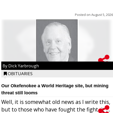
Posted on
August 5, 2026
By Dick Yarbrough
OBITUARIES
Our Okefenokee a World Heritage site, but mining
threat still looms
Well, it is somewhat old news as I write this,
but to those who have fought the fight, it ...