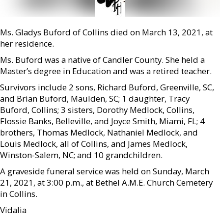
Ms. Gladys Buford of Collins died on March 13, 2021, at
her residence.
Ms. Buford was a native of Candler County. She held a
Master’s degree in Education and was a retired teacher.
Survivors include 2 sons, Richard Buford, Greenville, SC,
and Brian Buford, Maulden, SC; 1 daughter, Tracy
Buford, Collins; 3 sisters, Dorothy Medlock, Collins,
Flossie Banks, Belleville, and Joyce Smith, Miami, FL; 4
brothers, Thomas Medlock, Nathaniel Medlock, and
Louis Medlock, all of Collins, and James Medlock,
Winston-Salem, NC; and 10 grandchildren.
A graveside funeral service was held on Sunday, March
21, 2021, at 3:00 p.m., at Bethel A.M.E. Church Cemetery
in Collins.
Vidalia