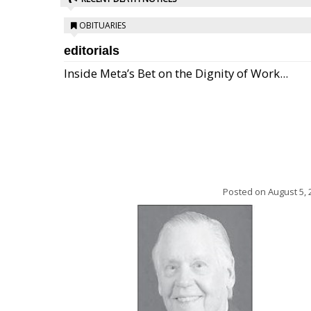
OBITUARIES
editorials
Inside Meta’s Bet on the Dignity of Work...
Posted on
August 5, 