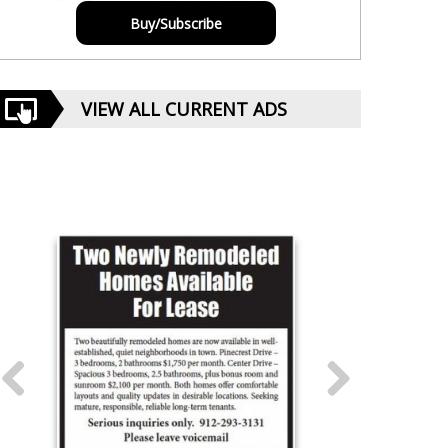
Buy/Subscribe
VIEW ALL CURRENT ADS