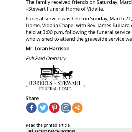
The family received friends on Saturday, March
–Stewart Funeral Home of Vidalia.
Funeral service was held on Sunday, March 21,
Home, Vidalia Chapel with Rev. James Bullard 
held at 3:00 p.m. following the funeral service
who wished to attend the graveside service we
Mr. Loran Harrison
Full Paid Obituary
Share
Read the printed article...
RECENT DEATH NOTICES