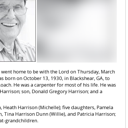
s, went home to be with the Lord on Thursday, March
as born on October 13, 1930, in Blackshear, GA, to
ach. He was a carpenter for most of his life. He was
 Harrison; son, Donald Gregory Harrison; and a
, Heath Harrison (Michelle); five daughters, Pamela
n, Tina Harrison Dunn (Willie), and Patricia Harrison;
at-grandchildren.