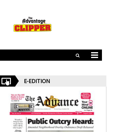
E-EDITION