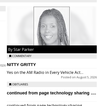
By Star Parker
COMMENTARY
NITTY GRITTY
2026
Yes on the AM Radio in Every Vehicle Act...
Posted on
August 5, 2026
OBITUARIES
continued from page technology sharing ….
continued from page technology sharing