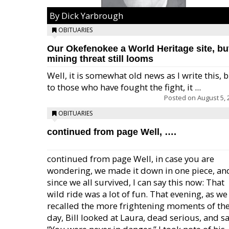
By Dick Yarbrough
OBITUARIES
Our Okefenokee a World Heritage site, bu
mining threat still looms
Well, it is somewhat old news as I write this, 
to those who have fought the fight, it ...
Posted on
August 5, 
OBITUARIES
continued from page Well, ….
continued from page Well, in case you are
wondering, we made it down in one piece, an
since we all survived, I can say this now: That
wild ride was a lot of fun. That evening, as we
recalled the more frightening moments of th
day, Bill looked at Laura, dead serious, and sa