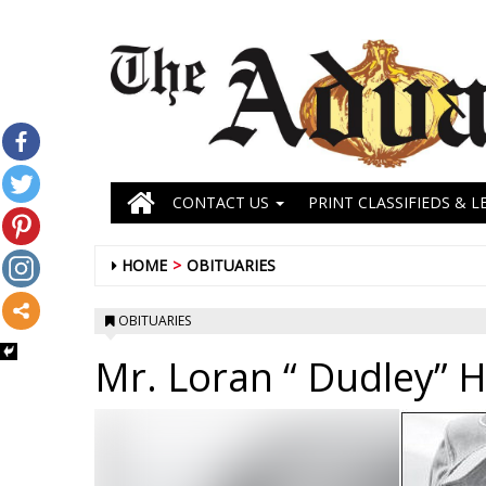
CONTACT US
PRINT CLASSIFIEDS & L
HOME
OBITUARIES
OBITUARIES
Mr. Loran “ Dudley” H