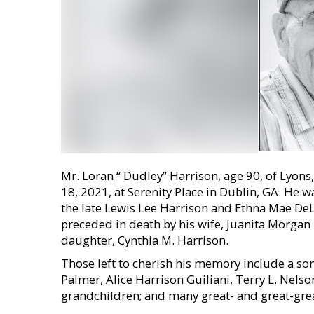
Mr. Loran “ Dudley” Harrison, age 90, of Lyon
18, 2021, at Serenity Place in Dublin, GA. He w
the late Lewis Lee Harrison and Ethna Mae DeLo
preceded in death by his wife, Juanita Morgan
daughter, Cynthia M. Harrison.
Those left to cherish his memory include a son
Palmer, Alice Harrison Guiliani, Terry L. Nelso
grandchildren; and many great- and great-gre