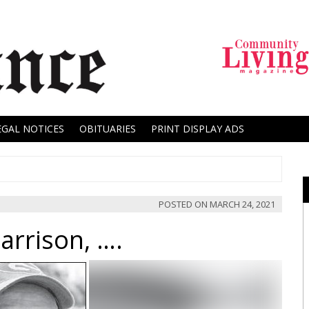
EGAL NOTICES
OBITUARIES
PRINT DISPLAY ADS
POSTED ON
MARCH 24, 2021
arrison, ….