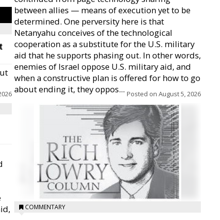
between allies — means of execution yet to be
determined. One perversity here is that
Netanyahu conceives of the technological
cooperation as a substitute for the U.S. military
t
aid that he supports phasing out. In other words,
enemies of Israel oppose U.S. military aid, and
but
when a constructive plan is offered for how to go
about ending it, they oppos...
2026
Posted on
August 5, 2026
d
e
COMMENTARY
id,