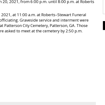
 20, 2021, from 6:00 p.m. until 8:00 p.m. at Roberts
 2021, at 11:00 a.m. at Roberts–Stewart Funeral
officiating. Graveside service and interment were
 at Patterson City Cemetery, Patterson, GA. Those
re asked to meet at the cemetery by 2:50 p.m.