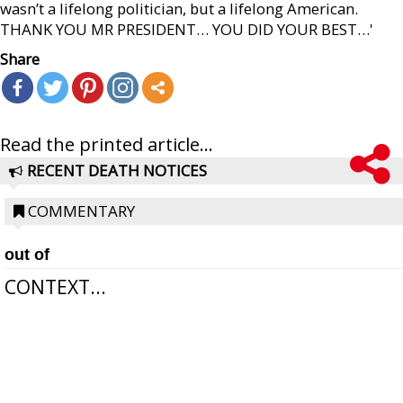
wasn’t a lifelong politician, but a lifelong American.
THANK YOU MR PRESIDENT… YOU DID YOUR BEST…'
Share
Read the printed article...
RECENT DEATH NOTICES
COMMENTARY
out of
CONTEXT...