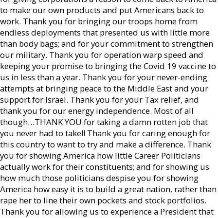
to make our own products and put Americans back to
work. Thank you for bringing our troops home from
endless deployments that presented us with little more
than body bags; and for your commitment to strengthen
our military. Thank you for operation warp speed and
keeping your promise to bringing the Covid 19 vaccine to
us in less than a year. Thank you for your never-ending
attempts at bringing peace to the Middle East and your
support for Israel. Thank you for your Tax relief, and
thank you for our energy independence. Most of all
though…THANK YOU for taking a damn rotten job that
you never had to take!! Thank you for caring enough for
this country to want to try and make a difference. Thank
you for showing America how little Career Politicians
actually work for their constituents; and for showing us
how much those politicians despise you for showing
America how easy it is to build a great nation, rather than
rape her to line their own pockets and stock portfolios.
Thank you for allowing us to experience a President that