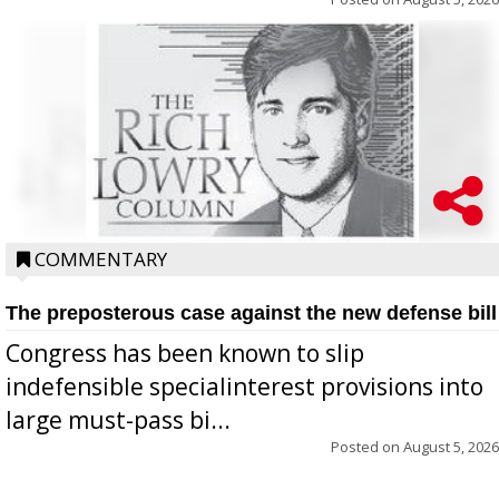
COMMENTARY
The preposterous case against the new defense bill
Congress has been known to slip
indefensible specialinterest provisions into
large must-pass bi...
Posted on
August 5, 2026