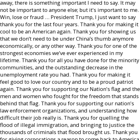
away, there is something important I need to say. It may
not be important to anyone else; but it's important to me.
Win, lose or fraud … President Trump, I just want to say
thank you for the last four years. Thank you for making it
cool to be an American again. Thank you for showing us
that we don’t need to be under China’s thumb anymore
economically, or any other way. Thank you for one of the
strongest economies we’ve ever experienced in my
lifetime. Thank you for all you have done for the minority
communities, and the outstanding decrease in the
unemployment rate you had. Thank you for making it
feel good to love our country and to be a proud patriot
again. Thank you for supporting our Nation's flag and the
men and women who fought for the freedom that stands
behind that flag. Thank you for supporting our nation's
law enforcement organizations, and understanding how
difficult their job really is. Thank you for quelling the
flood of illegal immigration, and bringing to justice the
thousands of criminals that flood brought us. Thank you
for giving corporations a reason to come back to America