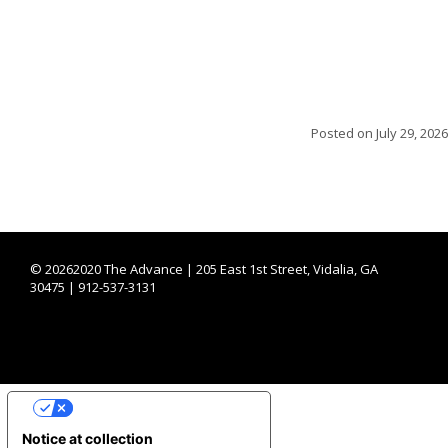
Posted on
July 29, 2026
©
20262020 The Advance | 205 East 1st Street, Vidalia, GA
30475 | 912-537-3131
YOUR PRIVACY CHOICES
Notice at collection