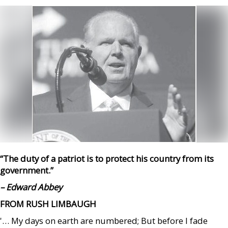
“The duty of a patriot is to protect his country from its
government.”
– Edward Abbey
FROM RUSH LIMBAUGH
'… My days on earth are numbered; But before I fade