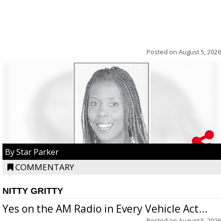
Posted on
August 5, 2026
By Star Parker
COMMENTARY
NITTY GRITTY
Yes on the AM Radio in Every Vehicle Act...
Posted on
August 5, 2026