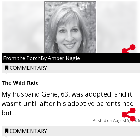
From the PorchBy Amber Nagle
COMMENTARY
The Wild Ride
My husband Gene, 63, was adopted, and it
wasn’t until after his adoptive parents had
bot...
Posted on
August 5, 2026
COMMENTARY