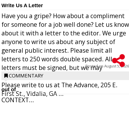
Write Us A Letter
Have you a gripe? How about a compliment
for someone for a job well done? Let us know
about it with a letter to the editor. We urge
anyone to write us about any subject of
general public interest. Please limit all
letters to 250 words double spaced. All
Posted on
August 5, 2026
letters must be signed, but we may
withhold the writer’s name upon request.
COMMENTARY
Please write to us at The Advance, 205 E.
out of
First St., Vidalia, GA ...
CONTEXT...