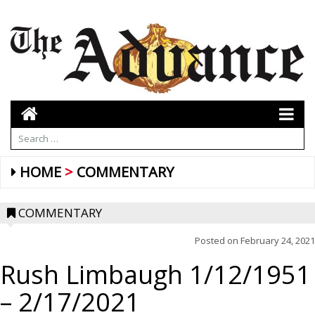
HOME
COMMENTARY
COMMENTARY
Posted on
February 24, 2021
Rush Limbaugh 1/12/1951
– 2/17/2021