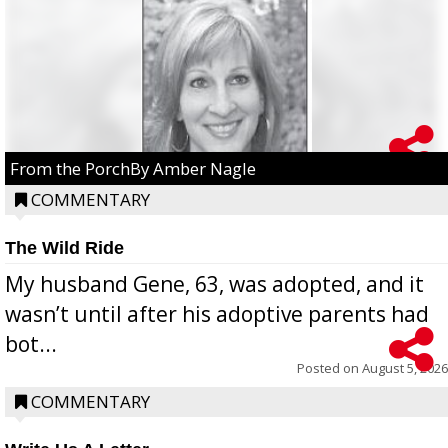
From the PorchBy Amber Nagle
COMMENTARY
The Wild Ride
My husband Gene, 63, was adopted, and it
wasn’t until after his adoptive parents had
bot...
Posted on
August 5, 2026
COMMENTARY