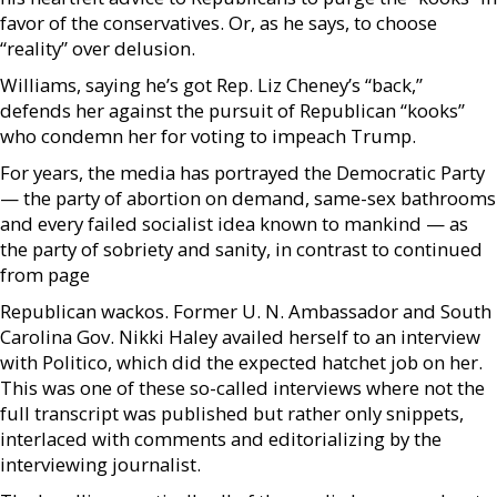
favor of the conservatives. Or, as he says, to choose
“reality” over delusion.
Williams, saying he’s got Rep. Liz Cheney’s “back,”
defends her against the pursuit of Republican “kooks”
who condemn her for voting to impeach Trump.
For years, the media has portrayed the Democratic Party
— the party of abortion on demand, same-sex bathrooms
and every failed socialist idea known to mankind — as
the party of sobriety and sanity, in contrast to continued
from page
Republican wackos. Former U. N. Ambassador and South
Carolina Gov. Nikki Haley availed herself to an interview
with Politico, which did the expected hatchet job on her.
This was one of these so-called interviews where not the
full transcript was published but rather only snippets,
interlaced with comments and editorializing by the
interviewing journalist.