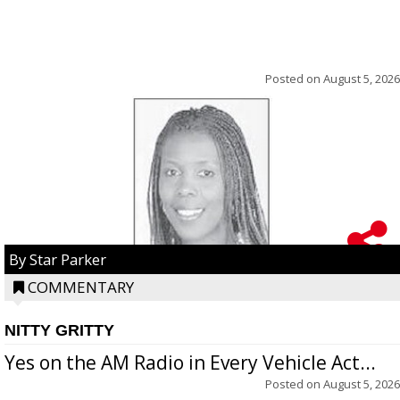
Posted on
August 5, 2026
By Star Parker
COMMENTARY
NITTY GRITTY
Yes on the AM Radio in Every Vehicle Act...
Posted on
August 5, 2026