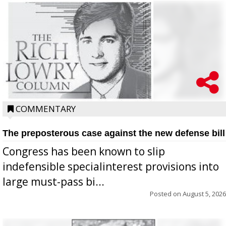
COMMENTARY
The preposterous case against the new defense bill
Congress has been known to slip
indefensible specialinterest provisions into
large must-pass bi...
Posted on
August 5, 2026