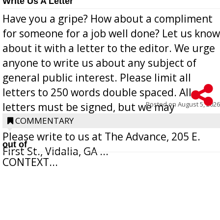
Write Us A Letter
Have you a gripe? How about a compliment
for someone for a job well done? Let us know
about it with a letter to the editor. We urge
anyone to write us about any subject of
general public interest. Please limit all
letters to 250 words double spaced. All
Posted on
August 5, 2026
letters must be signed, but we may
withhold the writer’s name upon request.
COMMENTARY
Please write to us at The Advance, 205 E.
out of
First St., Vidalia, GA ...
CONTEXT...