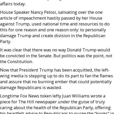
affairs today.
House Speaker Nancy Pelosi, salivating over the one
article of impeachment hastily passed by her House
against Trump, used national time and resources to do
this for one reason and one reason only: to personally
damage Trump and create division in the Republican
Party.
It was clear that there was no way Donald Trump would
be convicted in the Senate. But politics was the point, not
the Constitution.
Now that President Trump has been acquitted, the left-
wing media is stepping up to do its part to fan the flames
and assure that no burning ember that could potentially
damage Republicans is wasted.
Longtime Fox News token lefty Juan Williams wrote a
piece for The Hill newspaper under the guise of truly
caring about the health of the Republican Party, offering
his heartfelt advice to Republicans to purge the “kooks” in