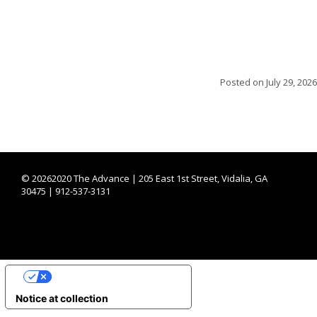
Posted on
July 29, 2026
©
20262020 The Advance | 205 East 1st Street, Vidalia, GA
30475 | 912-537-3131
YOUR PRIVACY CHOICES
Notice at collection