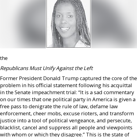
the
Republicans Must Unify Against the Left
Former President Donald Trump captured the core of the
problem in his official statement following his acquittal
in the Senate impeachment trial: “It is a sad commentary
on our times that one political party in America is given a
free pass to denigrate the rule of law, defame law
enforcement, cheer mobs, excuse rioters, and transform
justice into a tool of political vengeance, and persecute,
blacklist, cancel and suppress all people and viewpoints
with whom or which they disagree.” This is the state of