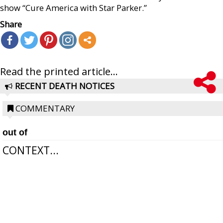
show “Cure America with Star Parker.”
Share
Read the printed article...
RECENT DEATH NOTICES
COMMENTARY
out of
CONTEXT...