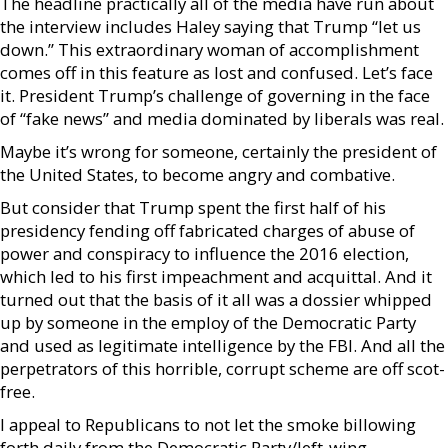
The headline practically all of the media have run about
the interview includes Haley saying that Trump “let us
down.” This extraordinary woman of accomplishment
comes off in this feature as lost and confused. Let’s face
it. President Trump’s challenge of governing in the face
of “fake news” and media dominated by liberals was real.
Maybe it’s wrong for someone, certainly the president of
the United States, to become angry and combative.
But consider that Trump spent the first half of his
presidency fending off fabricated charges of abuse of
power and conspiracy to influence the 2016 election,
which led to his first impeachment and acquittal. And it
turned out that the basis of it all was a dossier whipped
up by someone in the employ of the Democratic Party
and used as legitimate intelligence by the FBI. And all the
perpetrators of this horrible, corrupt scheme are off scot-
free.
I appeal to Republicans to not let the smoke billowing
forth daily from the Democratic Party/left-wing