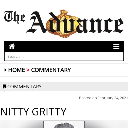
HOME
COMMENTARY
COMMENTARY
Posted on
February 24, 2021
NITTY GRITTY