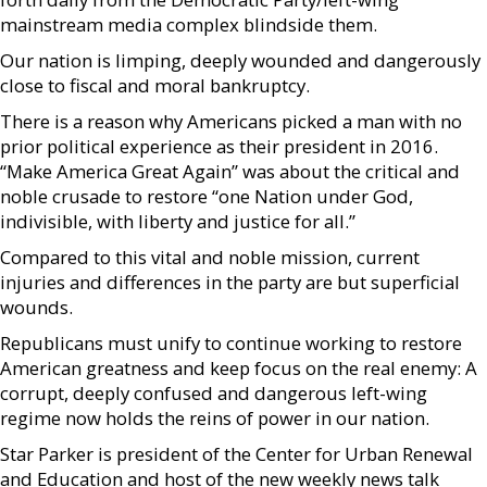
mainstream media complex blindside them.
Our nation is limping, deeply wounded and dangerously
close to fiscal and moral bankruptcy.
There is a reason why Americans picked a man with no
prior political experience as their president in 2016.
“Make America Great Again” was about the critical and
noble crusade to restore “one Nation under God,
indivisible, with liberty and justice for all.”
Compared to this vital and noble mission, current
injuries and differences in the party are but superficial
wounds.
Republicans must unify to continue working to restore
American greatness and keep focus on the real enemy: A
corrupt, deeply confused and dangerous left-wing
regime now holds the reins of power in our nation.
Star Parker is president of the Center for Urban Renewal
and Education and host of the new weekly news talk