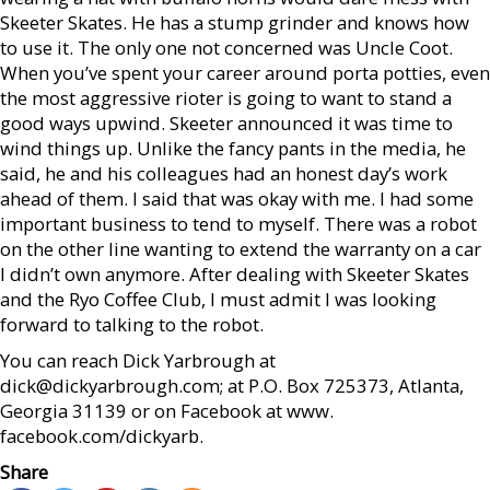
Skeeter Skates. He has a stump grinder and knows how
to use it. The only one not concerned was Uncle Coot.
When you’ve spent your career around porta potties, even
the most aggressive rioter is going to want to stand a
good ways upwind. Skeeter announced it was time to
wind things up. Unlike the fancy pants in the media, he
said, he and his colleagues had an honest day’s work
ahead of them. I said that was okay with me. I had some
important business to tend to myself. There was a robot
on the other line wanting to extend the warranty on a car
I didn’t own anymore. After dealing with Skeeter Skates
and the Ryo Coffee Club, I must admit I was looking
forward to talking to the robot.
You can reach Dick Yarbrough at
dick@dickyarbrough.com; at P.O. Box 725373, Atlanta,
Georgia 31139 or on Facebook at www.
facebook.com/dickyarb.
Share