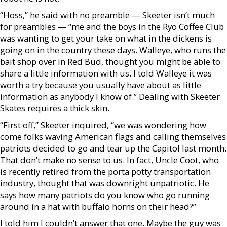
“Hoss,” he said with no preamble — Skeeter isn’t much
for preambles — “me and the boys in the Ryo Coffee Club
was wanting to get your take on what in the dickens is
going on in the country these days. Walleye, who runs the
bait shop over in Red Bud, thought you might be able to
share a little information with us. I told Walleye it was
worth a try because you usually have about as little
information as anybody I know of.” Dealing with Skeeter
Skates requires a thick skin.
“First off,” Skeeter inquired, “we was wondering how
come folks waving American flags and calling themselves
patriots decided to go and tear up the Capitol last month.
That don’t make no sense to us. In fact, Uncle Coot, who
is recently retired from the porta potty transportation
industry, thought that was downright unpatriotic. He
says how many patriots do you know who go running
around in a hat with buffalo horns on their head?”
I told him I couldn’t answer that one. Maybe the guy was