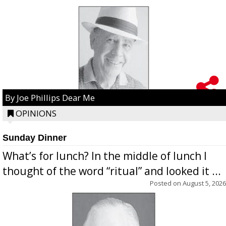
By Joe Phillips Dear Me
OPINIONS
Sunday Dinner
What’s for lunch? In the middle of lunch I
thought of the word “ritual” and looked it ...
Posted on
August 5, 2026