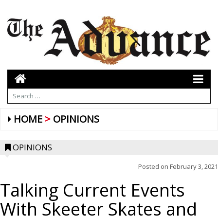
HOME
OPINIONS
OPINIONS
Posted on
February 3, 2021
Talking Current Events
With Skeeter Skates and