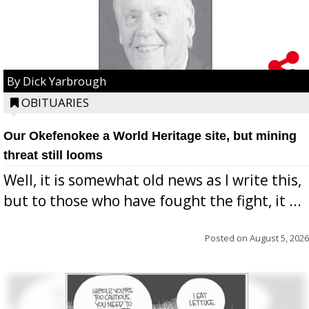
By Dick Yarbrough
OBITUARIES
Our Okefenokee a World Heritage site, but mining
threat still looms
Well, it is somewhat old news as I write this,
but to those who have fought the fight, it ...
Posted on
August 5, 2026