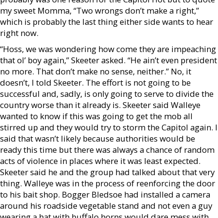
my sweet Momma, “Two wrongs don’t make a right,”
which is probably the last thing either side wants to hear
right now.
“Hoss, we was wondering how come they are impeaching
that ol’ boy again,” Skeeter asked. “He ain’t even president
no more. That don’t make no sense, neither.” No, it
doesn’t, I told Skeeter. The effort is not going to be
successful and, sadly, is only going to serve to divide the
country worse than it already is. Skeeter said Walleye
wanted to know if this was going to get the mob all
stirred up and they would try to storm the Capitol again. I
said that wasn’t likely because authorities would be
ready this time but there was always a chance of random
acts of violence in places where it was least expected.
Skeeter said he and the group had talked about that very
thing. Walleye was in the process of reenforcing the door
to his bait shop. Bogger Bledsoe had installed a camera
around his roadside vegetable stand and not even a guy
wearing a hat with buffalo horns would dare mess with