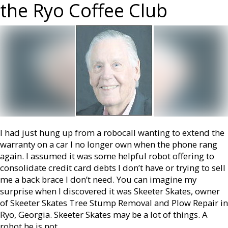
the Ryo Coffee Club
I had just hung up from a robocall wanting to extend the
warranty on a car I no longer own when the phone rang
again. I assumed it was some helpful robot offering to
consolidate credit card debts I don’t have or trying to sell
me a back brace I don’t need. You can imagine my
surprise when I discovered it was Skeeter Skates, owner
of Skeeter Skates Tree Stump Removal and Plow Repair in
Ryo, Georgia. Skeeter Skates may be a lot of things. A
robot he is not.