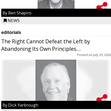
By Ben Shapiro
NEWS
editorials
The Right Cannot Defeat the Left by
Abandoning Its Own Principles...
Posted on
July 29, 2026
By Dick Yarbrough