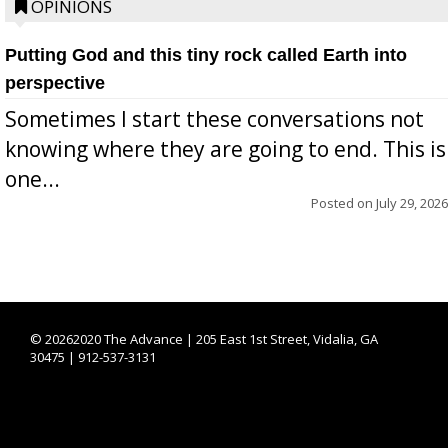
OPINIONS
Putting God and this tiny rock called Earth into
perspective
Sometimes I start these conversations not
knowing where they are going to end. This is
one...
Posted on
July 29, 2026
©
20262020 The Advance | 205 East 1st Street, Vidalia, GA
30475 | 912-537-3131