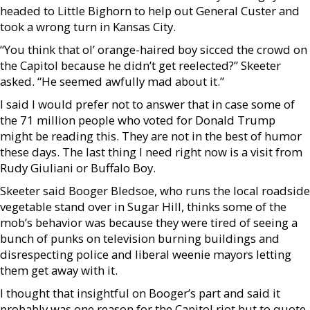
headed to Little Bighorn to help out General Custer and
took a wrong turn in Kansas City.
“You think that ol’ orange-haired boy sicced the crowd on
the Capitol because he didn’t get reelected?” Skeeter
asked. “He seemed awfully mad about it.”
I said I would prefer not to answer that in case some of
the 71 million people who voted for Donald Trump
might be reading this. They are not in the best of humor
these days. The last thing I need right now is a visit from
Rudy Giuliani or Buffalo Boy.
Skeeter said Booger Bledsoe, who runs the local roadside
vegetable stand over in Sugar Hill, thinks some of the
mob’s behavior was because they were tired of seeing a
bunch of punks on television burning buildings and
disrespecting police and liberal weenie mayors letting
them get away with it.
I thought that insightful on Booger’s part and said it
probably was one reason for the Capitol riot but to quote