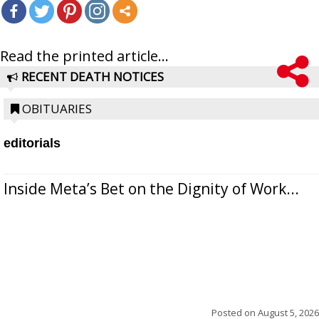
Read the printed article...
RECENT DEATH NOTICES
OBITUARIES
editorials
Inside Meta’s Bet on the Dignity of Work...
Posted on
August 5, 2026