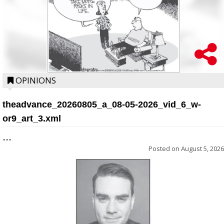
OPINIONS
theadvance_20260805_a_08-05-2026_vid_6_w-
or9_art_3.xml
...
Posted on
August 5, 2026