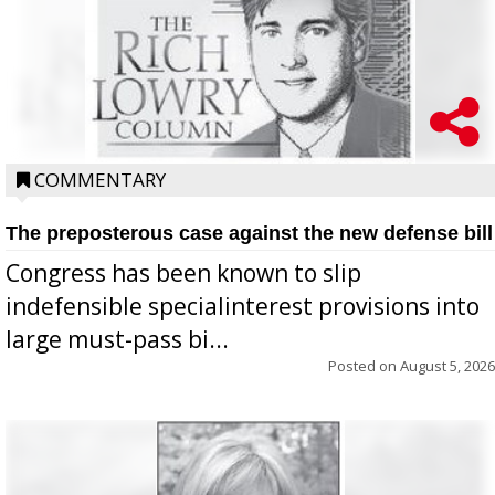
COMMENTARY
The preposterous case against the new defense bill
Congress has been known to slip
indefensible specialinterest provisions into
large must-pass bi...
Posted on
August 5, 2026