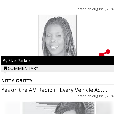
Posted on
August 5, 2026
By Star Parker
COMMENTARY
NITTY GRITTY
Yes on the AM Radio in Every Vehicle Act...
Posted on
August 5, 2026