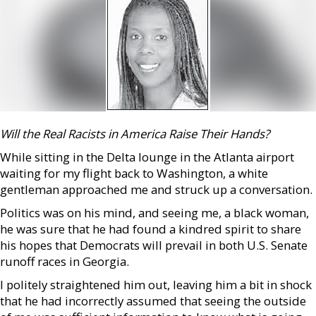
Will the Real Racists in America Raise Their Hands?
While sitting in the Delta lounge in the Atlanta airport
waiting for my flight back to Washington, a white
gentleman approached me and struck up a conversation.
Politics was on his mind, and seeing me, a black woman,
he was sure that he had found a kindred spirit to share
his hopes that Democrats will prevail in both U.S. Senate
runoff races in Georgia.
I politely straightened him out, leaving him a bit in shock
that he had incorrectly assumed that seeing the outside