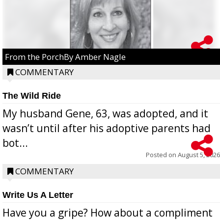
From the PorchBy Amber Nagle
COMMENTARY
The Wild Ride
My husband Gene, 63, was adopted, and it
wasn’t until after his adoptive parents had
bot...
Posted on
August 5, 2026
COMMENTARY
Write Us A Letter
Have you a gripe? How about a compliment