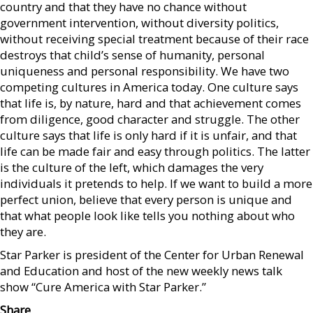
country and that they have no chance without
government intervention, without diversity politics,
without receiving special treatment because of their race
destroys that child’s sense of humanity, personal
uniqueness and personal responsibility. We have two
competing cultures in America today. One culture says
that life is, by nature, hard and that achievement comes
from diligence, good character and struggle. The other
culture says that life is only hard if it is unfair, and that
life can be made fair and easy through politics. The latter
is the culture of the left, which damages the very
individuals it pretends to help. If we want to build a more
perfect union, believe that every person is unique and
that what people look like tells you nothing about who
they are.
Star Parker is president of the Center for Urban Renewal
and Education and host of the new weekly news talk
show “Cure America with Star Parker.”
Share