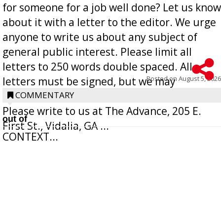
for someone for a job well done? Let us know
about it with a letter to the editor. We urge
anyone to write us about any subject of
general public interest. Please limit all
letters to 250 words double spaced. All
Posted on
August 5, 2026
letters must be signed, but we may
withhold the writer’s name upon request.
COMMENTARY
Please write to us at The Advance, 205 E.
out of
First St., Vidalia, GA ...
CONTEXT...