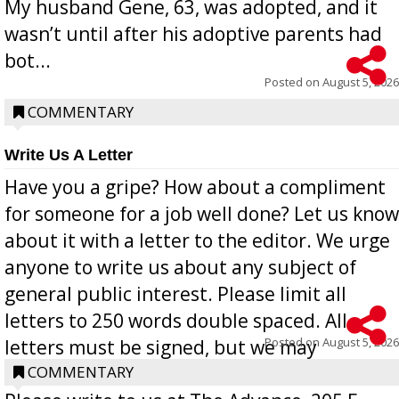
My husband Gene, 63, was adopted, and it
wasn’t until after his adoptive parents had
bot...
Posted on
August 5, 2026
COMMENTARY
Write Us A Letter
Have you a gripe? How about a compliment
for someone for a job well done? Let us know
about it with a letter to the editor. We urge
anyone to write us about any subject of
general public interest. Please limit all
letters to 250 words double spaced. All
Posted on
August 5, 2026
letters must be signed, but we may
withhold the writer’s name upon request.
COMMENTARY