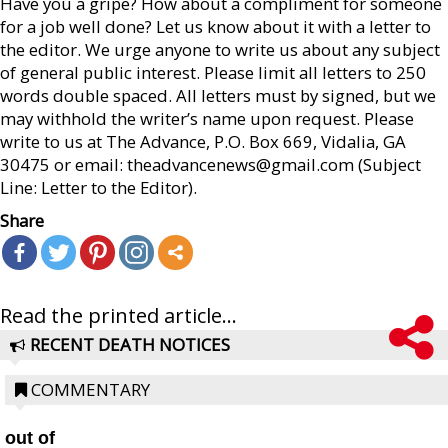
Have you a gripe? How about a compliment for someone
for a job well done? Let us know about it with a letter to
the editor. We urge anyone to write us about any subject
of general public interest. Please limit all letters to 250
words double spaced. All letters must by signed, but we
may withhold the writer’s name upon request. Please
write to us at The Advance, P.O. Box 669, Vidalia, GA
30475 or email: theadvancenews@gmail.com (Subject
Line: Letter to the Editor).
Share
Read the printed article...
RECENT DEATH NOTICES
COMMENTARY
out of