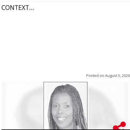
CONTEXT...
Posted on
August 5, 2026