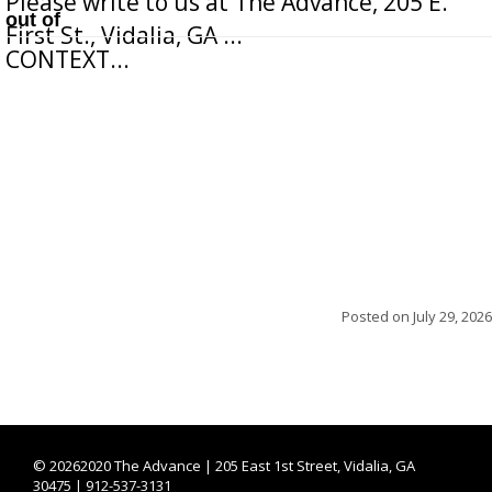
Please write to us at The Advance, 205 E.
out of
First St., Vidalia, GA ...
CONTEXT...
Posted on
July 29, 2026
©
20262020 The Advance | 205 East 1st Street, Vidalia, GA
30475 | 912-537-3131