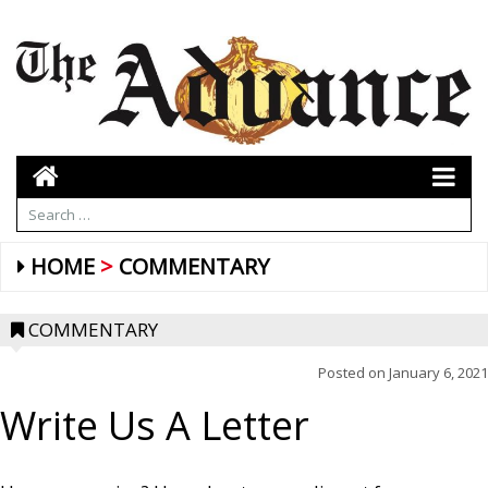
HOME
COMMENTARY
COMMENTARY
Posted on
January 6, 2021
Write Us A Letter