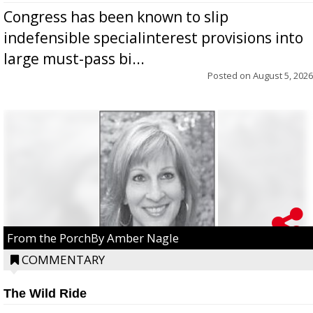
Congress has been known to slip
indefensible specialinterest provisions into
large must-pass bi...
Posted on
August 5, 2026
From the PorchBy Amber Nagle
COMMENTARY
The Wild Ride