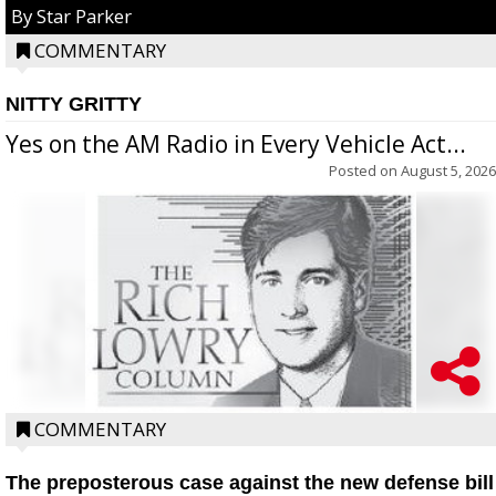
By Star Parker
COMMENTARY
NITTY GRITTY
Yes on the AM Radio in Every Vehicle Act...
Posted on
August 5, 2026
COMMENTARY
The preposterous case against the new defense bill