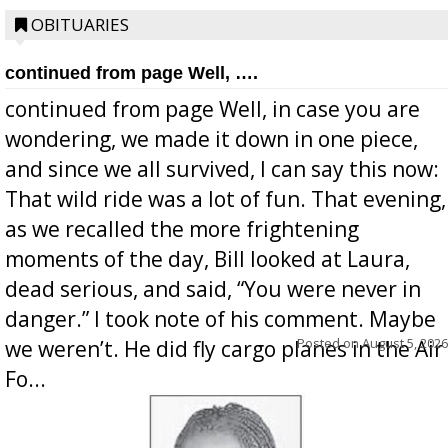
OBITUARIES
continued from page Well, ….
continued from page Well, in case you are
wondering, we made it down in one piece,
and since we all survived, I can say this now:
That wild ride was a lot of fun. That evening,
as we recalled the more frightening
moments of the day, Bill looked at Laura,
dead serious, and said, “You were never in
danger.” I took note of his comment. Maybe
Posted on
August 5, 2026
we weren’t. He did fly cargo planes in the Air
Fo...