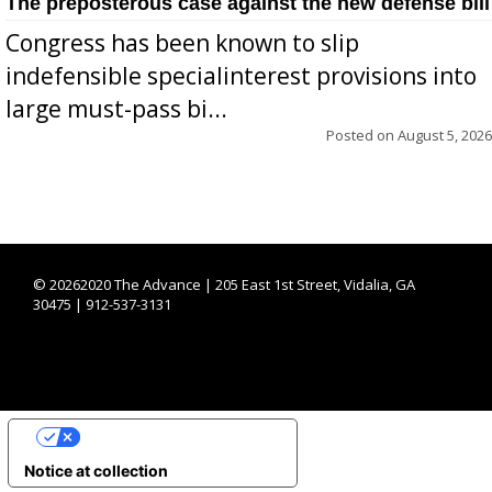
The preposterous case against the new defense bill
Congress has been known to slip
indefensible specialinterest provisions into
large must-pass bi...
Posted on
August 5, 2026
©
20262020 The Advance | 205 East 1st Street, Vidalia, GA
30475 | 912-537-3131
YOUR PRIVACY CHOICES
Notice at collection