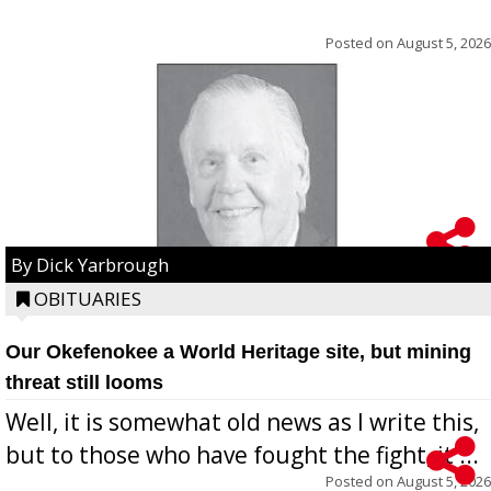
Posted on
August 5, 2026
By Dick Yarbrough
OBITUARIES
Our Okefenokee a World Heritage site, but mining
threat still looms
Well, it is somewhat old news as I write this,
but to those who have fought the fight, it ...
Posted on
August 5, 2026