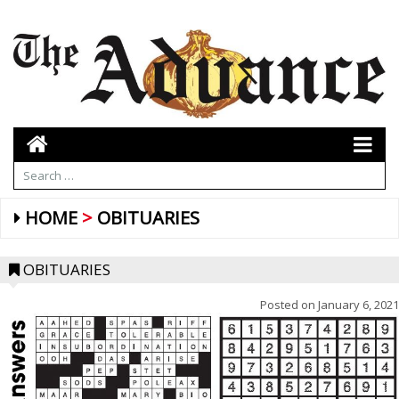
HOME
OBITUARIES
OBITUARIES
Posted on
January 6, 2021