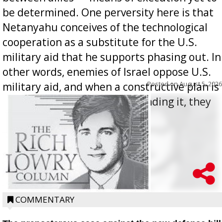
be determined. One perversity here is that
Netanyahu conceives of the technological
cooperation as a substitute for the U.S.
military aid that he supports phasing out. In
other words, enemies of Israel oppose U.S.
Posted on
August 5, 2026
military aid, and when a constructive plan is
offered for how to go about ending it, they
oppos...
COMMENTARY