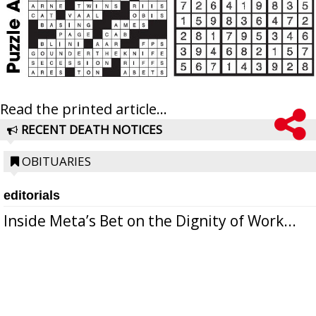
Read the printed article...
RECENT DEATH NOTICES
OBITUARIES
editorials
Inside Meta’s Bet on the Dignity of Work...