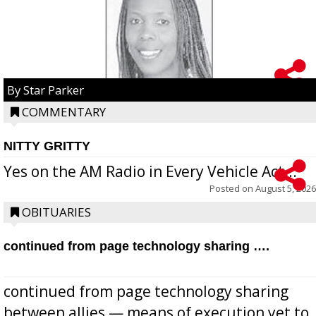
By Star Parker
COMMENTARY
NITTY GRITTY
Yes on the AM Radio in Every Vehicle Act...
Posted on
August 5, 2026
OBITUARIES
continued from page technology sharing ….
continued from page technology sharing
between allies — means of execution yet to