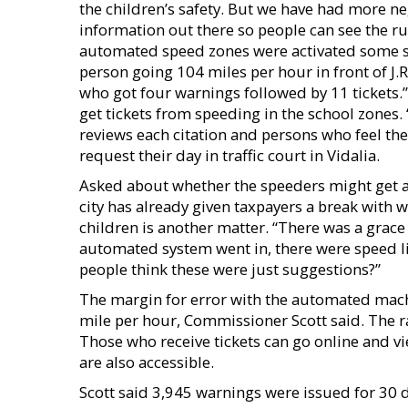
the children’s safety. But we have had more neg
information out there so people can see the rul
automated speed zones were activated some su
person going 104 miles per hour in front of J.
who got four warnings followed by 11 tickets.
get tickets from speeding in the school zones. 
reviews each citation and persons who feel they
request their day in traffic court in Vidalia.
Asked about whether the speeders might get a 
city has already given taxpayers a break with w
children is another matter. “There was a grace
automated system went in, there were speed li
people think these were just suggestions?”
The margin for error with the automated machin
mile per hour, Commissioner Scott said. The ra
Those who receive tickets can go online and vie
are also accessible.
Scott said 3,945 warnings were issued for 30 