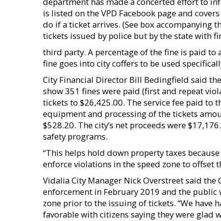
department has made a concerted effort to inf
is listed on the VPD Facebook page and cover
do if a ticket arrives. (See box accompanying thi
tickets issued by police but by the state with
third party. A percentage of the fine is paid to
fine goes into city coffers to be used specific
City Financial Director Bill Bedingfield said th
show 351 fines were paid (first and repeat viol
tickets to $26,425.00. The service fee paid to 
equipment and processing of the tickets amoun
$528.20. The city’s net proceeds were $17,176.
safety programs.
“This helps hold down property taxes because 
enforce violations in the speed zone to offset 
Vidalia City Manager Nick Overstreet said the
enforcement in February 2019 and the public 
zone prior to the issuing of tickets. “We have
favorable with citizens saying they were glad w