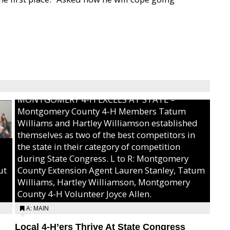
MONTGOMERY 4-H EXCELS AT STATE –
Montgomery County 4-H Members Tatum
Williams and Hartley Williamson established
themselves as two of the best competitors in
the state in their category of competition
during State Congress. L to R: Montgomery
ut
County Extension Agent Lauren Stanley, Tatum
Williams, Hartley Williamson, Montgomery
County 4-H Volunteer Joyce Allen.
A: MAIN
Local 4-H’ers Thrive At State Congress