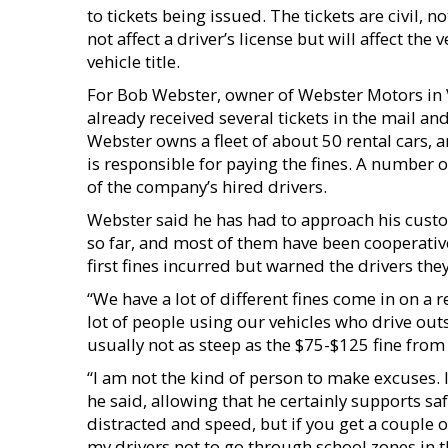
to tickets being issued. The tickets are civil, no
not affect a driver’s license but will affect the 
vehicle title.
For Bob Webster, owner of Webster Motors in Vi
already received several tickets in the mail an
Webster owns a fleet of about 50 rental cars, a
is responsible for paying the fines. A number o
of the company’s hired drivers.
Webster said he has had to approach his custo
so far, and most of them have been cooperative
first fines incurred but warned the drivers they
“We have a lot of different fines come in on a 
lot of people using our vehicles who drive outs
usually not as steep as the $75-$125 fine from 
“I am not the kind of person to make excuses. I
he said, allowing that he certainly supports saf
distracted and speed, but if you get a couple of
my drivers not to go through school zones in t