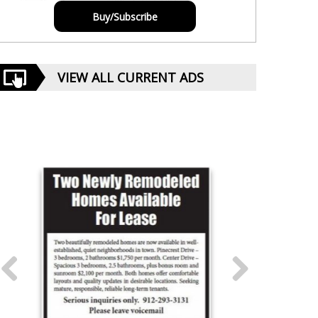
Buy/Subscribe
VIEW ALL CURRENT ADS