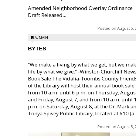
Amended Neighborhood Overlay Ordinance
Draft Released...
Posted on
August 5, 
A: MAIN
BYTES
“We make a living by what we get, but we mak
life by what we give.” -Winston Churchill New
Book Sale The Vidalia-Toombs County Friend
of the Library will host their annual book sale
from 10 a.m. until 6 p.m. on Thursday, August
and Friday, August 7, and from 10 a.m. until 
p.m. on Saturday, August 8, at the Dr. Mark a
Tonya Spivey Public Library, located at 610 Ja..
Posted on
August 5, 