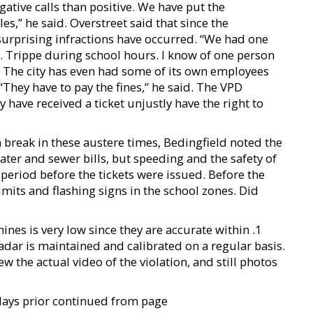
ative calls than positive. We have put the
es,” he said. Overstreet said that since the
rprising infractions have occurred. “We had one
R. Trippe during school hours. I know of one person
” The city has even had some of its own employees
“They have to pay the fines,” he said. The VPD
 have received a ticket unjustly have the right to
break in these austere times, Bedingfield noted the
ater and sewer bills, but speeding and the safety of
 period before the tickets were issued. Before the
mits and flashing signs in the school zones. Did
es is very low since they are accurate within .1
dar is maintained and calibrated on a regular basis.
w the actual video of the violation, and still photos
days prior continued from page