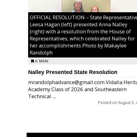
OFFICIAL RESOLUTION – State Representativ
Leesa Hagan (left) presented Anna Nalley
(right) with a resolution from the House of
Representatives, which celebrated Nalley for
her accomplishments.Photo by Makaylee
Randolph
A: MAIN
Nalley Presented State Resolution
mrandolphadvance@gmail.com Vidalia Herit
Academy Class of 2026 and Southeastern
Technical ...
Posted on
August 5, 