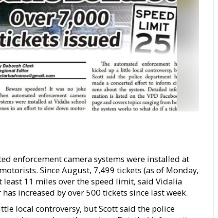
ted enforcement camera systems were installed at
 motorists. Since August, 7,499 tickets (as of Monday,
least 11 miles over the speed limit, said Vidalia
has increased by over 500 tickets since last week.
le local controversy, but Scott said the police