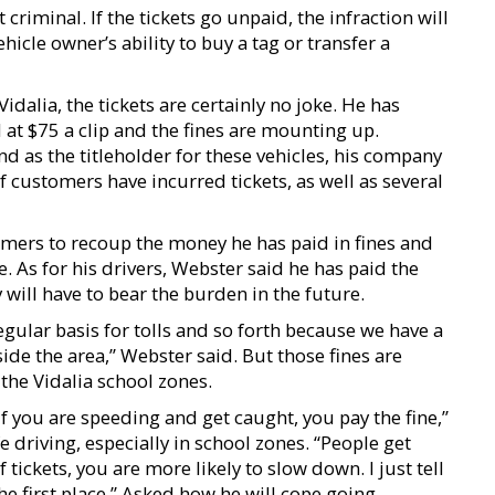
t criminal. If the tickets go unpaid, the infraction will
vehicle owner’s ability to buy a tag or transfer a
dalia, the tickets are certainly no joke. He has
d at $75 a clip and the fines are mounting up.
nd as the titleholder for these vehicles, his company
f customers have incurred tickets, as well as several
mers to recoup the money he has paid in fines and
. As for his drivers, Webster said he has paid the
 will have to bear the burden in the future.
regular basis for tolls and so forth because we have a
ide the area,” Webster said. But those fines are
the Vidalia school zones.
f you are speeding and get caught, you pay the fine,”
e driving, especially in school zones. “People get
 tickets, you are more likely to slow down. I just tell
he first place.” Asked how he will cope going