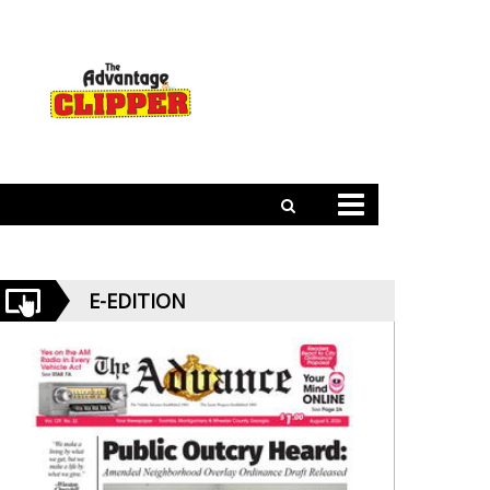
E-EDITION