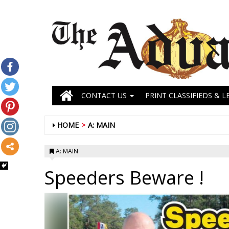
CONTACT US
PRINT CLASSIFIEDS & L
HOME
A: MAIN
A: MAIN
Speeders Beware !