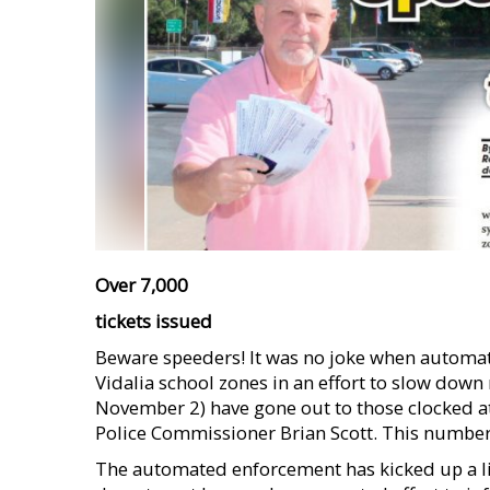
Over 7,000
tickets issued
Beware speeders! It was no joke when automa
Vidalia school zones in an effort to slow down
November 2) have gone out to those clocked at 
Police Commissioner Brian Scott. This number 
The automated enforcement has kicked up a litt