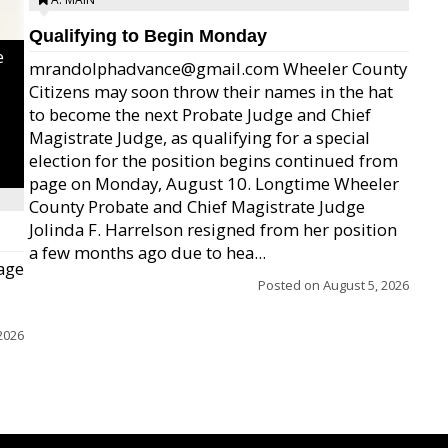
Qualifying to Begin Monday
e
mrandolphadvance@gmail.com Wheeler County
Citizens may soon throw their names in the hat
to become the next Probate Judge and Chief
Magistrate Judge, as qualifying for a special
election for the position begins continued from
page on Monday, August 10. Longtime Wheeler
County Probate and Chief Magistrate Judge
Jolinda F. Harrelson resigned from her position
a few months ago due to hea...
age
Posted on
August 5, 2026
2026