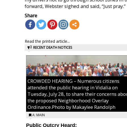
forward, Webster sighed and said, “Just pray.”
Share
Read the printed article...
RECENT DEATH NOTICES
CROWDED HEARING – Numerous citizens
attended the public hearing in Vidalia on
Tuesday, July 28, to share their concerns abo
the proposed Neighborhood Overlay
Ordinance.Photo by Makaylee Randolph
A: MAIN
Public Outcry Heard: