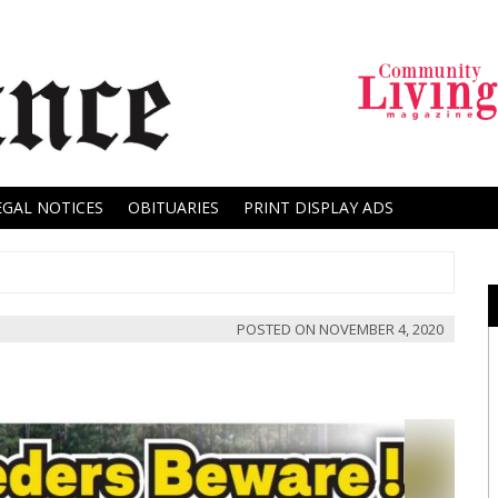
EGAL NOTICES
OBITUARIES
PRINT DISPLAY ADS
POSTED ON
NOVEMBER 4, 2020