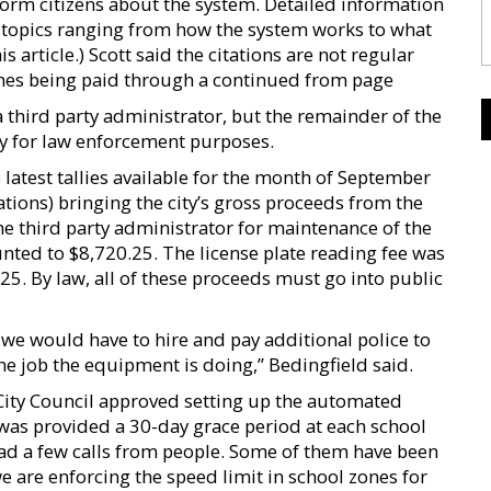
orm citizens about the system. Detailed information
s topics ranging from how the system works to what
s article.) Scott said the citations are not regular
 fines being paid through a continued from page
 a third party administrator, but the remainder of the
ally for law enforcement purposes.
e latest tallies available for the month of September
ations) bringing the city’s gross proceeds from the
the third party administrator for maintenance of the
ted to $8,720.25. The license plate reading fee was
25. By law, all of these proceeds must go into public
we would have to hire and pay additional police to
the job the equipment is doing,” Bedingfield said.
 City Council approved setting up the automated
was provided a 30-day grace period at each school
 had a few calls from people. Some of them have been
e are enforcing the speed limit in school zones for