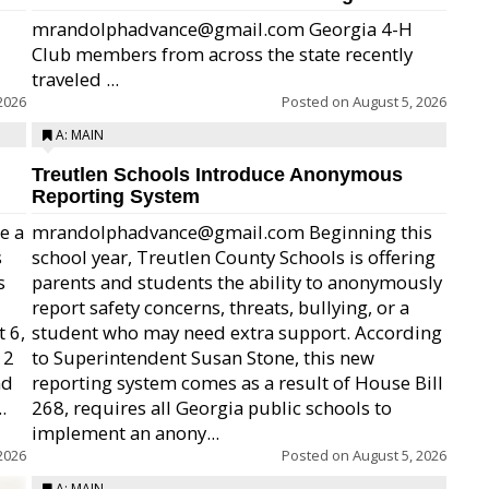
mrandolphadvance@gmail.com Georgia 4-H
Club members from across the state recently
traveled ...
2026
Posted on
August 5, 2026
A: MAIN
Treutlen Schools Introduce Anonymous
Reporting System
e a
mrandolphadvance@gmail.com Beginning this
s
school year, Treutlen County Schools is offering
s
parents and students the ability to anonymously
report safety concerns, threats, bullying, or a
 6,
student who may need extra support. According
12
to Superintendent Susan Stone, this new
nd
reporting system comes as a result of House Bill
.
268, requires all Georgia public schools to
implement an anony...
2026
Posted on
August 5, 2026
A: MAIN